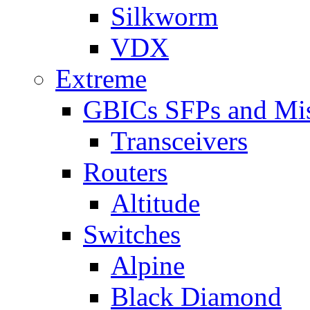
Silkworm
VDX
Extreme
GBICs SFPs and Mi
Transceivers
Routers
Altitude
Switches
Alpine
Black Diamond