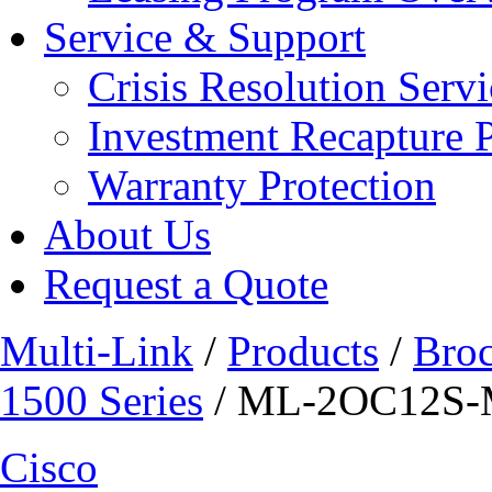
Service & Support
Crisis Resolution Servi
Investment Recapture 
Warranty Protection
About Us
Request a Quote
Multi-Link
/
Products
/
Bro
1500 Series
/ ML-2OC12S
Cisco