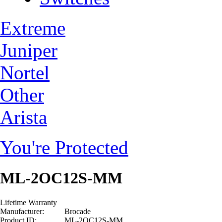
Extreme
Juniper
Nortel
Other
Arista
You're Protected
ML-2OC12S-MM
Lifetime Warranty
Manufacturer:
Brocade
Product ID:
ML-2OC12S-MM