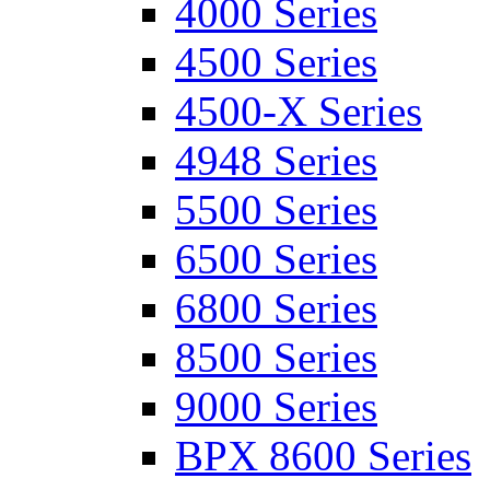
4000 Series
4500 Series
4500-X Series
4948 Series
5500 Series
6500 Series
6800 Series
8500 Series
9000 Series
BPX 8600 Series