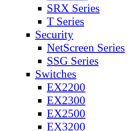
SRX Series
T Series
Security
NetScreen Series
SSG Series
Switches
EX2200
EX2300
EX2500
EX3200