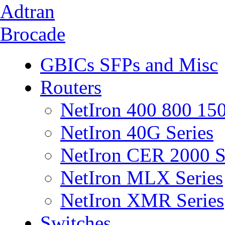
Adtran
Brocade
GBICs SFPs and Misc
Routers
NetIron 400 800 150
NetIron 40G Series
NetIron CER 2000 S
NetIron MLX Series
NetIron XMR Series
Switches