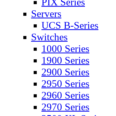
PIX Series
Servers
UCS B-Series
Switches
1000 Series
1900 Series
2900 Series
2950 Series
2960 Series
2970 Series