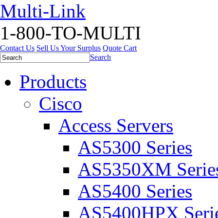
Multi-Link
1-800-TO-MULTI
Contact Us
Sell Us Your Surplus
Quote Cart
Search
Products
Cisco
Access Servers
AS5300 Series
AS5350XM Serie
AS5400 Series
AS5400HPX Seri