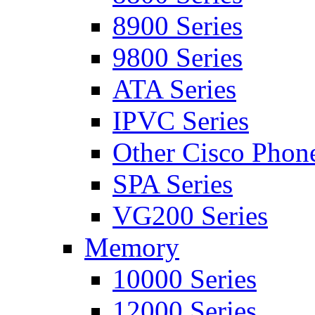
8900 Series
9800 Series
ATA Series
IPVC Series
Other Cisco Phon
SPA Series
VG200 Series
Memory
10000 Series
12000 Series