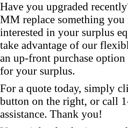
Have you upgraded recentl
MM replace something you 
interested in your surplus 
take advantage of our flexib
an up-front purchase option 
for your surplus.
For a quote today, simply cl
button on the right, or cal
assistance. Thank you!