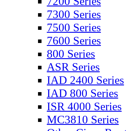
7200 Series
7300 Series
7500 Series
7600 Series
800 Series
ASR Series
IAD 2400 Series
IAD 800 Series
ISR 4000 Series
MC3810 Series