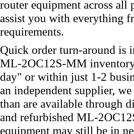
router equipment across all 
assist you with everything 
requirements.
Quick order turn-around is i
ML-2OC12S-MM inventory of
day" or within just 1-2 busi
an independent supplier, we
than are available through d
and refurbished ML-2OC12
equipment may still be in new