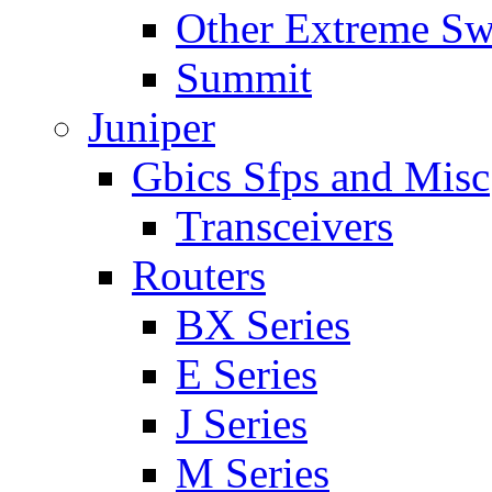
Other Extreme Sw
Summit
Juniper
Gbics Sfps and Misc
Transceivers
Routers
BX Series
E Series
J Series
M Series