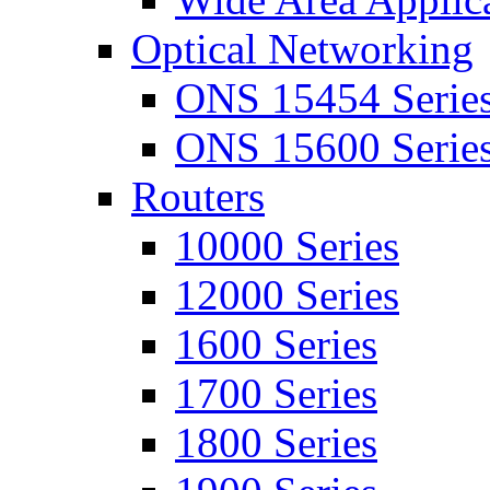
Optical Networking
ONS 15454 Serie
ONS 15600 Serie
Routers
10000 Series
12000 Series
1600 Series
1700 Series
1800 Series