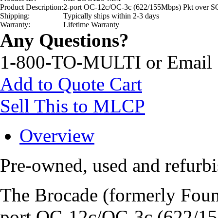
Product Description:
2-port OC-12c/OC-3c (622/155Mbps) Pkt ove
Shipping:
Typically ships within 2-3 days
Warranty:
Lifetime Warranty
Any Questions?
1-800-TO-MULTI or Email
Add to Quote Cart
Sell This to MLCP
Overview
Pre-owned, used and refu
The Brocade (formerly Fo
port OC-12c/OC-3c (622/