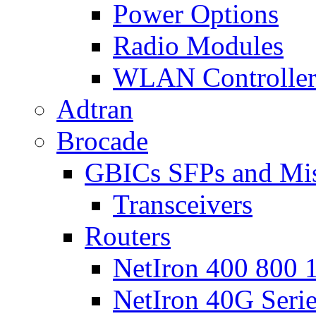
Power Options
Radio Modules
WLAN Controlle
Adtran
Brocade
GBICs SFPs and Mi
Transceivers
Routers
NetIron 400 800 1
NetIron 40G Seri