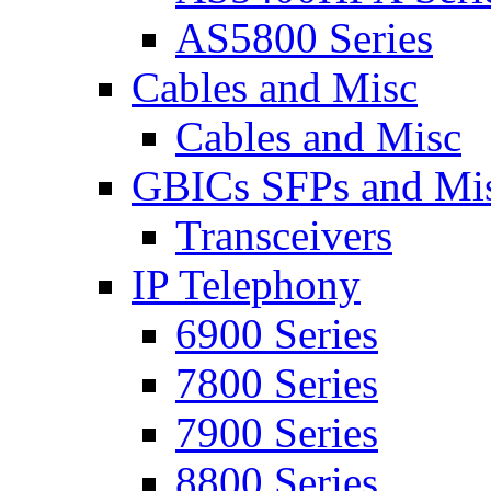
AS5800 Series
Cables and Misc
Cables and Misc
GBICs SFPs and Mi
Transceivers
IP Telephony
6900 Series
7800 Series
7900 Series
8800 Series