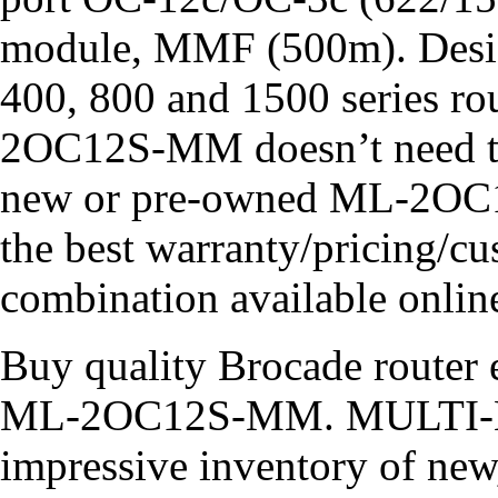
module, MMF (500m). Design
400, 800 and 1500 series ro
2OC12S-MM doesn’t need to
new or pre-owned ML-2OC1
the best warranty/pricing/cu
combination available online
Buy quality Brocade router e
ML-2OC12S-MM. MULTI-LI
impressive inventory of new