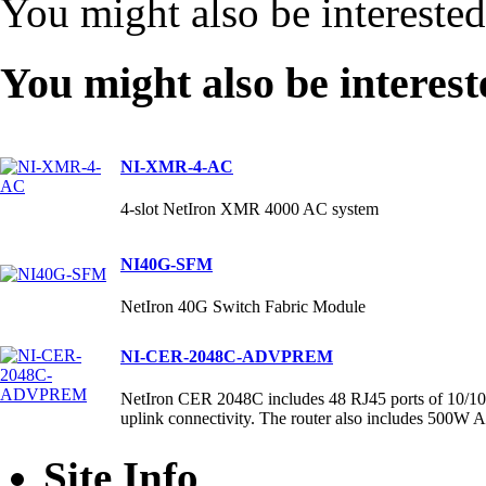
You might also be intereste
You might also be interest
NI-XMR-4-AC
4-slot NetIron XMR 4000 AC system
NI40G-SFM
NetIron 40G Switch Fabric Module
NI-CER-2048C-ADVPREM
NetIron CER 2048C includes 48 RJ45 ports of 10/10
uplink connectivity. The router also includes 500W
Site Info