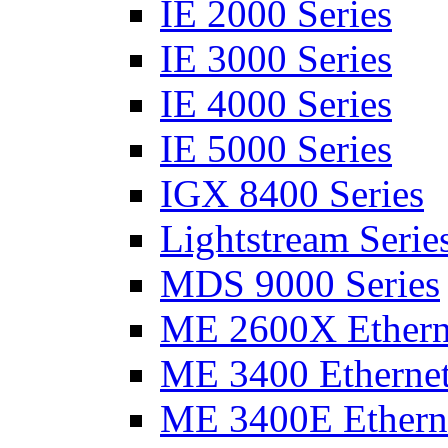
IE 2000 Series
IE 3000 Series
IE 4000 Series
IE 5000 Series
IGX 8400 Series
Lightstream Serie
MDS 9000 Series
ME 2600X Etherne
ME 3400 Ethernet
ME 3400E Etherne