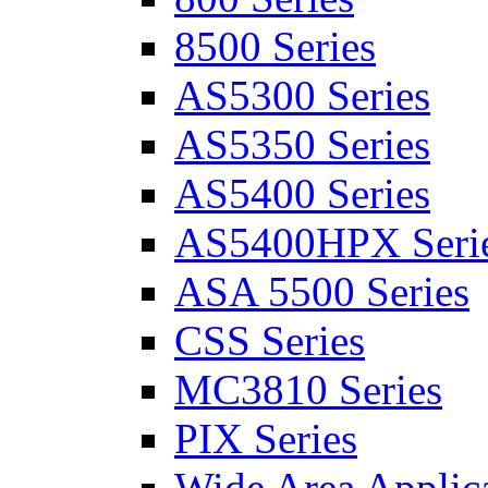
8500 Series
AS5300 Series
AS5350 Series
AS5400 Series
AS5400HPX Seri
ASA 5500 Series
CSS Series
MC3810 Series
PIX Series
Wide Area Applica