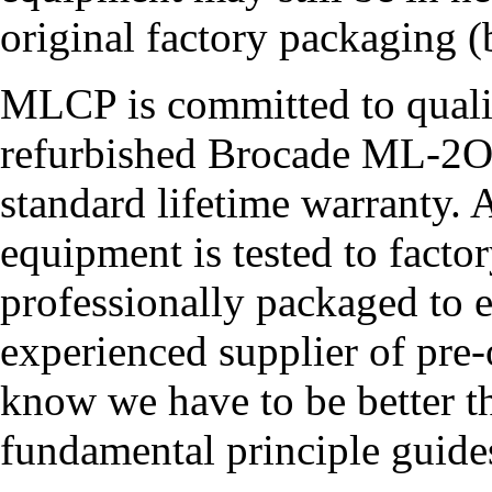
original factory packaging (b
MLCP is committed to quali
refurbished Brocade ML-2
standard lifetime warrant
equipment is tested to facto
professionally packaged to en
experienced supplier of pr
know we have to be better th
fundamental principle guide