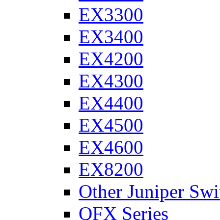
EX3300
EX3400
EX4200
EX4300
EX4400
EX4500
EX4600
EX8200
Other Juniper Swi
QFX Series