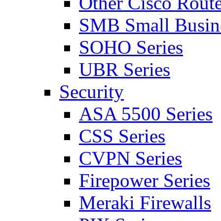
Other Cisco Route
SMB Small Busine
SOHO Series
UBR Series
Security
ASA 5500 Series
CSS Series
CVPN Series
Firepower Series
Meraki Firewalls