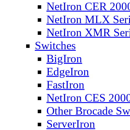
NetIron CER 2000
NetIron MLX Seri
NetIron XMR Ser
Switches
BigIron
EdgeIron
FastIron
NetIron CES 2000
Other Brocade Sw
ServerIron