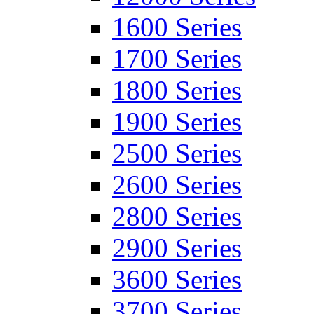
1600 Series
1700 Series
1800 Series
1900 Series
2500 Series
2600 Series
2800 Series
2900 Series
3600 Series
3700 Series