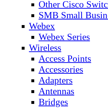
Other Cisco Swit
SMB Small Busine
Webex
Webex Series
Wireless
Access Points
Accessories
Adapters
Antennas
Bridges