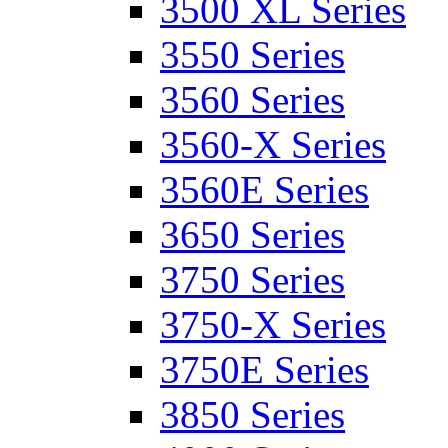
3500 XL Series
3550 Series
3560 Series
3560-X Series
3560E Series
3650 Series
3750 Series
3750-X Series
3750E Series
3850 Series