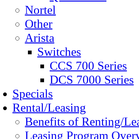
Nortel
Other
Arista
Switches
CCS 700 Series
DCS 7000 Series
Specials
Rental/Leasing
Benefits of Renting/Le
Leasing Program Over