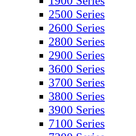
1900 Series
2500 Series
2600 Series
2800 Series
2900 Series
3600 Series
3700 Series
3800 Series
3900 Series
7100 Series