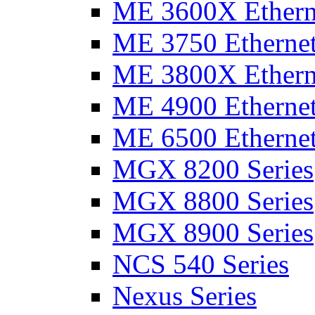
ME 3600X Etherne
ME 3750 Ethernet
ME 3800X Etherne
ME 4900 Ethernet
ME 6500 Ethernet
MGX 8200 Series
MGX 8800 Series
MGX 8900 Series
NCS 540 Series
Nexus Series