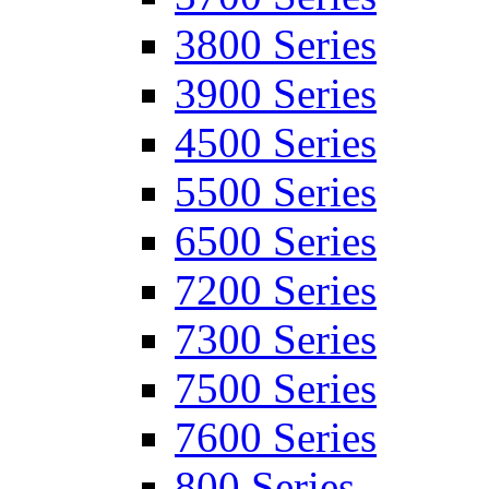
3800 Series
3900 Series
4500 Series
5500 Series
6500 Series
7200 Series
7300 Series
7500 Series
7600 Series
800 Series