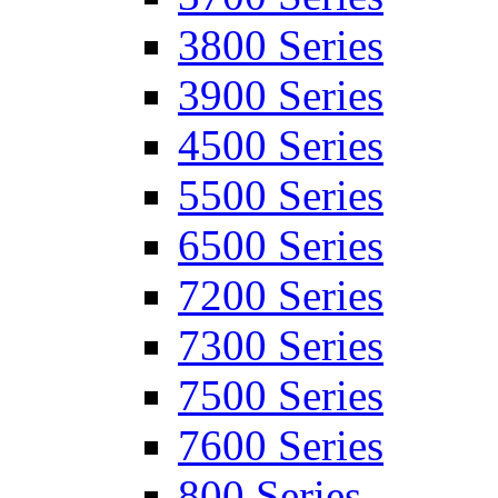
3800 Series
3900 Series
4500 Series
5500 Series
6500 Series
7200 Series
7300 Series
7500 Series
7600 Series
800 Series