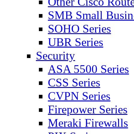
Other Cisco Route
SMB Small Busine
SOHO Series
UBR Series
Security
ASA 5500 Series
CSS Series
CVPN Series
Firepower Series
Meraki Firewalls