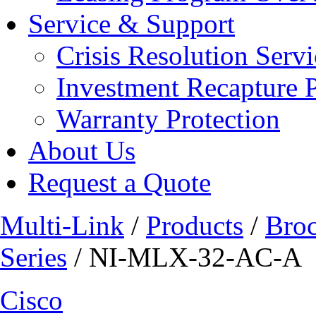
Service & Support
Crisis Resolution Servi
Investment Recapture 
Warranty Protection
About Us
Request a Quote
Multi-Link
/
Products
/
Bro
Series
/ NI-MLX-32-AC-A
Cisco