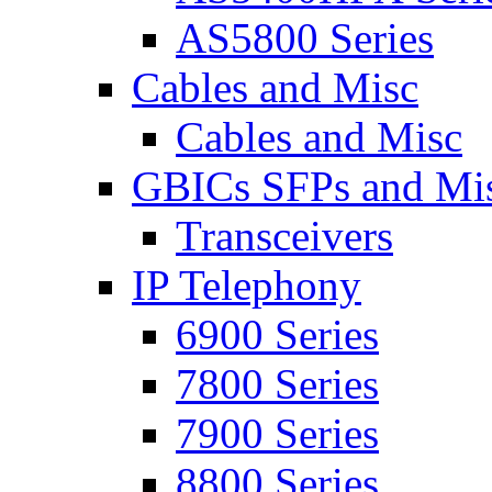
AS5800 Series
Cables and Misc
Cables and Misc
GBICs SFPs and Mi
Transceivers
IP Telephony
6900 Series
7800 Series
7900 Series
8800 Series