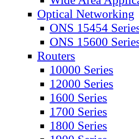
Optical Networking
ONS 15454 Serie
ONS 15600 Serie
Routers
10000 Series
12000 Series
1600 Series
1700 Series
1800 Series