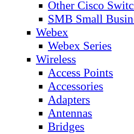
Other Cisco Swit
SMB Small Busine
Webex
Webex Series
Wireless
Access Points
Accessories
Adapters
Antennas
Bridges