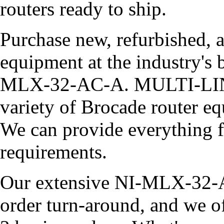
routers ready to ship.
Purchase new, refurbished, 
equipment at the industry's b
MLX-32-AC-A. MULTI-LINK
variety of Brocade router eq
We can provide everything 
requirements.
Our extensive NI-MLX-32-A
order turn-around, and we o