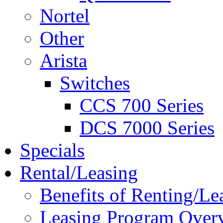
Nortel
Other
Arista
Switches
CCS 700 Series
DCS 7000 Series
Specials
Rental/Leasing
Benefits of Renting/Le
Leasing Program Over