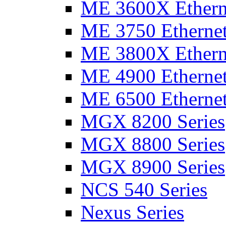
ME 3600X Etherne
ME 3750 Ethernet
ME 3800X Etherne
ME 4900 Ethernet
ME 6500 Ethernet
MGX 8200 Series
MGX 8800 Series
MGX 8900 Series
NCS 540 Series
Nexus Series