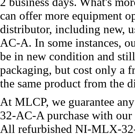
2 business days. What's mor
can offer more equipment op
distributor, including new,
AC-A. In some instances, o
be in new condition and still
packaging, but cost only a 
the same product from the di
At MLCP, we guarantee an
32-AC-A purchase with our 
All refurbished NI-MLX-32-