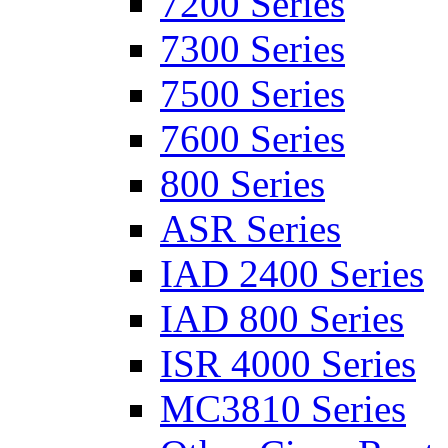
7200 Series
7300 Series
7500 Series
7600 Series
800 Series
ASR Series
IAD 2400 Series
IAD 800 Series
ISR 4000 Series
MC3810 Series