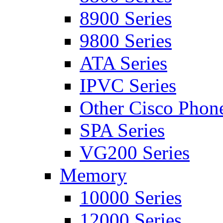
8900 Series
9800 Series
ATA Series
IPVC Series
Other Cisco Phon
SPA Series
VG200 Series
Memory
10000 Series
12000 Series