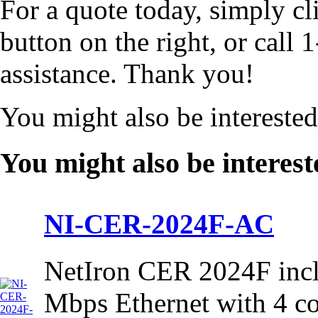
For a quote today, simply cl
button on the right, or cal
assistance. Thank you!
You might also be intereste
You might also be interest
NI-CER-2024F-AC
NetIron CER 2024F incl
Mbps Ethernet with 4 c