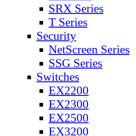
SRX Series
T Series
Security
NetScreen Series
SSG Series
Switches
EX2200
EX2300
EX2500
EX3200