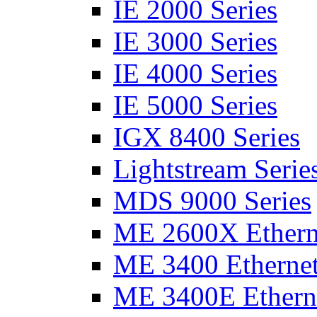
IE 2000 Series
IE 3000 Series
IE 4000 Series
IE 5000 Series
IGX 8400 Series
Lightstream Serie
MDS 9000 Series
ME 2600X Etherne
ME 3400 Ethernet
ME 3400E Etherne