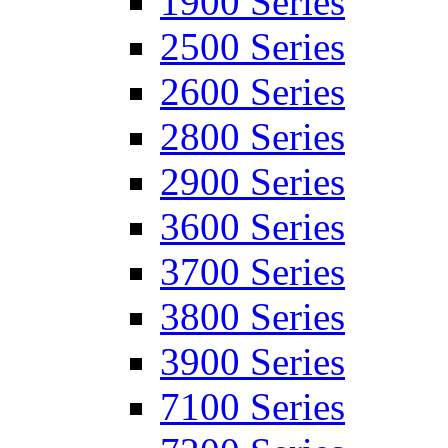
1900 Series
2500 Series
2600 Series
2800 Series
2900 Series
3600 Series
3700 Series
3800 Series
3900 Series
7100 Series