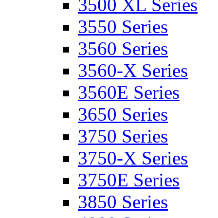
3500 XL Series
3550 Series
3560 Series
3560-X Series
3560E Series
3650 Series
3750 Series
3750-X Series
3750E Series
3850 Series