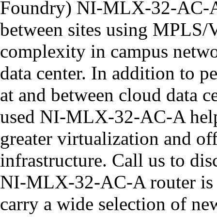
Foundry) NI-MLX-32-AC-A r
between sites using MPLS/
complexity in campus networ
data center. In addition to 
at and between cloud data ce
used NI-MLX-32-AC-A helps
greater virtualization and of
infrastructure. Call us to d
NI-MLX-32-AC-A router is t
carry a wide selection of n