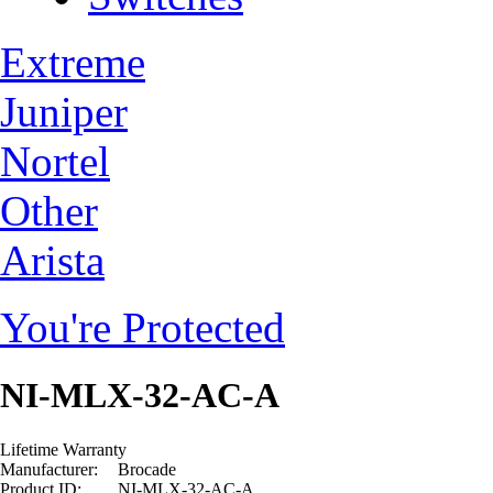
Extreme
Juniper
Nortel
Other
Arista
You're Protected
NI-MLX-32-AC-A
Lifetime Warranty
Manufacturer:
Brocade
Product ID:
NI-MLX-32-AC-A