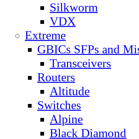
Silkworm
VDX
Extreme
GBICs SFPs and Mi
Transceivers
Routers
Altitude
Switches
Alpine
Black Diamond