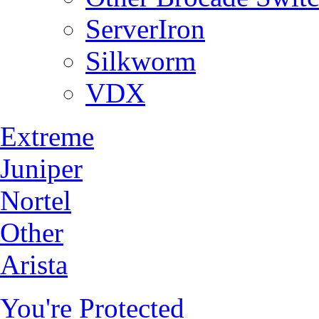
ServerIron
Silkworm
VDX
Extreme
Juniper
Nortel
Other
Arista
You're Protected