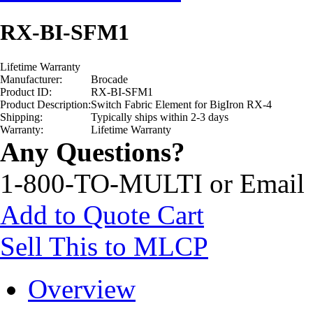
RX-BI-SFM1
Lifetime Warranty
Manufacturer:
Brocade
Product ID:
RX-BI-SFM1
Product Description:
Switch Fabric Element for BigIron RX-4
Shipping:
Typically ships within 2-3 days
Warranty:
Lifetime Warranty
Any Questions?
1-800-TO-MULTI or Email
Add to Quote Cart
Sell This to MLCP
Overview