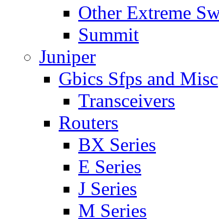
Other Extreme Sw
Summit
Juniper
Gbics Sfps and Misc
Transceivers
Routers
BX Series
E Series
J Series
M Series