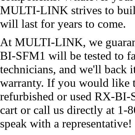
MULTI-LINK strives to build
will last for years to come.
At MULTI-LINK, we guarant
BI-SFM1 will be tested to fa
technicians, and we'll back i
warranty. If you would like 
refurbished or used RX-BI-
cart or call us directly at
speak with a representative!