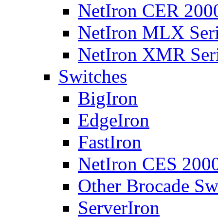
NetIron CER 2000
NetIron MLX Seri
NetIron XMR Ser
Switches
BigIron
EdgeIron
FastIron
NetIron CES 2000
Other Brocade Sw
ServerIron