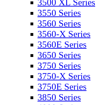
3500 XL Series
3550 Series
3560 Series
3560-X Series
3560E Series
3650 Series
3750 Series
3750-X Series
3750E Series
3850 Series