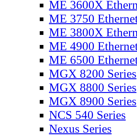
ME 3600X Etherne
ME 3750 Ethernet
ME 3800X Etherne
ME 4900 Ethernet
ME 6500 Ethernet
MGX 8200 Series
MGX 8800 Series
MGX 8900 Series
NCS 540 Series
Nexus Series