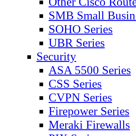
Other Cisco Route
SMB Small Busine
SOHO Series
UBR Series
Security
ASA 5500 Series
CSS Series
CVPN Series
Firepower Series
Meraki Firewalls