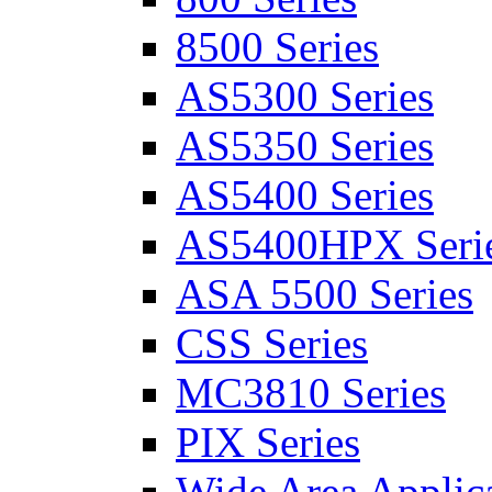
8500 Series
AS5300 Series
AS5350 Series
AS5400 Series
AS5400HPX Seri
ASA 5500 Series
CSS Series
MC3810 Series
PIX Series
Wide Area Applica