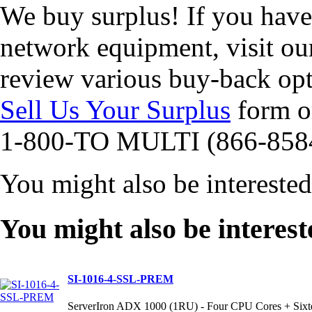
We buy surplus! If you hav
network equipment, visit o
review various buy-back opt
Sell Us Your Surplus
form or
1-800-TO MULTI (866-858
You might also be intereste
You might also be interest
SI-1016-4-SSL-PREM
ServerIron ADX 1000 (1RU) - Four CPU Cores + Sixt