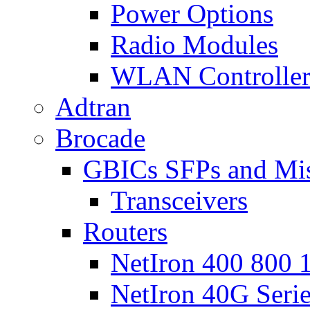
Power Options
Radio Modules
WLAN Controlle
Adtran
Brocade
GBICs SFPs and Mi
Transceivers
Routers
NetIron 400 800 1
NetIron 40G Seri