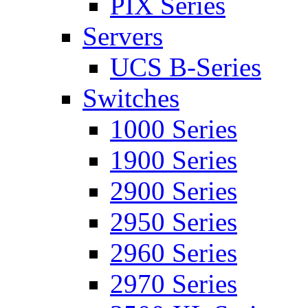
PIX Series
Servers
UCS B-Series
Switches
1000 Series
1900 Series
2900 Series
2950 Series
2960 Series
2970 Series