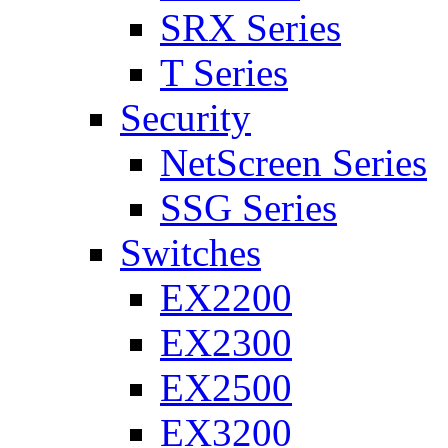
SRX Series
T Series
Security
NetScreen Series
SSG Series
Switches
EX2200
EX2300
EX2500
EX3200