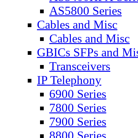
AS5800 Series
Cables and Misc
Cables and Misc
GBICs SFPs and Mi
Transceivers
IP Telephony
6900 Series
7800 Series
7900 Series
8800 Series