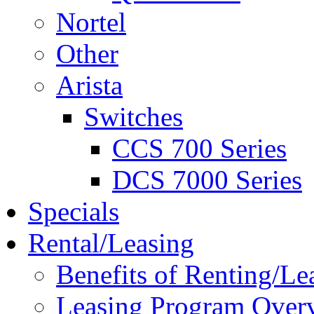
Nortel
Other
Arista
Switches
CCS 700 Series
DCS 7000 Series
Specials
Rental/Leasing
Benefits of Renting/Le
Leasing Program Over