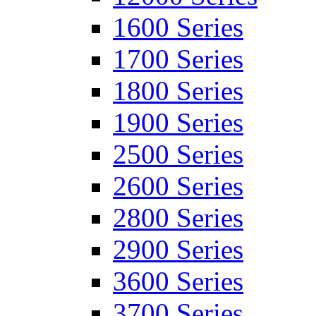
1600 Series
1700 Series
1800 Series
1900 Series
2500 Series
2600 Series
2800 Series
2900 Series
3600 Series
3700 Series