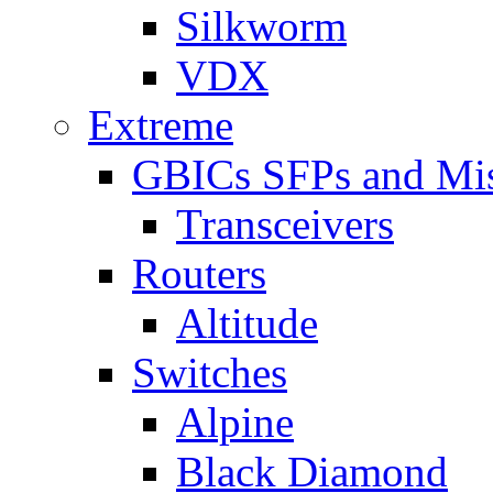
Silkworm
VDX
Extreme
GBICs SFPs and Mi
Transceivers
Routers
Altitude
Switches
Alpine
Black Diamond