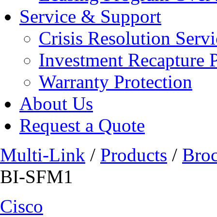
Service & Support
Crisis Resolution Servi
Investment Recapture 
Warranty Protection
About Us
Request a Quote
Multi-Link
/
Products
/
Bro
BI-SFM1
Cisco