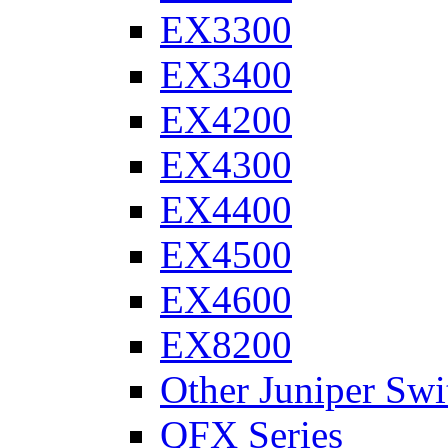
EX3300
EX3400
EX4200
EX4300
EX4400
EX4500
EX4600
EX8200
Other Juniper Swi
QFX Series