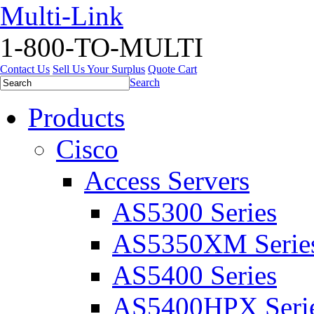
Multi-Link
1-800-TO-MULTI
Contact Us
Sell Us Your Surplus
Quote Cart
Search
Products
Cisco
Access Servers
AS5300 Series
AS5350XM Serie
AS5400 Series
AS5400HPX Seri