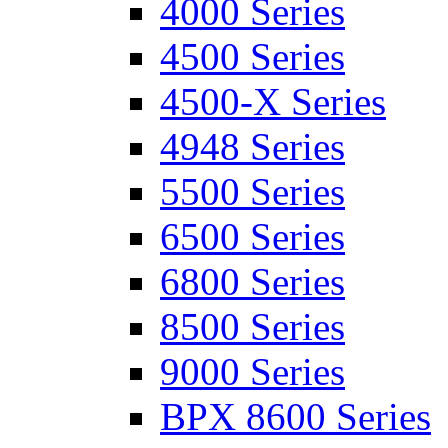
4000 Series
4500 Series
4500-X Series
4948 Series
5500 Series
6500 Series
6800 Series
8500 Series
9000 Series
BPX 8600 Series