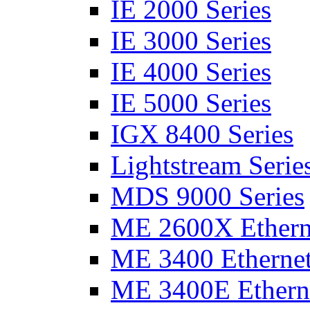
IE 2000 Series
IE 3000 Series
IE 4000 Series
IE 5000 Series
IGX 8400 Series
Lightstream Serie
MDS 9000 Series
ME 2600X Etherne
ME 3400 Ethernet
ME 3400E Etherne