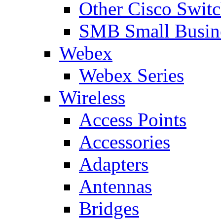
Other Cisco Swit
SMB Small Busine
Webex
Webex Series
Wireless
Access Points
Accessories
Adapters
Antennas
Bridges