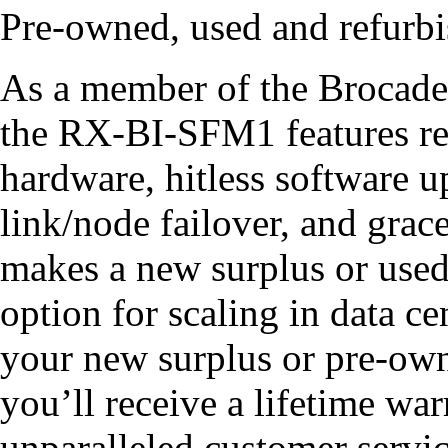
Pre-owned, used and refur
As a member of the Brocade
the RX-BI-SFM1 features re
hardware, hitless software u
link/node failover, and gra
makes a new surplus or use
option for scaling in data 
your new surplus or pre-o
you’ll receive a lifetime war
unparalleled customer servic