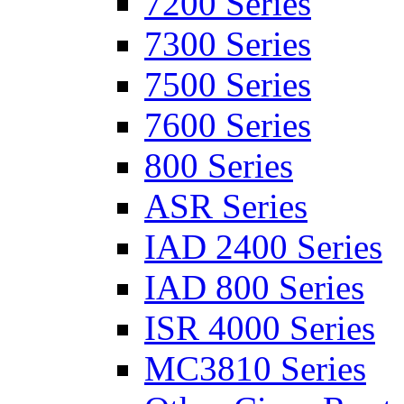
7200 Series
7300 Series
7500 Series
7600 Series
800 Series
ASR Series
IAD 2400 Series
IAD 800 Series
ISR 4000 Series
MC3810 Series