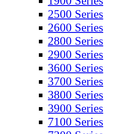
1900 Series
2500 Series
2600 Series
2800 Series
2900 Series
3600 Series
3700 Series
3800 Series
3900 Series
7100 Series