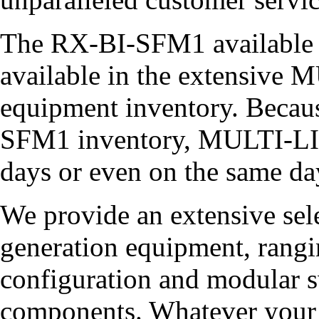
The RX-BI-SFM1 available i
available in the extensiv
equipment inventory. Becau
SFM1 inventory, MULTI-LIN
days or even on the same da
We provide an extensive sel
generation equipment, rangin
configuration and modular sw
components. Whatever your 