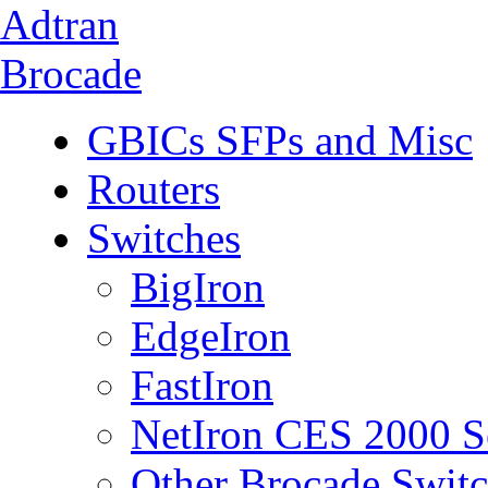
Adtran
Brocade
GBICs SFPs and Misc
Routers
Switches
BigIron
EdgeIron
FastIron
NetIron CES 2000 S
Other Brocade Swit