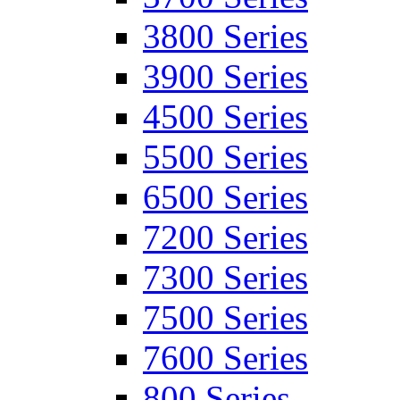
3800 Series
3900 Series
4500 Series
5500 Series
6500 Series
7200 Series
7300 Series
7500 Series
7600 Series
800 Series