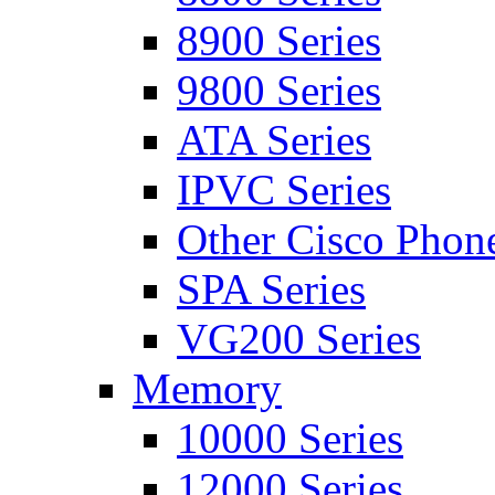
8900 Series
9800 Series
ATA Series
IPVC Series
Other Cisco Phon
SPA Series
VG200 Series
Memory
10000 Series
12000 Series