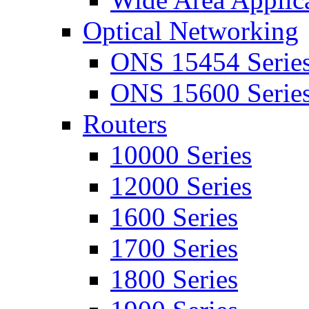
Optical Networking
ONS 15454 Serie
ONS 15600 Serie
Routers
10000 Series
12000 Series
1600 Series
1700 Series
1800 Series