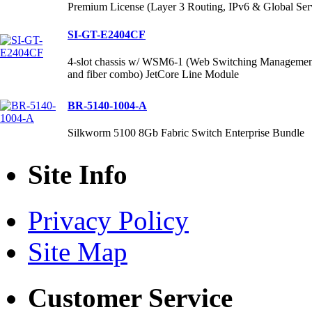
Premium License (Layer 3 Routing, IPv6 & Global Ser
SI-GT-E2404CF
4-slot chassis w/ WSM6-1 (Web Switching Management
and fiber combo) JetCore Line Module
BR-5140-1004-A
Silkworm 5100 8Gb Fabric Switch Enterprise Bundle
Site Info
Privacy Policy
Site Map
Customer Service