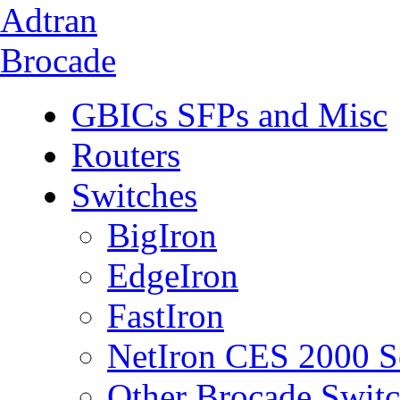
Adtran
Brocade
GBICs SFPs and Misc
Routers
Switches
BigIron
EdgeIron
FastIron
NetIron CES 2000 S
Other Brocade Swit