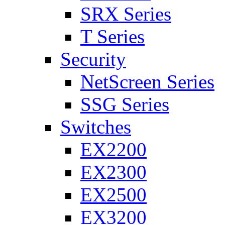
SRX Series
T Series
Security
NetScreen Series
SSG Series
Switches
EX2200
EX2300
EX2500
EX3200