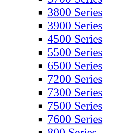
3800 Series
3900 Series
4500 Series
5500 Series
6500 Series
7200 Series
7300 Series
7500 Series
7600 Series
800 Series