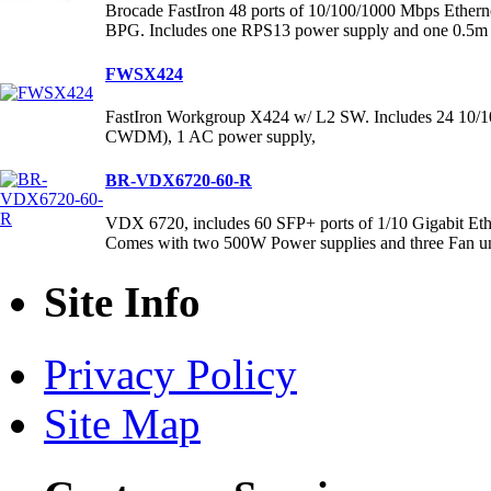
Brocade FastIron 48 ports of 10/100/1000 Mbps Etherne
BPG. Includes one RPS13 power supply and one 0.5m 
FWSX424
FastIron Workgroup X424 w/ L2 SW. Includes 24 10/10
CWDM), 1 AC power supply,
BR-VDX6720-60-R
VDX 6720, includes 60 SFP+ ports of 1/10 Gigabit Ethern
Comes with two 500W Power supplies and three Fan un
Site Info
Privacy Policy
Site Map