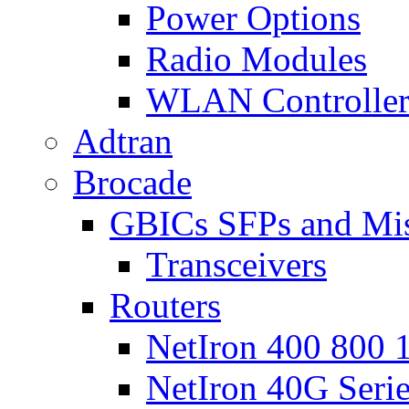
Power Options
Radio Modules
WLAN Controlle
Adtran
Brocade
GBICs SFPs and Mi
Transceivers
Routers
NetIron 400 800 1
NetIron 40G Seri