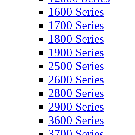
1600 Series
1700 Series
1800 Series
1900 Series
2500 Series
2600 Series
2800 Series
2900 Series
3600 Series
3700 Series