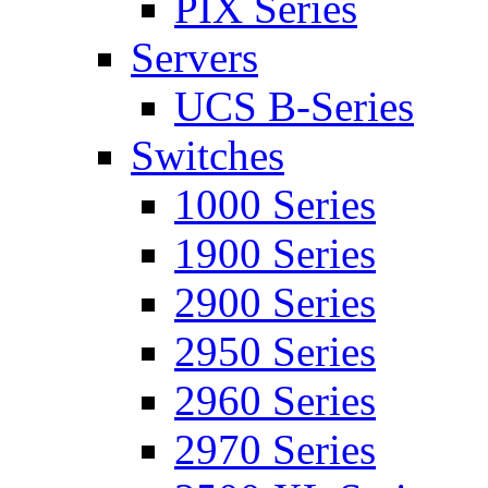
PIX Series
Servers
UCS B-Series
Switches
1000 Series
1900 Series
2900 Series
2950 Series
2960 Series
2970 Series