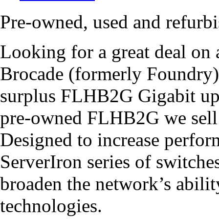
Pre-owned, used and refur
Looking for a great deal o
Brocade (formerly Foundry
surplus FLHB2G Gigabit upl
pre-owned FLHB2G we sell c
Designed to increase perform
ServerIron series of switche
broaden the network’s abilit
technologies.