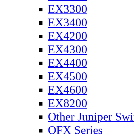
EX3300
EX3400
EX4200
EX4300
EX4400
EX4500
EX4600
EX8200
Other Juniper Swi
QFX Series