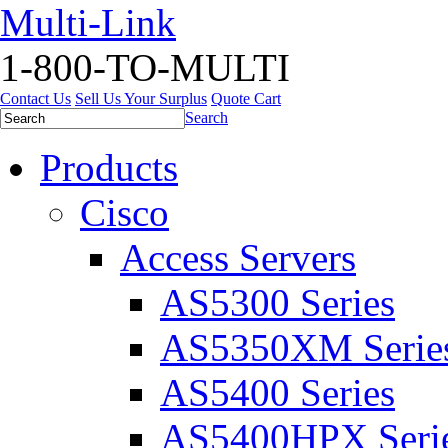
Multi-Link
1-800-TO-MULTI
Contact Us
Sell Us Your Surplus
Quote Cart
Search
Products
Cisco
Access Servers
AS5300 Series
AS5350XM Serie
AS5400 Series
AS5400HPX Seri