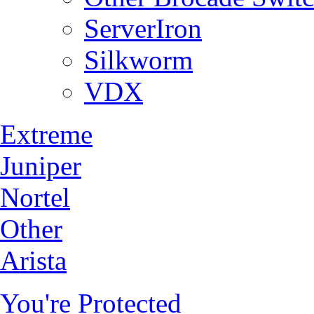
ServerIron
Silkworm
VDX
Extreme
Juniper
Nortel
Other
Arista
You're Protected