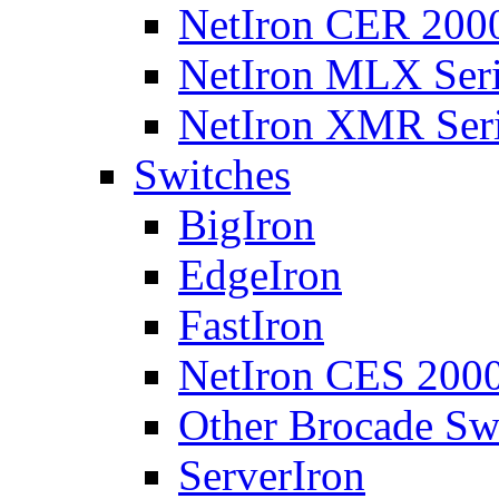
NetIron CER 2000
NetIron MLX Seri
NetIron XMR Ser
Switches
BigIron
EdgeIron
FastIron
NetIron CES 2000
Other Brocade Sw
ServerIron