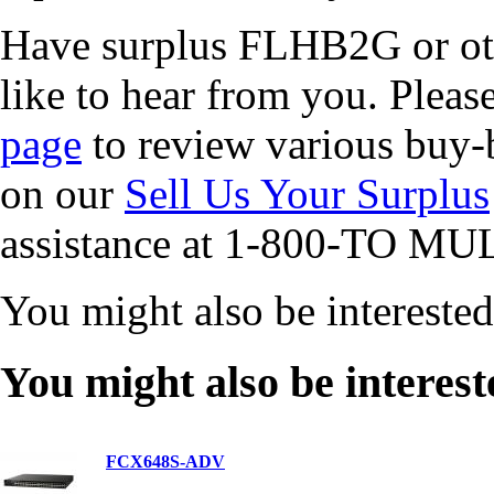
Have surplus FLHB2G or ot
like to hear from you. Pleas
page
to review various buy-b
on our
Sell Us Your Surplus
assistance at 1-800-TO MUL
You might also be intereste
You might also be interest
FCX648S-ADV