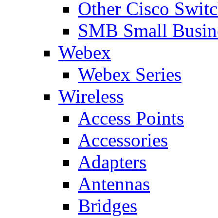
Other Cisco Swit
SMB Small Busine
Webex
Webex Series
Wireless
Access Points
Accessories
Adapters
Antennas
Bridges