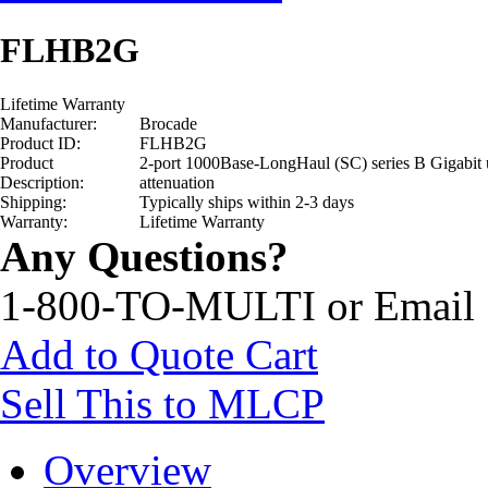
FLHB2G
Lifetime Warranty
Manufacturer:
Brocade
Product ID:
FLHB2G
Product
2-port 1000Base-LongHaul (SC) series B Gigabi
Description:
attenuation
Shipping:
Typically ships within 2-3 days
Warranty:
Lifetime Warranty
Any Questions?
1-800-TO-MULTI or Email
Add to Quote Cart
Sell This to MLCP
Overview