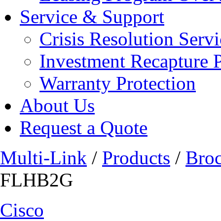
Service & Support
Crisis Resolution Servi
Investment Recapture 
Warranty Protection
About Us
Request a Quote
Multi-Link
/
Products
/
Bro
FLHB2G
Cisco