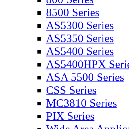
8500 Series
AS5300 Series
AS5350 Series
AS5400 Series
AS5400HPX Seri
ASA 5500 Series
CSS Series
MC3810 Series
PIX Series
Wide Area Applica