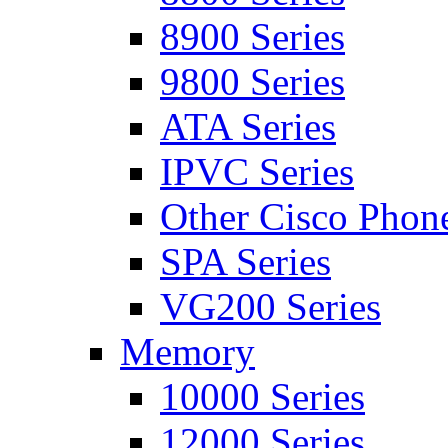
8900 Series
9800 Series
ATA Series
IPVC Series
Other Cisco Phon
SPA Series
VG200 Series
Memory
10000 Series
12000 Series