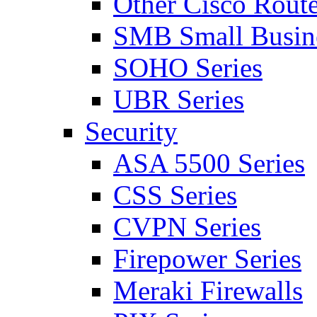
Other Cisco Route
SMB Small Busine
SOHO Series
UBR Series
Security
ASA 5500 Series
CSS Series
CVPN Series
Firepower Series
Meraki Firewalls