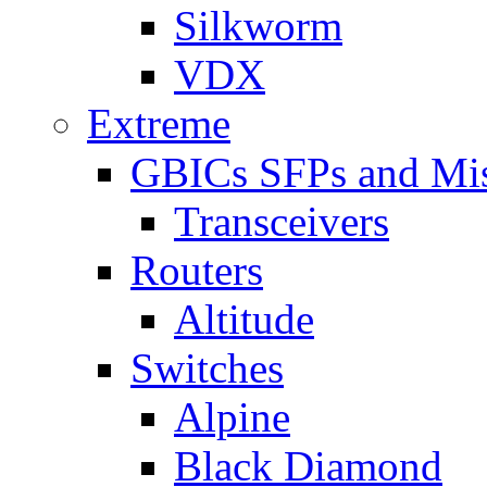
Silkworm
VDX
Extreme
GBICs SFPs and Mi
Transceivers
Routers
Altitude
Switches
Alpine
Black Diamond