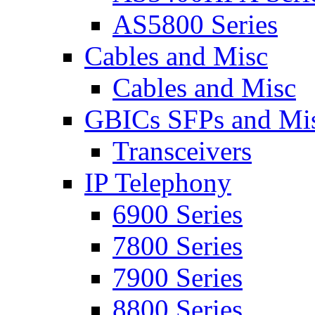
AS5800 Series
Cables and Misc
Cables and Misc
GBICs SFPs and Mi
Transceivers
IP Telephony
6900 Series
7800 Series
7900 Series
8800 Series