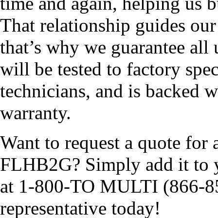
time and again, helping us b
That relationship guides ou
that’s why we guarantee al
will be tested to factory spe
technicians, and is backed w
warranty.
Want to request a quote for 
FLHB2G? Simply add it to yo
at 1-800-TO MULTI (866-85
representative today!