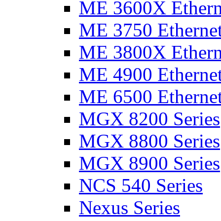
ME 3600X Etherne
ME 3750 Ethernet
ME 3800X Etherne
ME 4900 Ethernet
ME 6500 Ethernet
MGX 8200 Series
MGX 8800 Series
MGX 8900 Series
NCS 540 Series
Nexus Series