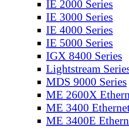
IE 2000 Series
IE 3000 Series
IE 4000 Series
IE 5000 Series
IGX 8400 Series
Lightstream Serie
MDS 9000 Series
ME 2600X Etherne
ME 3400 Ethernet
ME 3400E Etherne