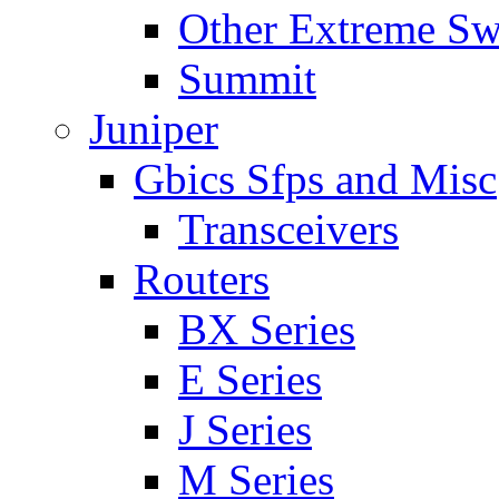
Other Extreme Sw
Summit
Juniper
Gbics Sfps and Misc
Transceivers
Routers
BX Series
E Series
J Series
M Series