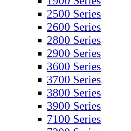
1900 Series
2500 Series
2600 Series
2800 Series
2900 Series
3600 Series
3700 Series
3800 Series
3900 Series
7100 Series