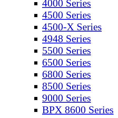
4000 Series
4500 Series
4500-X Series
4948 Series
5500 Series
6500 Series
6800 Series
8500 Series
9000 Series
BPX 8600 Series