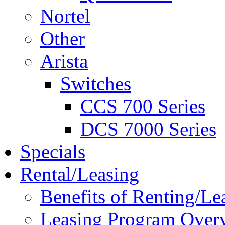
Nortel
Other
Arista
Switches
CCS 700 Series
DCS 7000 Series
Specials
Rental/Leasing
Benefits of Renting/Le
Leasing Program Over