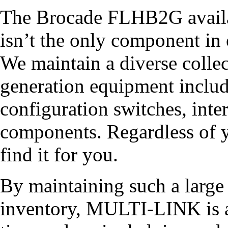
The Brocade FLHB2G avai
isn’t the only component in 
We maintain a diverse collec
generation equipment inclu
configuration switches, inter
components. Regardless of y
find it for you.
By maintaining such a larg
inventory, MULTI-LINK is a