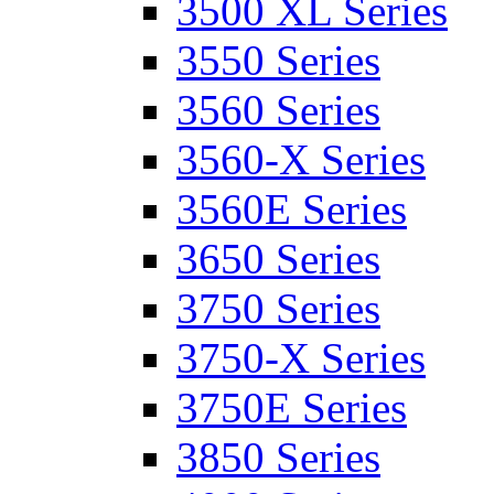
3500 XL Series
3550 Series
3560 Series
3560-X Series
3560E Series
3650 Series
3750 Series
3750-X Series
3750E Series
3850 Series