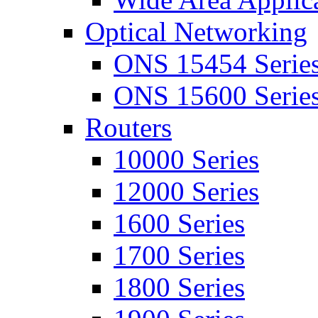
Optical Networking
ONS 15454 Serie
ONS 15600 Serie
Routers
10000 Series
12000 Series
1600 Series
1700 Series
1800 Series