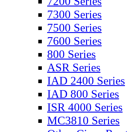
7200 Series
7300 Series
7500 Series
7600 Series
800 Series
ASR Series
IAD 2400 Series
IAD 800 Series
ISR 4000 Series
MC3810 Series