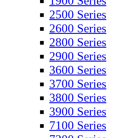
1900 Series
2500 Series
2600 Series
2800 Series
2900 Series
3600 Series
3700 Series
3800 Series
3900 Series
7100 Series