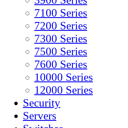
7100 Series
7200 Series
7300 Series
7500 Series
7600 Series
10000 Series
12000 Series
Security
Servers