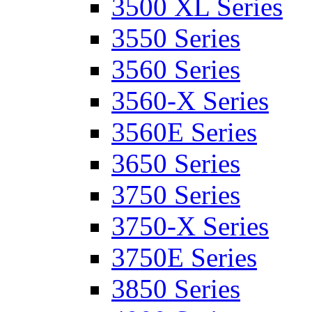
3500 XL Series
3550 Series
3560 Series
3560-X Series
3560E Series
3650 Series
3750 Series
3750-X Series
3750E Series
3850 Series