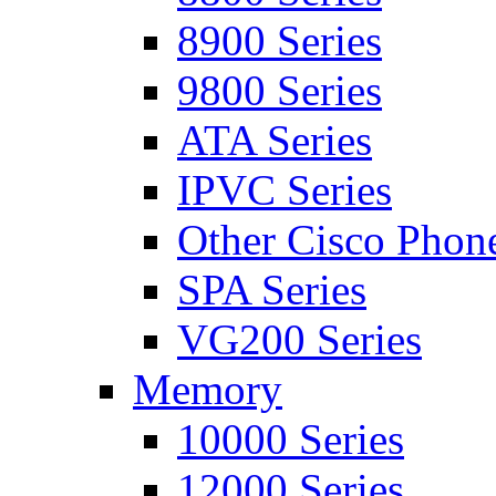
8900 Series
9800 Series
ATA Series
IPVC Series
Other Cisco Phon
SPA Series
VG200 Series
Memory
10000 Series
12000 Series