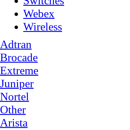
Switches
Webex
Wireless
Adtran
Brocade
Extreme
Juniper
Nortel
Other
Arista