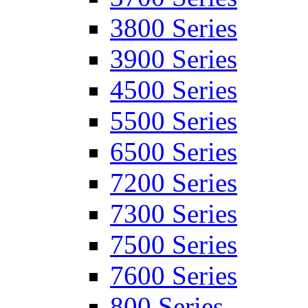
3800 Series
3900 Series
4500 Series
5500 Series
6500 Series
7200 Series
7300 Series
7500 Series
7600 Series
800 Series