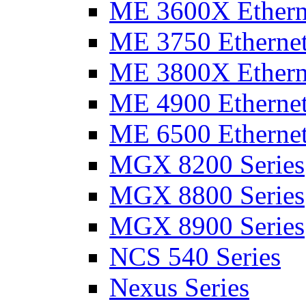
ME 3600X Etherne
ME 3750 Ethernet
ME 3800X Etherne
ME 4900 Ethernet
ME 6500 Ethernet
MGX 8200 Series
MGX 8800 Series
MGX 8900 Series
NCS 540 Series
Nexus Series