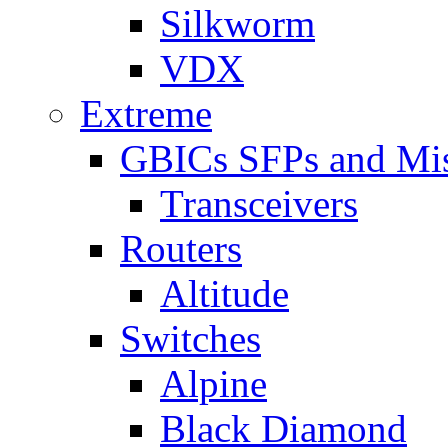
Silkworm
VDX
Extreme
GBICs SFPs and Mi
Transceivers
Routers
Altitude
Switches
Alpine
Black Diamond