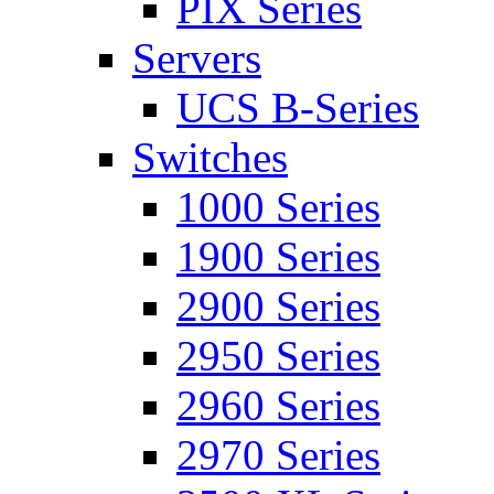
PIX Series
Servers
UCS B-Series
Switches
1000 Series
1900 Series
2900 Series
2950 Series
2960 Series
2970 Series