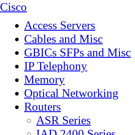
Cisco
Access Servers
Cables and Misc
GBICs SFPs and Misc
IP Telephony
Memory
Optical Networking
Routers
ASR Series
IAD 2400 Series