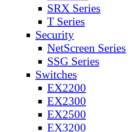
SRX Series
T Series
Security
NetScreen Series
SSG Series
Switches
EX2200
EX2300
EX2500
EX3200