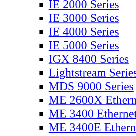
IE 2000 Series
IE 3000 Series
IE 4000 Series
IE 5000 Series
IGX 8400 Series
Lightstream Serie
MDS 9000 Series
ME 2600X Etherne
ME 3400 Ethernet
ME 3400E Etherne