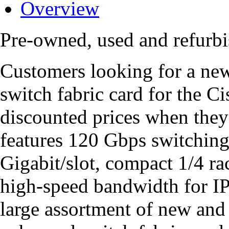
Overview
Pre-owned, used and refur
Customers looking for a n
switch fabric card for the C
discounted prices when they
features 120 Gbps switching 
Gigabit/slot, compact 1/4 ra
high-speed bandwidth for 
large assortment of new a