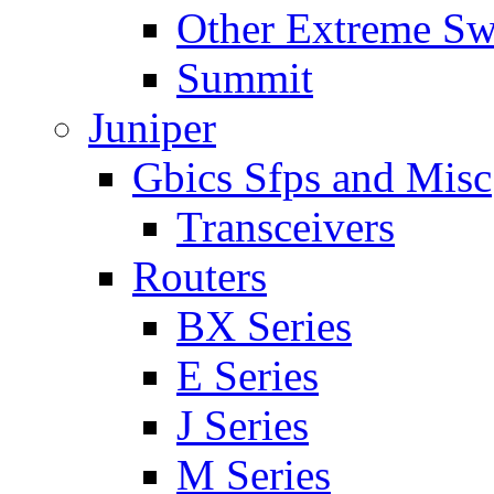
Other Extreme Sw
Summit
Juniper
Gbics Sfps and Misc
Transceivers
Routers
BX Series
E Series
J Series
M Series