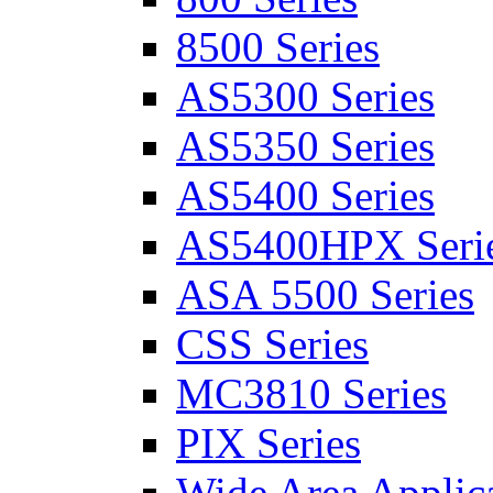
8500 Series
AS5300 Series
AS5350 Series
AS5400 Series
AS5400HPX Seri
ASA 5500 Series
CSS Series
MC3810 Series
PIX Series
Wide Area Applica