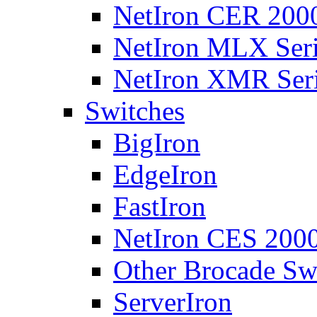
NetIron CER 2000
NetIron MLX Seri
NetIron XMR Ser
Switches
BigIron
EdgeIron
FastIron
NetIron CES 2000
Other Brocade Sw
ServerIron