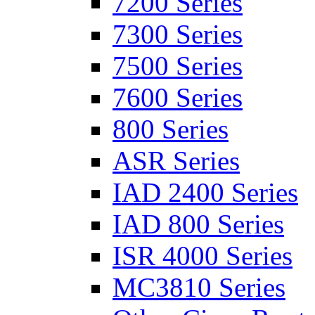
7200 Series
7300 Series
7500 Series
7600 Series
800 Series
ASR Series
IAD 2400 Series
IAD 800 Series
ISR 4000 Series
MC3810 Series