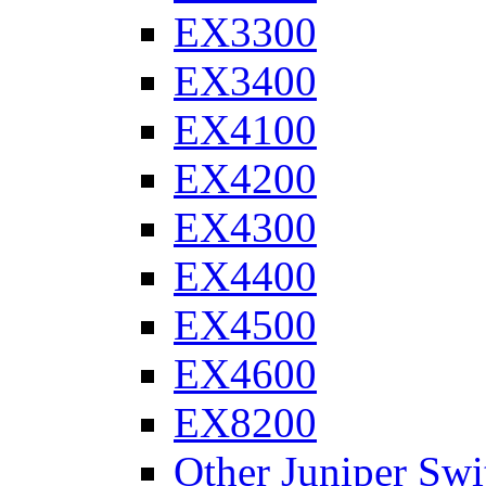
EX3300
EX3400
EX4100
EX4200
EX4300
EX4400
EX4500
EX4600
EX8200
Other Juniper Swi