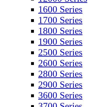
1600 Series
1700 Series
1800 Series
1900 Series
2500 Series
2600 Series
2800 Series
2900 Series
3600 Series
3700 Series