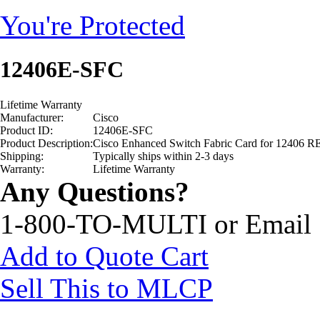
You're Protected
12406E-SFC
Lifetime Warranty
Manufacturer:
Cisco
Product ID:
12406E-SFC
Product Description:
Cisco Enhanced Switch Fabric Card for 1240
Shipping:
Typically ships within 2-3 days
Warranty:
Lifetime Warranty
Any Questions?
1-800-TO-MULTI or Email
Add to Quote Cart
Sell This to MLCP