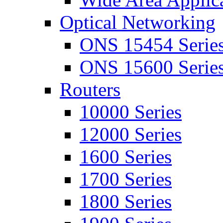
Optical Networking
ONS 15454 Serie
ONS 15600 Serie
Routers
10000 Series
12000 Series
1600 Series
1700 Series
1800 Series