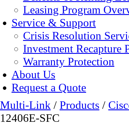
Leasing Program Over
Service & Support
Crisis Resolution Servi
Investment Recapture 
Warranty Protection
About Us
Request a Quote
Multi-Link
/
Products
/
Cisc
12406E-SFC