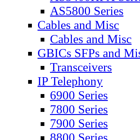
AS5800 Series
Cables and Misc
Cables and Misc
GBICs SFPs and Mi
Transceivers
IP Telephony
6900 Series
7800 Series
7900 Series
8800 Series