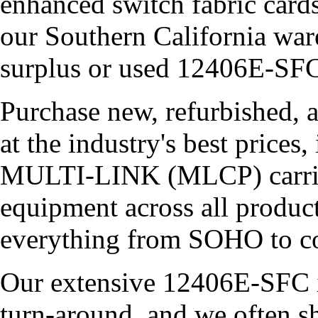
enhanced switch fabric cards
our Southern California war
surplus or used 12406E-SFC
Purchase new, refurbished, 
at the industry's best price
MULTI-LINK (MLCP) carries 
equipment across all product
everything from SOHO to co
Our extensive 12406E-SFC i
turn-around, and we often s