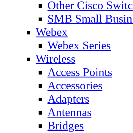
Other Cisco Swit
SMB Small Busine
Webex
Webex Series
Wireless
Access Points
Accessories
Adapters
Antennas
Bridges