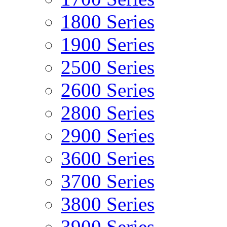
1800 Series
1900 Series
2500 Series
2600 Series
2800 Series
2900 Series
3600 Series
3700 Series
3800 Series
3900 Series