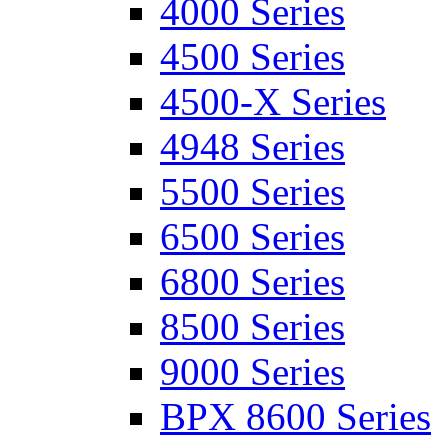
4000 Series
4500 Series
4500-X Series
4948 Series
5500 Series
6500 Series
6800 Series
8500 Series
9000 Series
BPX 8600 Series