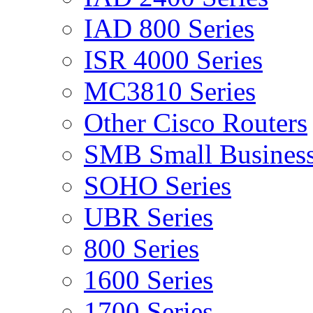
IAD 800 Series
ISR 4000 Series
MC3810 Series
Other Cisco Routers
SMB Small Business
SOHO Series
UBR Series
800 Series
1600 Series
1700 Series