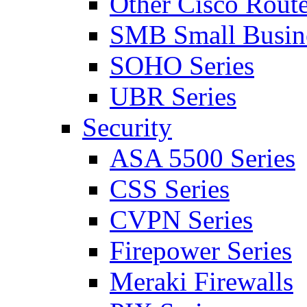
Other Cisco Route
SMB Small Busine
SOHO Series
UBR Series
Security
ASA 5500 Series
CSS Series
CVPN Series
Firepower Series
Meraki Firewalls