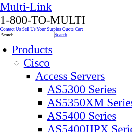
Multi-Link
1-800-TO-MULTI
Contact Us
Sell Us Your Surplus
Quote Cart
Search
Products
Cisco
Access Servers
AS5300 Series
AS5350XM Serie
AS5400 Series
AS5400HPX Seri