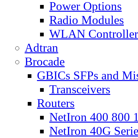
Power Options
Radio Modules
WLAN Controlle
Adtran
Brocade
GBICs SFPs and Mi
Transceivers
Routers
NetIron 400 800 1
NetIron 40G Seri