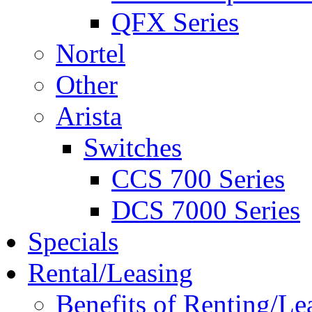
QFX Series
Nortel
Other
Arista
Switches
CCS 700 Series
DCS 7000 Series
Specials
Rental/Leasing
Benefits of Renting/Le