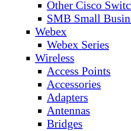
Other Cisco Swit
SMB Small Busine
Webex
Webex Series
Wireless
Access Points
Accessories
Adapters
Antennas
Bridges