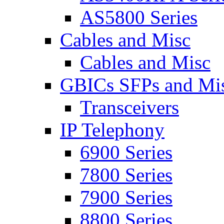
AS5800 Series
Cables and Misc
Cables and Misc
GBICs SFPs and Mi
Transceivers
IP Telephony
6900 Series
7800 Series
7900 Series
8800 Series