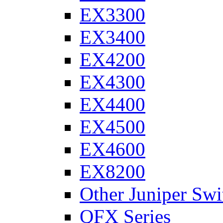
EX3300
EX3400
EX4200
EX4300
EX4400
EX4500
EX4600
EX8200
Other Juniper Swi
QFX Series