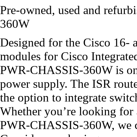
Pre-owned, used and refu
360W
Designed for the Cisco 16- 
modules for Cisco Integrate
PWR-CHASSIS-360W is one 
power supply. The ISR route
the option to integrate swit
Whether you’re looking for
PWR-CHASSIS-360W, we ca