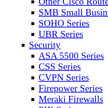
Other Cisco Route
SMB Small Busine
SOHO Series
UBR Series
Security
ASA 5500 Series
CSS Series
CVPN Series
Firepower Series
Meraki Firewalls