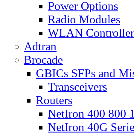
Power Options
Radio Modules
WLAN Controlle
Adtran
Brocade
GBICs SFPs and Mi
Transceivers
Routers
NetIron 400 800 1
NetIron 40G Seri