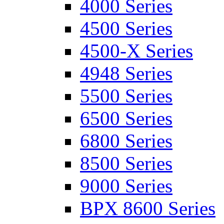
4000 Series
4500 Series
4500-X Series
4948 Series
5500 Series
6500 Series
6800 Series
8500 Series
9000 Series
BPX 8600 Series