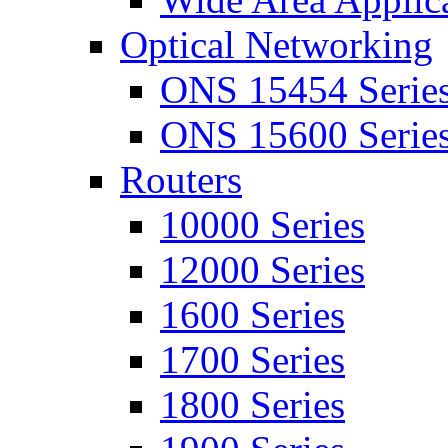
Optical Networking
ONS 15454 Serie
ONS 15600 Serie
Routers
10000 Series
12000 Series
1600 Series
1700 Series
1800 Series