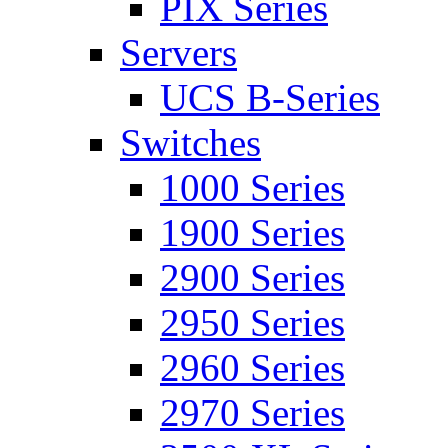
PIX Series
Servers
UCS B-Series
Switches
1000 Series
1900 Series
2900 Series
2950 Series
2960 Series
2970 Series