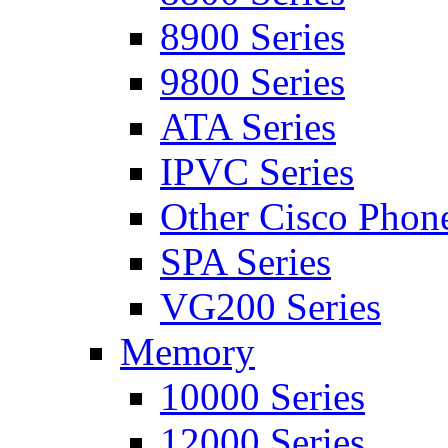
8900 Series
9800 Series
ATA Series
IPVC Series
Other Cisco Phon
SPA Series
VG200 Series
Memory
10000 Series
12000 Series