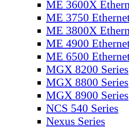
ME 3600X Etherne
ME 3750 Ethernet
ME 3800X Etherne
ME 4900 Ethernet
ME 6500 Ethernet
MGX 8200 Series
MGX 8800 Series
MGX 8900 Series
NCS 540 Series
Nexus Series