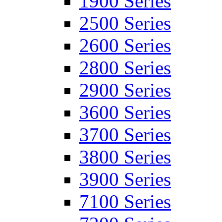
1900 Series
2500 Series
2600 Series
2800 Series
2900 Series
3600 Series
3700 Series
3800 Series
3900 Series
7100 Series