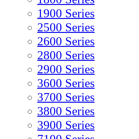
1900 Series
2500 Series
2600 Series
2800 Series
2900 Series
3600 Series
3700 Series
3800 Series
3900 Series
7100 Series