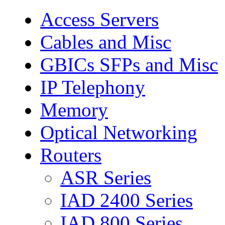
Access Servers
Cables and Misc
GBICs SFPs and Misc
IP Telephony
Memory
Optical Networking
Routers
ASR Series
IAD 2400 Series
IAD 800 Series