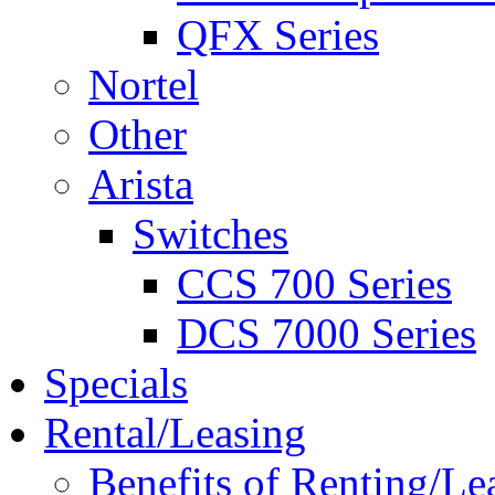
QFX Series
Nortel
Other
Arista
Switches
CCS 700 Series
DCS 7000 Series
Specials
Rental/Leasing
Benefits of Renting/Le