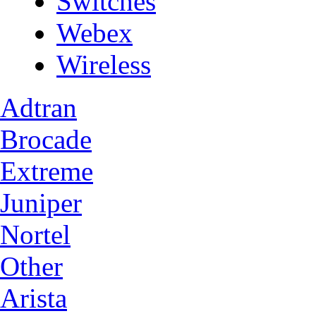
Switches
Webex
Wireless
Adtran
Brocade
Extreme
Juniper
Nortel
Other
Arista