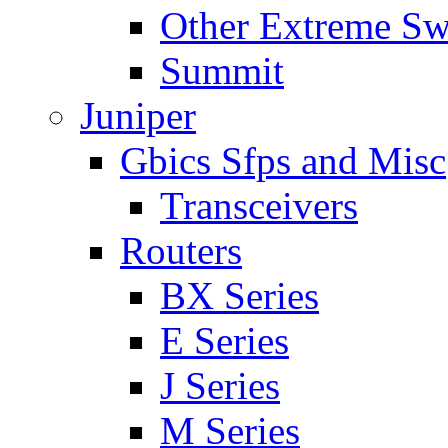
Other Extreme Sw
Summit
Juniper
Gbics Sfps and Misc
Transceivers
Routers
BX Series
E Series
J Series
M Series