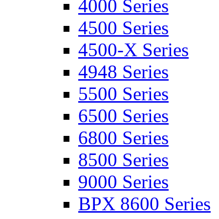
4000 Series
4500 Series
4500-X Series
4948 Series
5500 Series
6500 Series
6800 Series
8500 Series
9000 Series
BPX 8600 Series