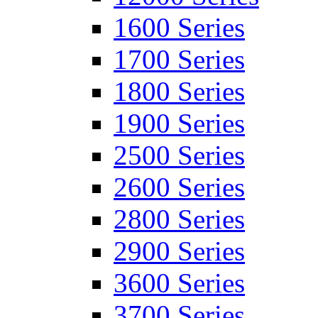
1600 Series
1700 Series
1800 Series
1900 Series
2500 Series
2600 Series
2800 Series
2900 Series
3600 Series
3700 Series