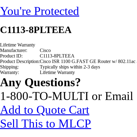
You're Protected
C1113-8PLTEEA
Lifetime Warranty
Manufacturer:
Cisco
Product ID:
C1113-8PLTEEA
Product Description:
Cisco ISR 1100 G.FAST GE Router w/ 802.11a
Shipping:
Typically ships within 2-3 days
Warranty:
Lifetime Warranty
Any Questions?
1-800-TO-MULTI or Email
Add to Quote Cart
Sell This to MLCP