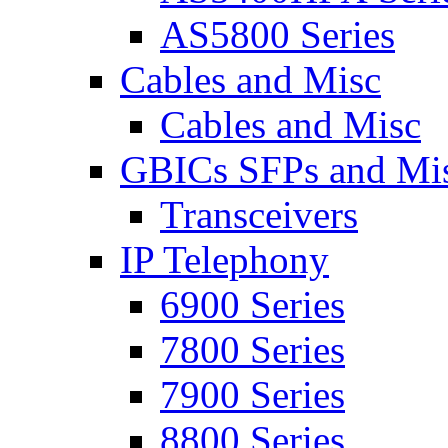
AS5800 Series
Cables and Misc
Cables and Misc
GBICs SFPs and Mi
Transceivers
IP Telephony
6900 Series
7800 Series
7900 Series
8800 Series