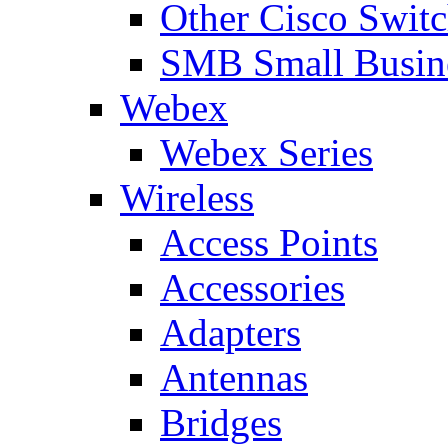
Other Cisco Swit
SMB Small Busine
Webex
Webex Series
Wireless
Access Points
Accessories
Adapters
Antennas
Bridges