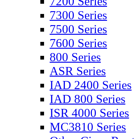
7200 Series
7300 Series
7500 Series
7600 Series
800 Series
ASR Series
IAD 2400 Series
IAD 800 Series
ISR 4000 Series
MC3810 Series