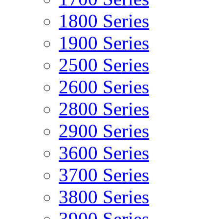
1800 Series
1900 Series
2500 Series
2600 Series
2800 Series
2900 Series
3600 Series
3700 Series
3800 Series
3900 Series