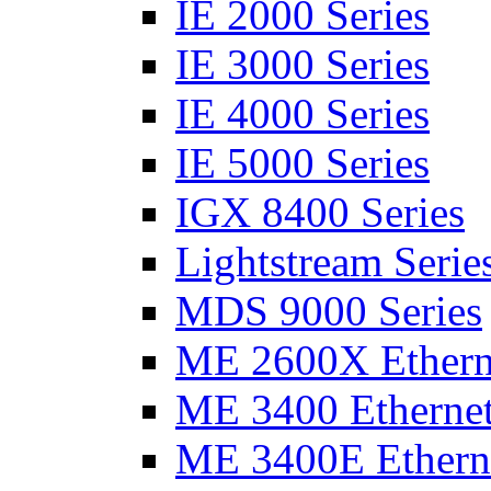
IE 2000 Series
IE 3000 Series
IE 4000 Series
IE 5000 Series
IGX 8400 Series
Lightstream Serie
MDS 9000 Series
ME 2600X Etherne
ME 3400 Ethernet
ME 3400E Etherne