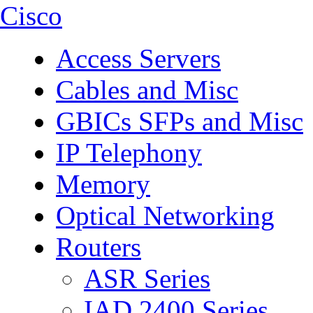
Cisco
Access Servers
Cables and Misc
GBICs SFPs and Misc
IP Telephony
Memory
Optical Networking
Routers
ASR Series
IAD 2400 Series