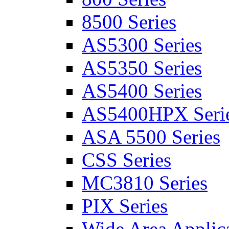
8500 Series
AS5300 Series
AS5350 Series
AS5400 Series
AS5400HPX Seri
ASA 5500 Series
CSS Series
MC3810 Series
PIX Series
Wide Area Applica