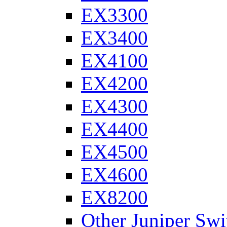
EX3300
EX3400
EX4100
EX4200
EX4300
EX4400
EX4500
EX4600
EX8200
Other Juniper Swi