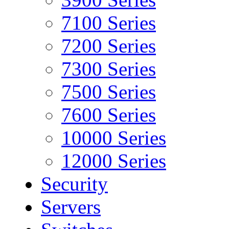
7100 Series
7200 Series
7300 Series
7500 Series
7600 Series
10000 Series
12000 Series
Security
Servers