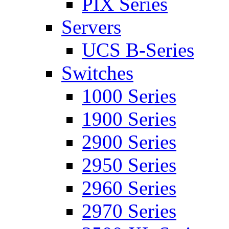
PIX Series
Servers
UCS B-Series
Switches
1000 Series
1900 Series
2900 Series
2950 Series
2960 Series
2970 Series