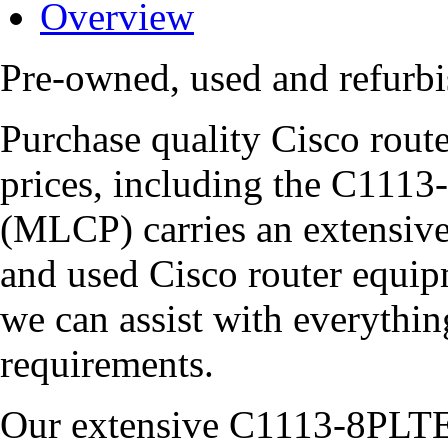
Overview
Pre-owned, used and refur
Purchase quality Cisco route
prices, including the C1
(MLCP) carries an extensive
and used Cisco router equipm
we can assist with everythi
requirements.
Our extensive C1113-8PLTE