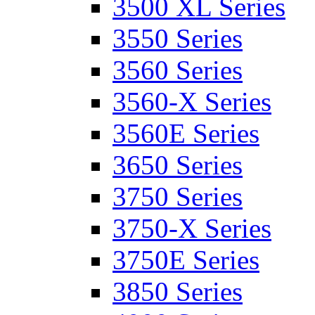
3500 XL Series
3550 Series
3560 Series
3560-X Series
3560E Series
3650 Series
3750 Series
3750-X Series
3750E Series
3850 Series