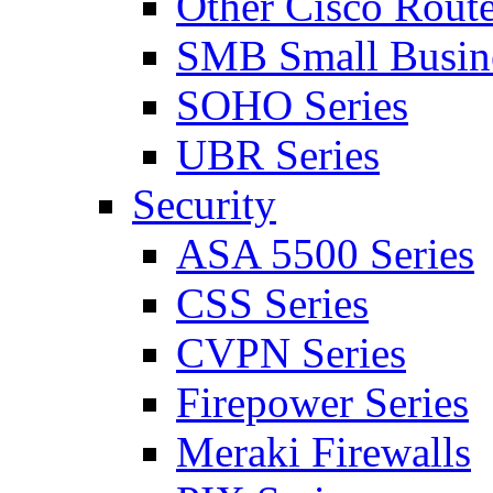
Other Cisco Route
SMB Small Busine
SOHO Series
UBR Series
Security
ASA 5500 Series
CSS Series
CVPN Series
Firepower Series
Meraki Firewalls