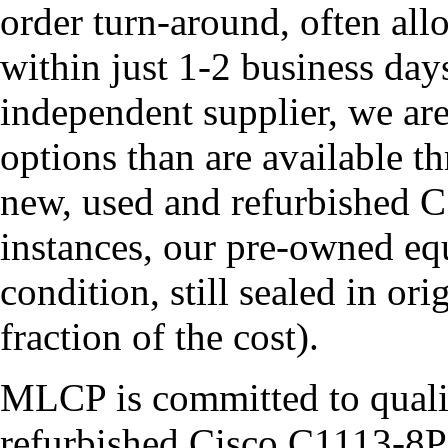
order turn-around, often all
within just 1-2 business da
independent supplier, we ar
options than are available t
new, used and refurbished
instances, our pre-owned eq
condition, still sealed in or
fraction of the cost).
MLCP is committed to quali
refurbished Cisco C1113-8