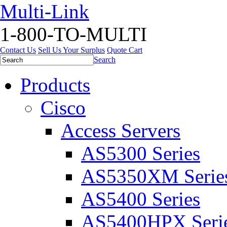
Multi-Link
1-800-TO-MULTI
Contact Us
Sell Us Your Surplus
Quote Cart
Search
Products
Cisco
Access Servers
AS5300 Series
AS5350XM Serie
AS5400 Series
AS5400HPX Seri