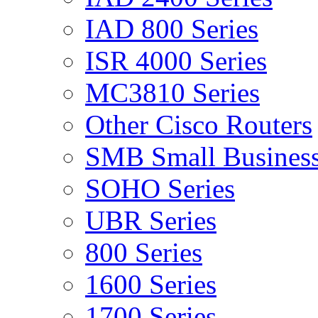
IAD 800 Series
ISR 4000 Series
MC3810 Series
Other Cisco Routers
SMB Small Business
SOHO Series
UBR Series
800 Series
1600 Series
1700 Series