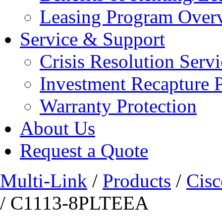
Leasing Program Over
Service & Support
Crisis Resolution Servi
Investment Recapture 
Warranty Protection
About Us
Request a Quote
Multi-Link
/
Products
/
Cisc
/ C1113-8PLTEEA