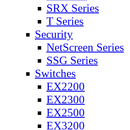
SRX Series
T Series
Security
NetScreen Series
SSG Series
Switches
EX2200
EX2300
EX2500
EX3200