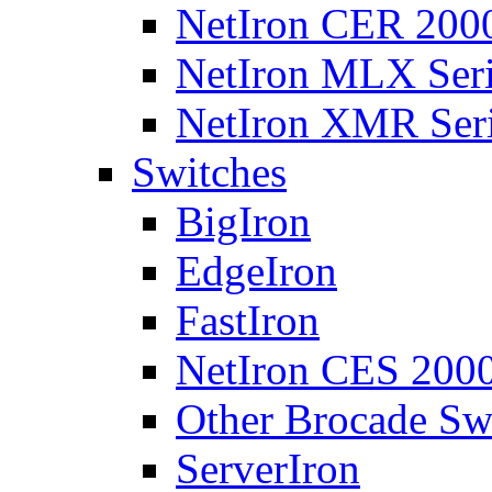
NetIron CER 2000
NetIron MLX Seri
NetIron XMR Ser
Switches
BigIron
EdgeIron
FastIron
NetIron CES 2000
Other Brocade Sw
ServerIron