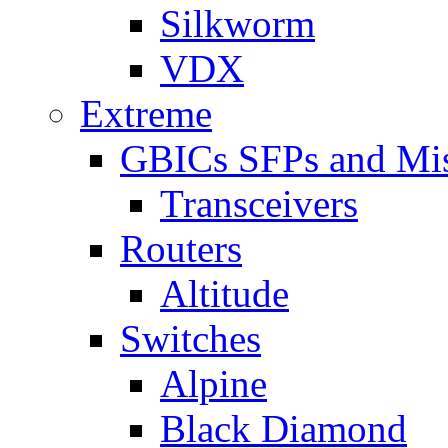
Silkworm
VDX
Extreme
GBICs SFPs and Mi
Transceivers
Routers
Altitude
Switches
Alpine
Black Diamond