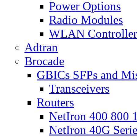
Power Options
Radio Modules
WLAN Controlle
Adtran
Brocade
GBICs SFPs and Mi
Transceivers
Routers
NetIron 400 800 1
NetIron 40G Seri