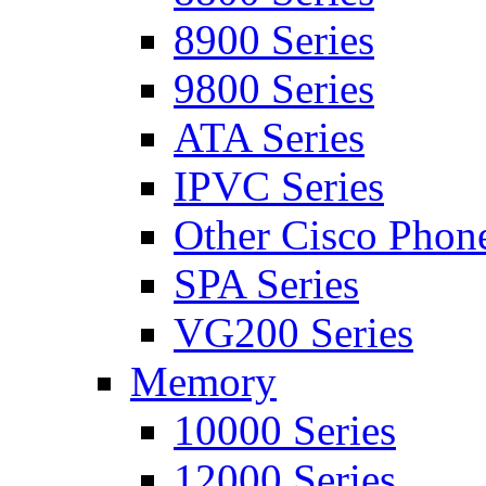
8900 Series
9800 Series
ATA Series
IPVC Series
Other Cisco Phon
SPA Series
VG200 Series
Memory
10000 Series
12000 Series