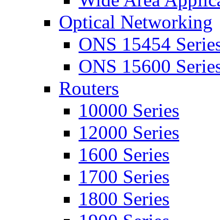
Optical Networking
ONS 15454 Serie
ONS 15600 Serie
Routers
10000 Series
12000 Series
1600 Series
1700 Series
1800 Series