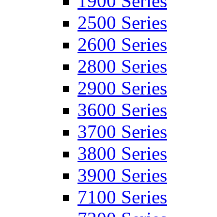
1900 Series
2500 Series
2600 Series
2800 Series
2900 Series
3600 Series
3700 Series
3800 Series
3900 Series
7100 Series