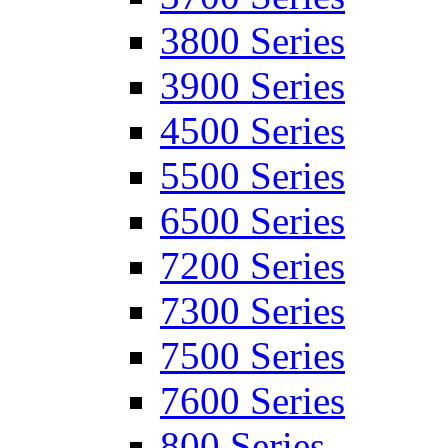
3800 Series
3900 Series
4500 Series
5500 Series
6500 Series
7200 Series
7300 Series
7500 Series
7600 Series
800 Series