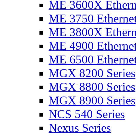
ME 3600X Etherne
ME 3750 Ethernet
ME 3800X Etherne
ME 4900 Ethernet
ME 6500 Ethernet
MGX 8200 Series
MGX 8800 Series
MGX 8900 Series
NCS 540 Series
Nexus Series