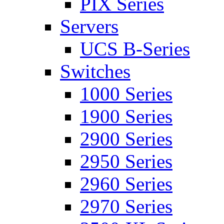
PIX Series
Servers
UCS B-Series
Switches
1000 Series
1900 Series
2900 Series
2950 Series
2960 Series
2970 Series