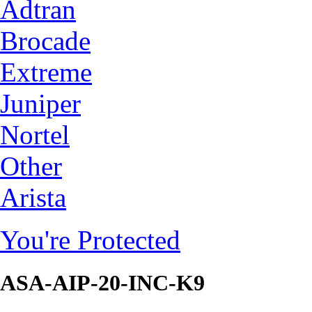
Adtran
Brocade
Extreme
Juniper
Nortel
Other
Arista
You're Protected
ASA-AIP-20-INC-K9