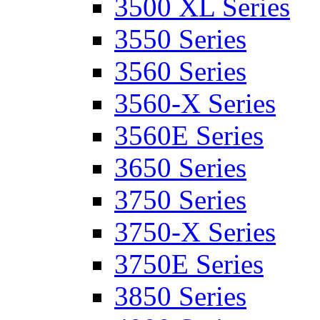
3500 XL Series
3550 Series
3560 Series
3560-X Series
3560E Series
3650 Series
3750 Series
3750-X Series
3750E Series
3850 Series