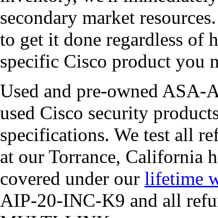
secondary market resources
to get it done regardless of h
specific Cisco product you 
Used and pre-owned ASA-AI
used Cisco security products
specifications. We test all r
at our Torrance, California 
covered under our
lifetime 
AIP-20-INC-K9 and all refu