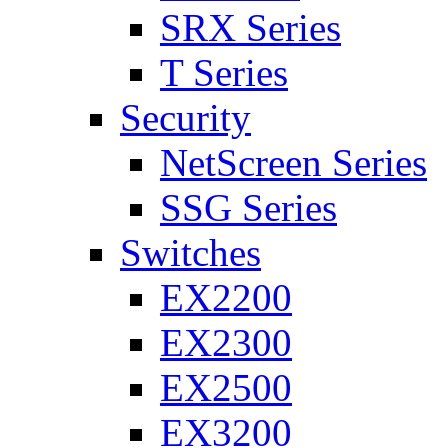
SRX Series
T Series
Security
NetScreen Series
SSG Series
Switches
EX2200
EX2300
EX2500
EX3200