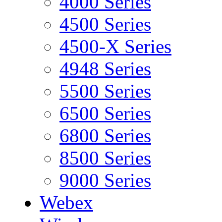
4000 Series
4500 Series
4500-X Series
4948 Series
5500 Series
6500 Series
6800 Series
8500 Series
9000 Series
Webex