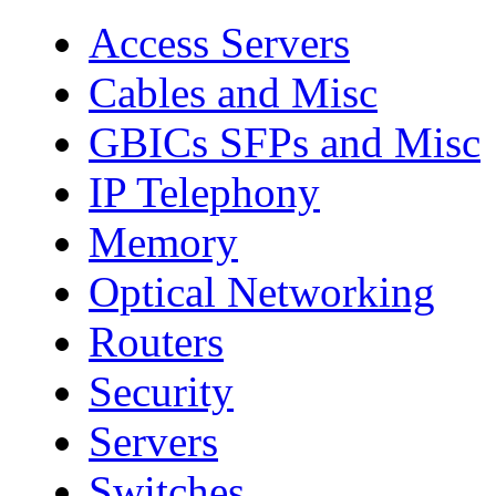
Access Servers
Cables and Misc
GBICs SFPs and Misc
IP Telephony
Memory
Optical Networking
Routers
Security
Servers
Switches