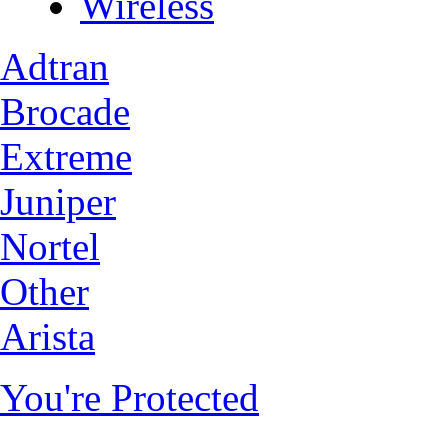
Wireless
Adtran
Brocade
Extreme
Juniper
Nortel
Other
Arista
You're Protected