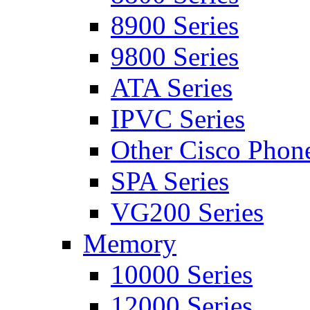
8900 Series
9800 Series
ATA Series
IPVC Series
Other Cisco Phon
SPA Series
VG200 Series
Memory
10000 Series
12000 Series