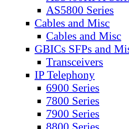
AS5800 Series
Cables and Misc
Cables and Misc
GBICs SFPs and Mi
Transceivers
IP Telephony
6900 Series
7800 Series
7900 Series
8800 Series