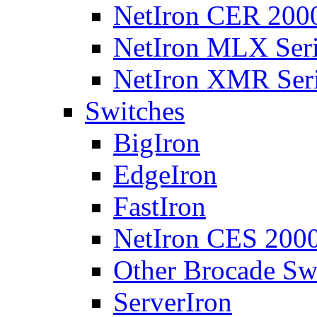
NetIron CER 2000
NetIron MLX Seri
NetIron XMR Ser
Switches
BigIron
EdgeIron
FastIron
NetIron CES 2000
Other Brocade Sw
ServerIron