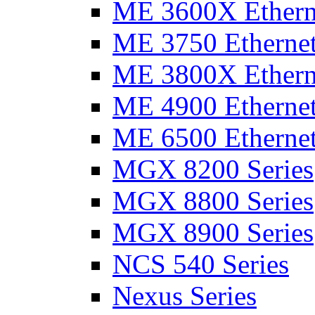
ME 3600X Etherne
ME 3750 Ethernet
ME 3800X Etherne
ME 4900 Ethernet
ME 6500 Ethernet
MGX 8200 Series
MGX 8800 Series
MGX 8900 Series
NCS 540 Series
Nexus Series