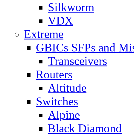
Silkworm
VDX
Extreme
GBICs SFPs and Mi
Transceivers
Routers
Altitude
Switches
Alpine
Black Diamond