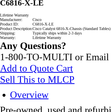
C6816-X-LE
Lifetime Warranty
Manufacturer:
Cisco
Product ID:
C6816-X-LE
Product Description:
Cisco Catalyst 6816-X-Chassis (Standard Tables)
Shipping:
Typically ships within 2-3 days
Warranty:
Lifetime Warranty
Any Questions?
1-800-TO-MULTI or Email
Add to Quote Cart
Sell This to MLCP
Overview
Pre-owned, used and refur