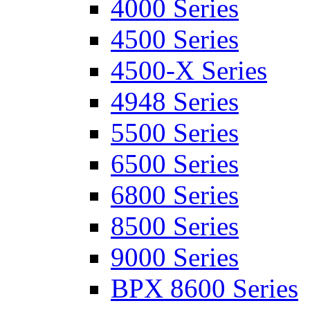
4000 Series
4500 Series
4500-X Series
4948 Series
5500 Series
6500 Series
6800 Series
8500 Series
9000 Series
BPX 8600 Series