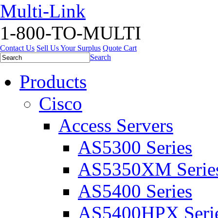
Multi-Link
1-800-TO-MULTI
Contact Us
Sell Us Your Surplus
Quote Cart
Search
Products
Cisco
Access Servers
AS5300 Series
AS5350XM Serie
AS5400 Series
AS5400HPX Seri