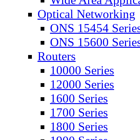
Optical Networking
ONS 15454 Serie
ONS 15600 Serie
Routers
10000 Series
12000 Series
1600 Series
1700 Series
1800 Series