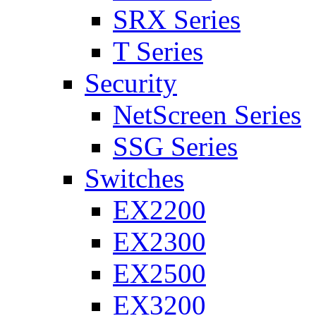
SRX Series
T Series
Security
NetScreen Series
SSG Series
Switches
EX2200
EX2300
EX2500
EX3200