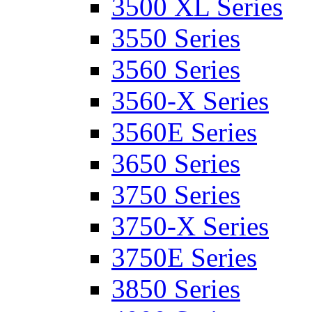
3500 XL Series
3550 Series
3560 Series
3560-X Series
3560E Series
3650 Series
3750 Series
3750-X Series
3750E Series
3850 Series