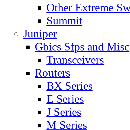
Other Extreme Sw
Summit
Juniper
Gbics Sfps and Misc
Transceivers
Routers
BX Series
E Series
J Series
M Series