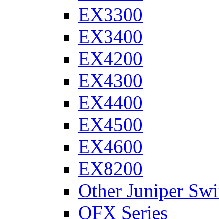
EX3300
EX3400
EX4200
EX4300
EX4400
EX4500
EX4600
EX8200
Other Juniper Swi
QFX Series