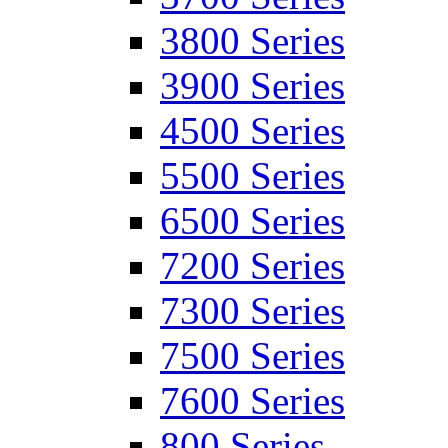
3800 Series
3900 Series
4500 Series
5500 Series
6500 Series
7200 Series
7300 Series
7500 Series
7600 Series
800 Series