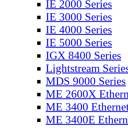
IE 2000 Series
IE 3000 Series
IE 4000 Series
IE 5000 Series
IGX 8400 Series
Lightstream Serie
MDS 9000 Series
ME 2600X Etherne
ME 3400 Ethernet
ME 3400E Etherne