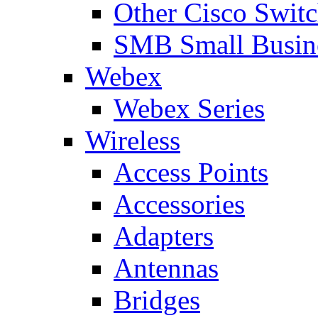
Other Cisco Swit
SMB Small Busine
Webex
Webex Series
Wireless
Access Points
Accessories
Adapters
Antennas
Bridges