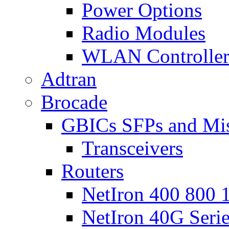
Power Options
Radio Modules
WLAN Controlle
Adtran
Brocade
GBICs SFPs and Mi
Transceivers
Routers
NetIron 400 800 1
NetIron 40G Seri