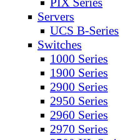
PIX Series
Servers
UCS B-Series
Switches
1000 Series
1900 Series
2900 Series
2950 Series
2960 Series
2970 Series