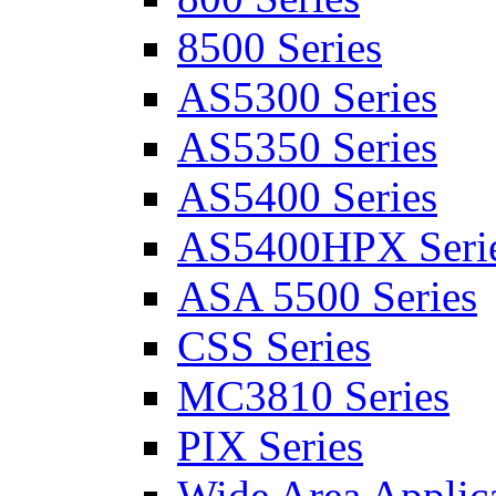
8500 Series
AS5300 Series
AS5350 Series
AS5400 Series
AS5400HPX Seri
ASA 5500 Series
CSS Series
MC3810 Series
PIX Series
Wide Area Applica