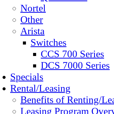
Nortel
Other
Arista
Switches
CCS 700 Series
DCS 7000 Series
Specials
Rental/Leasing
Benefits of Renting/Le
Leasing Program Over