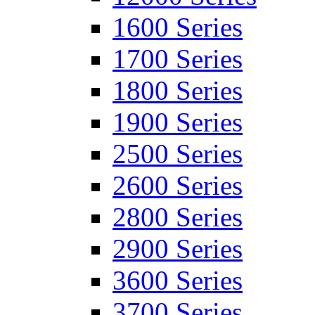
1600 Series
1700 Series
1800 Series
1900 Series
2500 Series
2600 Series
2800 Series
2900 Series
3600 Series
3700 Series