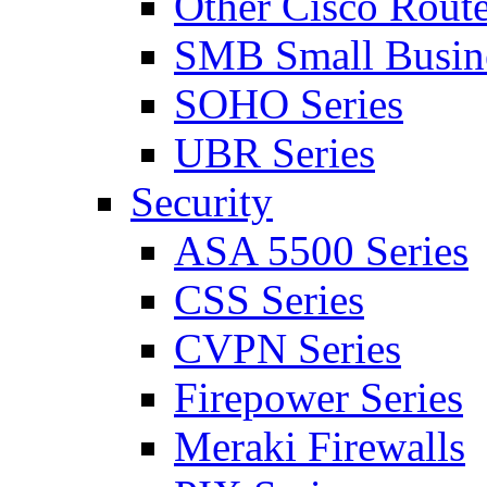
Other Cisco Route
SMB Small Busine
SOHO Series
UBR Series
Security
ASA 5500 Series
CSS Series
CVPN Series
Firepower Series
Meraki Firewalls