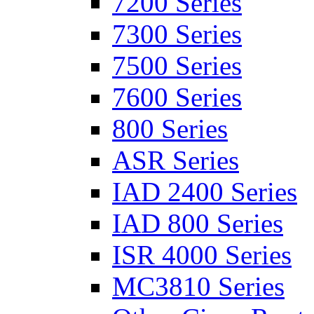
7200 Series
7300 Series
7500 Series
7600 Series
800 Series
ASR Series
IAD 2400 Series
IAD 800 Series
ISR 4000 Series
MC3810 Series