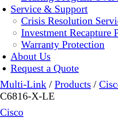
Service & Support
Crisis Resolution Servi
Investment Recapture 
Warranty Protection
About Us
Request a Quote
Multi-Link
/
Products
/
Cisc
C6816-X-LE
Cisco