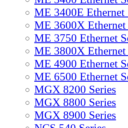
ME 3400E Ethernet 
ME 3600X Ethernet 
ME 3750 Ethernet Se
ME 3800X Ethernet 
ME 4900 Ethernet Se
ME 6500 Ethernet Se
MGX 8200 Series
MGX 8800 Series
MGX 8900 Series
NCS 540 Series