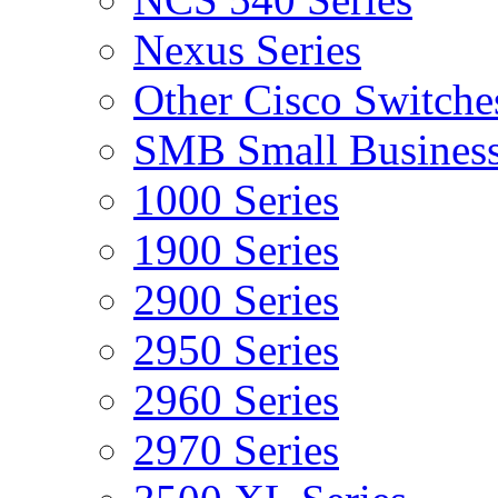
Nexus Series
Other Cisco Switche
SMB Small Business
1000 Series
1900 Series
2900 Series
2950 Series
2960 Series
2970 Series