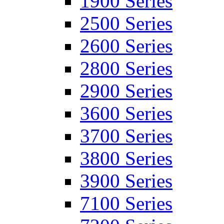
1900 Series
2500 Series
2600 Series
2800 Series
2900 Series
3600 Series
3700 Series
3800 Series
3900 Series
7100 Series