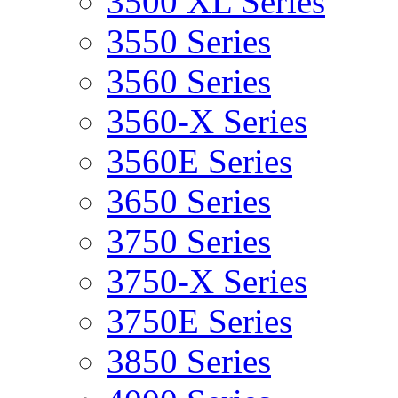
3500 XL Series
3550 Series
3560 Series
3560-X Series
3560E Series
3650 Series
3750 Series
3750-X Series
3750E Series
3850 Series