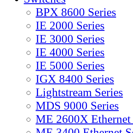
BPX 8600 Series
IE 2000 Series
IE 3000 Series
IE 4000 Series
IE 5000 Series
IGX 8400 Series
Lightstream Series
MDS 9000 Series
ME 2600X Ethernet 
ME 3400 Ethernet Se