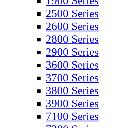
1900 Series
2500 Series
2600 Series
2800 Series
2900 Series
3600 Series
3700 Series
3800 Series
3900 Series
7100 Series