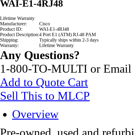
WAI-E1-4RJ48
Lifetime Warranty
Manufacturer:
Cisco
Product ID:
WAI-E1-4RJ48
Product Description:
4 Port E1 (ATM) RJ-48 PAM
Shipping:
Typically ships within 2-3 days
Warranty:
Lifetime Warranty
Any Questions?
1-800-TO-MULTI or Email
Add to Quote Cart
Sell This to MLCP
Overview
Pre-owned, used and refur