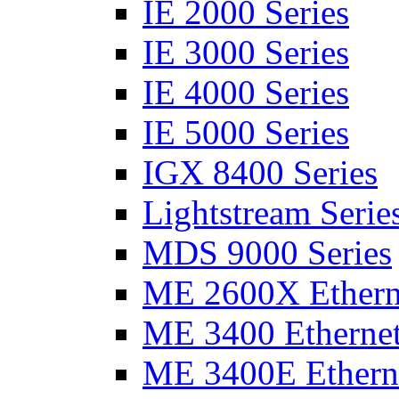
IE 2000 Series
IE 3000 Series
IE 4000 Series
IE 5000 Series
IGX 8400 Series
Lightstream Serie
MDS 9000 Series
ME 2600X Etherne
ME 3400 Ethernet
ME 3400E Etherne