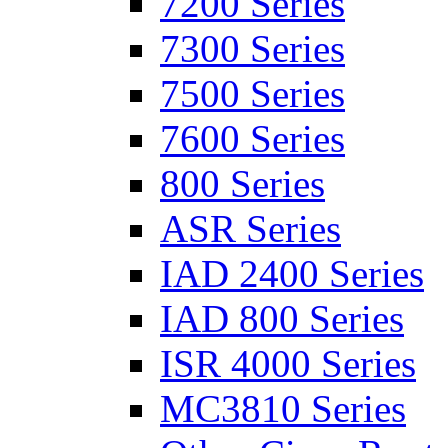
7200 Series
7300 Series
7500 Series
7600 Series
800 Series
ASR Series
IAD 2400 Series
IAD 800 Series
ISR 4000 Series
MC3810 Series