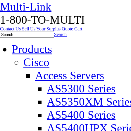
Multi-Link
1-800-TO-MULTI
Contact Us
Sell Us Your Surplus
Quote Cart
Search
Products
Cisco
Access Servers
AS5300 Series
AS5350XM Serie
AS5400 Series
AS5400HPX Seri