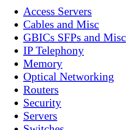
Access Servers
Cables and Misc
GBICs SFPs and Misc
IP Telephony
Memory
Optical Networking
Routers
Security
Servers
Switches