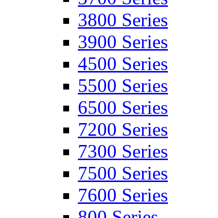
3800 Series
3900 Series
4500 Series
5500 Series
6500 Series
7200 Series
7300 Series
7500 Series
7600 Series
800 Series