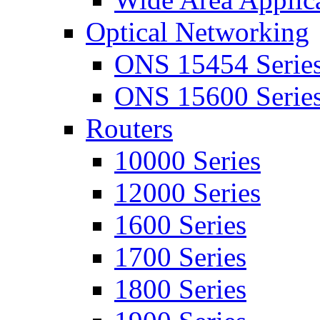
Optical Networking
ONS 15454 Serie
ONS 15600 Serie
Routers
10000 Series
12000 Series
1600 Series
1700 Series
1800 Series