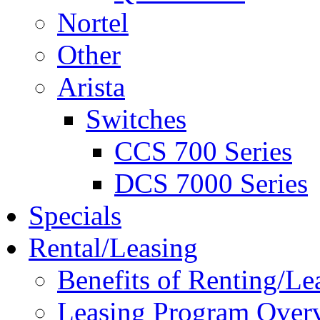
Nortel
Other
Arista
Switches
CCS 700 Series
DCS 7000 Series
Specials
Rental/Leasing
Benefits of Renting/Le
Leasing Program Over