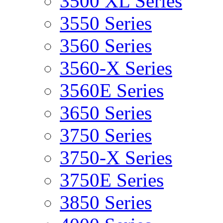
3500 XL Series
3550 Series
3560 Series
3560-X Series
3560E Series
3650 Series
3750 Series
3750-X Series
3750E Series
3850 Series