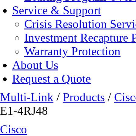
Service & Support
Crisis Resolution Servi
Investment Recapture 
Warranty Protection
About Us
Request a Quote
Multi-Link
/
Products
/
Cisc
E1-4RJ48
Cisco