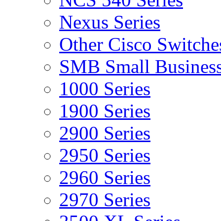
Nexus Series
Other Cisco Switche
SMB Small Business
1000 Series
1900 Series
2900 Series
2950 Series
2960 Series
2970 Series