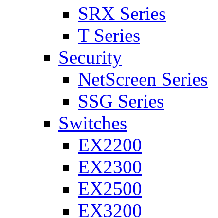
SRX Series
T Series
Security
NetScreen Series
SSG Series
Switches
EX2200
EX2300
EX2500
EX3200