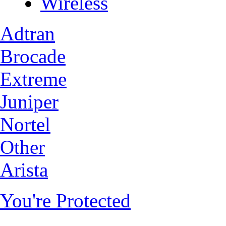
Wireless
Adtran
Brocade
Extreme
Juniper
Nortel
Other
Arista
You're Protected