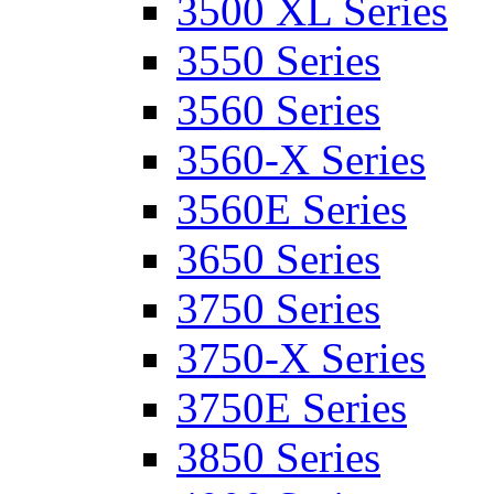
3500 XL Series
3550 Series
3560 Series
3560-X Series
3560E Series
3650 Series
3750 Series
3750-X Series
3750E Series
3850 Series