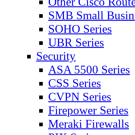
Other Cisco Route
SMB Small Busine
SOHO Series
UBR Series
Security
ASA 5500 Series
CSS Series
CVPN Series
Firepower Series
Meraki Firewalls