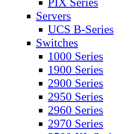
PIX Series
Servers
UCS B-Series
Switches
1000 Series
1900 Series
2900 Series
2950 Series
2960 Series
2970 Series