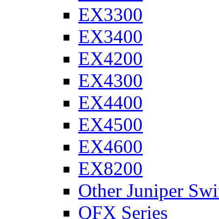
EX3300
EX3400
EX4200
EX4300
EX4400
EX4500
EX4600
EX8200
Other Juniper Swi
QFX Series