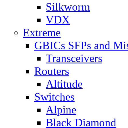
Silkworm
VDX
Extreme
GBICs SFPs and Mi
Transceivers
Routers
Altitude
Switches
Alpine
Black Diamond