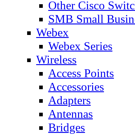
Other Cisco Swit
SMB Small Busine
Webex
Webex Series
Wireless
Access Points
Accessories
Adapters
Antennas
Bridges