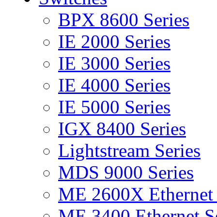
BPX 8600 Series
IE 2000 Series
IE 3000 Series
IE 4000 Series
IE 5000 Series
IGX 8400 Series
Lightstream Series
MDS 9000 Series
ME 2600X Ethernet 
ME 3400 Ethernet Se