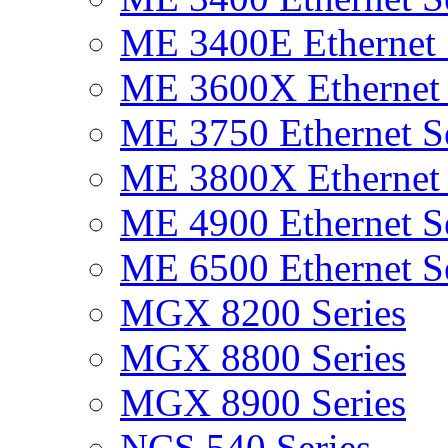
ME 3400E Ethernet 
ME 3600X Ethernet 
ME 3750 Ethernet Se
ME 3800X Ethernet 
ME 4900 Ethernet Se
ME 6500 Ethernet Se
MGX 8200 Series
MGX 8800 Series
MGX 8900 Series
NCS 540 Series