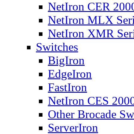
NetIron CER 2000
NetIron MLX Seri
NetIron XMR Ser
Switches
BigIron
EdgeIron
FastIron
NetIron CES 2000
Other Brocade Sw
ServerIron