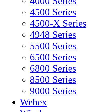
4000 Series
4500 Series
4500-X Series
4948 Series
5500 Series
6500 Series
6800 Series
8500 Series
9000 Series
Webex