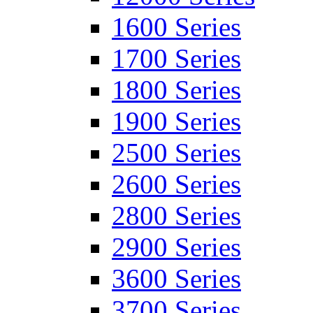
1600 Series
1700 Series
1800 Series
1900 Series
2500 Series
2600 Series
2800 Series
2900 Series
3600 Series
3700 Series