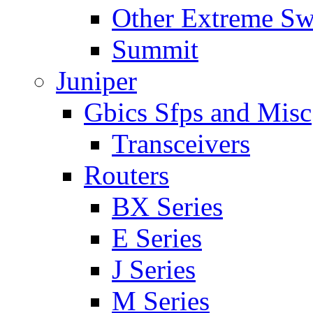
Other Extreme Sw
Summit
Juniper
Gbics Sfps and Misc
Transceivers
Routers
BX Series
E Series
J Series
M Series