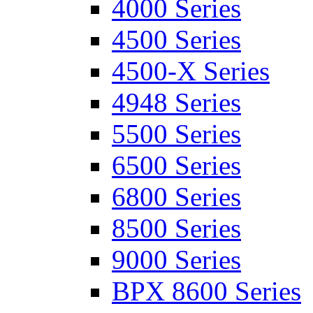
4000 Series
4500 Series
4500-X Series
4948 Series
5500 Series
6500 Series
6800 Series
8500 Series
9000 Series
BPX 8600 Series