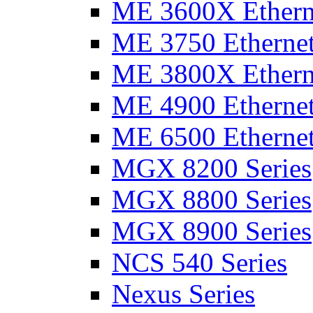
ME 3600X Etherne
ME 3750 Ethernet
ME 3800X Etherne
ME 4900 Ethernet
ME 6500 Ethernet
MGX 8200 Series
MGX 8800 Series
MGX 8900 Series
NCS 540 Series
Nexus Series