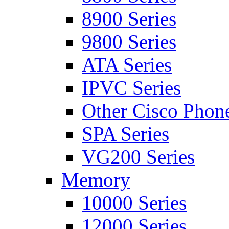
8900 Series
9800 Series
ATA Series
IPVC Series
Other Cisco Phon
SPA Series
VG200 Series
Memory
10000 Series
12000 Series