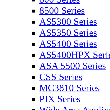
8500 Series
AS5300 Series
AS5350 Series
AS5400 Series
AS5400HPX Seri
ASA 5500 Series
CSS Series
MC3810 Series
PIX Series
Wide Area Applica