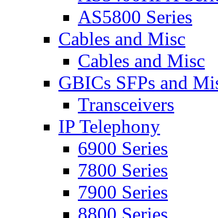
AS5800 Series
Cables and Misc
Cables and Misc
GBICs SFPs and Mi
Transceivers
IP Telephony
6900 Series
7800 Series
7900 Series
8800 Series