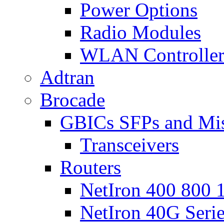
Power Options
Radio Modules
WLAN Controlle
Adtran
Brocade
GBICs SFPs and Mi
Transceivers
Routers
NetIron 400 800 1
NetIron 40G Seri