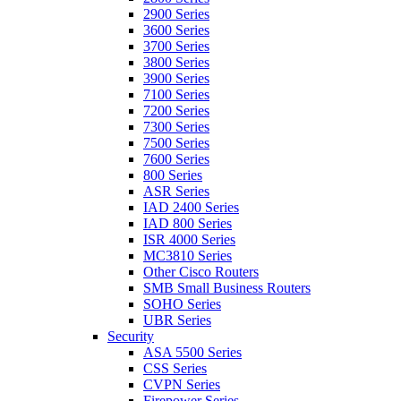
2900 Series
3600 Series
3700 Series
3800 Series
3900 Series
7100 Series
7200 Series
7300 Series
7500 Series
7600 Series
800 Series
ASR Series
IAD 2400 Series
IAD 800 Series
ISR 4000 Series
MC3810 Series
Other Cisco Routers
SMB Small Business Routers
SOHO Series
UBR Series
Security
ASA 5500 Series
CSS Series
CVPN Series
Firepower Series