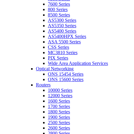
7600 Series
800 Series
8500 Series
AS5300 Series
AS5350 Series
AS5400 Series
AS5400HPX Series
ASA 5500 Series
CSS Series
MC3810 Series
PIX Series
Wide Area Application Services
Optical Networking
ONS 15454 Series
ONS 15600 Series
Routers
10000 Series
12000 Series
1600 Series
1700 Series
1800 Series
1900 Series
2500 Series
2600 Series
2800 Series