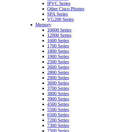
IPVC Series
Other Cisco Phones
SPA Series
VG200 Series
Memory
10000 Series
12000 Series
1600 Series
1700 Series
1800 Series
1900 Series
2500 Series
2600 Series
2800 Series
2900 Series
3600 Series
3700 Series
3800 Series
3900 Series
4500 Series
5500 Series
6500 Series
7200 Series
7300 Series
7500 Series