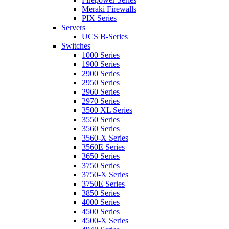
Meraki Firewalls
PIX Series
Servers
UCS B-Series
Switches
1000 Series
1900 Series
2900 Series
2950 Series
2960 Series
2970 Series
3500 XL Series
3550 Series
3560 Series
3560-X Series
3560E Series
3650 Series
3750 Series
3750-X Series
3750E Series
3850 Series
4000 Series
4500 Series
4500-X Series