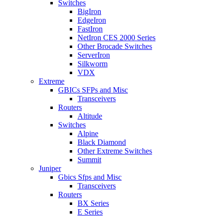
Switches
BigIron
EdgeIron
FastIron
NetIron CES 2000 Series
Other Brocade Switches
ServerIron
Silkworm
VDX
Extreme
GBICs SFPs and Misc
Transceivers
Routers
Altitude
Switches
Alpine
Black Diamond
Other Extreme Switches
Summit
Juniper
Gbics Sfps and Misc
Transceivers
Routers
BX Series
E Series