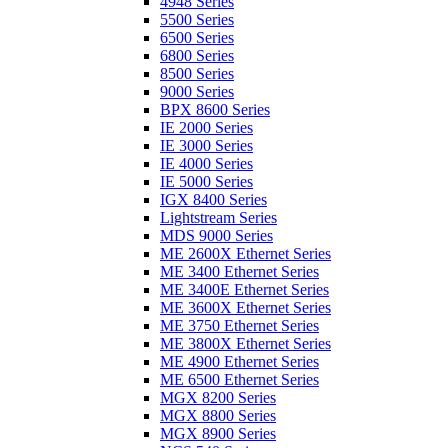
4948 Series
5500 Series
6500 Series
6800 Series
8500 Series
9000 Series
BPX 8600 Series
IE 2000 Series
IE 3000 Series
IE 4000 Series
IE 5000 Series
IGX 8400 Series
Lightstream Series
MDS 9000 Series
ME 2600X Ethernet Series
ME 3400 Ethernet Series
ME 3400E Ethernet Series
ME 3600X Ethernet Series
ME 3750 Ethernet Series
ME 3800X Ethernet Series
ME 4900 Ethernet Series
ME 6500 Ethernet Series
MGX 8200 Series
MGX 8800 Series
MGX 8900 Series