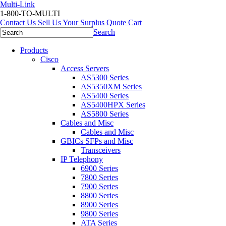
Multi-Link
1-800-TO-MULTI
Contact Us
Sell Us Your Surplus
Quote Cart
Search
Products
Cisco
Access Servers
AS5300 Series
AS5350XM Series
AS5400 Series
AS5400HPX Series
AS5800 Series
Cables and Misc
Cables and Misc
GBICs SFPs and Misc
Transceivers
IP Telephony
6900 Series
7800 Series
7900 Series
8800 Series
8900 Series
9800 Series
ATA Series