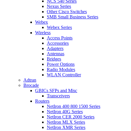
NCS 540 Series
Nexus Series
Other Cisco Switches
SMB Small Business Series
Webex
Webex Series
Wireless
Access Points
Accessories
Adapters
Antennas
Bridges
Power Options
Radio Modules
WLAN Controller
Adtran
Brocade
GBICs SFPs and Misc
Transceivers
Routers
NetIron 400 800 1500 Series
NetIron 40G Series
NetIron CER 2000 Series
NetIron MLX Series
NetIron XMR Series