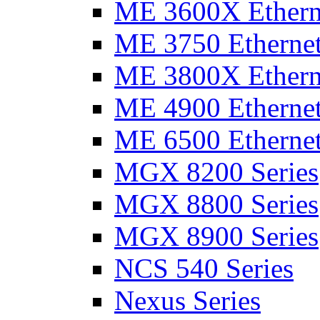
ME 3600X Etherne
ME 3750 Ethernet
ME 3800X Etherne
ME 4900 Ethernet
ME 6500 Ethernet
MGX 8200 Series
MGX 8800 Series
MGX 8900 Series
NCS 540 Series
Nexus Series