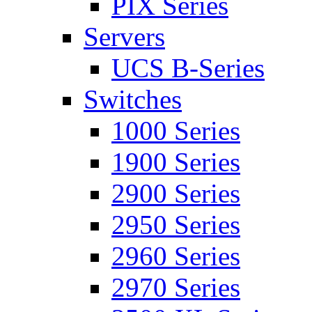
PIX Series
Servers
UCS B-Series
Switches
1000 Series
1900 Series
2900 Series
2950 Series
2960 Series
2970 Series