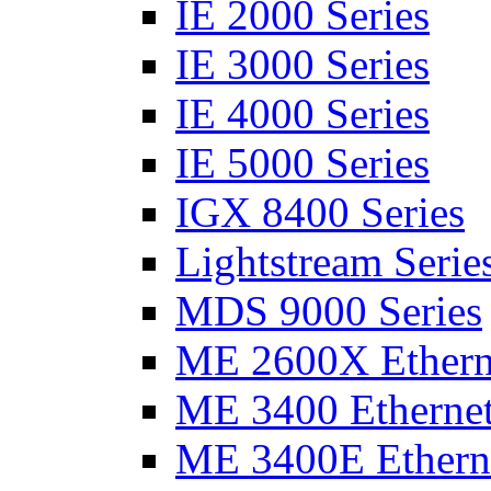
IE 2000 Series
IE 3000 Series
IE 4000 Series
IE 5000 Series
IGX 8400 Series
Lightstream Serie
MDS 9000 Series
ME 2600X Etherne
ME 3400 Ethernet
ME 3400E Etherne