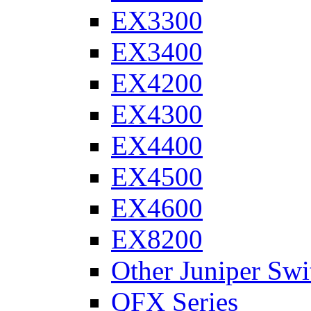
EX3300
EX3400
EX4200
EX4300
EX4400
EX4500
EX4600
EX8200
Other Juniper Swi
QFX Series