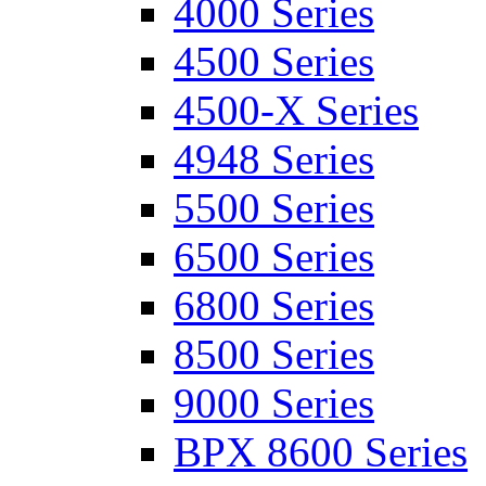
4000 Series
4500 Series
4500-X Series
4948 Series
5500 Series
6500 Series
6800 Series
8500 Series
9000 Series
BPX 8600 Series