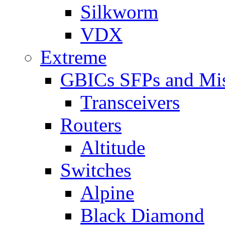
Silkworm
VDX
Extreme
GBICs SFPs and Mi
Transceivers
Routers
Altitude
Switches
Alpine
Black Diamond