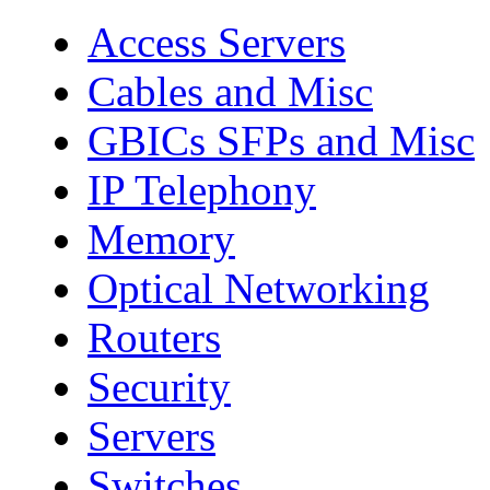
Access Servers
Cables and Misc
GBICs SFPs and Misc
IP Telephony
Memory
Optical Networking
Routers
Security
Servers
Switches