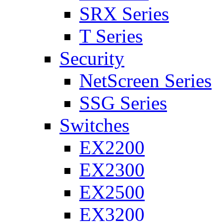
SRX Series
T Series
Security
NetScreen Series
SSG Series
Switches
EX2200
EX2300
EX2500
EX3200