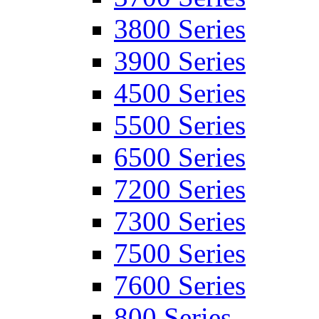
3800 Series
3900 Series
4500 Series
5500 Series
6500 Series
7200 Series
7300 Series
7500 Series
7600 Series
800 Series