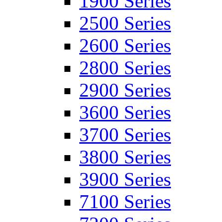
1900 Series
2500 Series
2600 Series
2800 Series
2900 Series
3600 Series
3700 Series
3800 Series
3900 Series
7100 Series