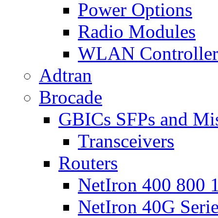
Power Options
Radio Modules
WLAN Controlle
Adtran
Brocade
GBICs SFPs and Mi
Transceivers
Routers
NetIron 400 800 1
NetIron 40G Seri