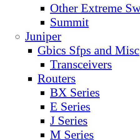
Other Extreme Sw
Summit
Juniper
Gbics Sfps and Misc
Transceivers
Routers
BX Series
E Series
J Series
M Series