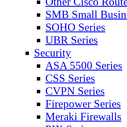
Other Cisco Route
SMB Small Busine
SOHO Series
UBR Series
Security
ASA 5500 Series
CSS Series
CVPN Series
Firepower Series
Meraki Firewalls