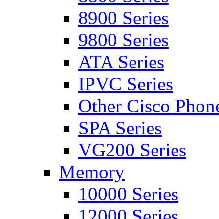
8900 Series
9800 Series
ATA Series
IPVC Series
Other Cisco Phon
SPA Series
VG200 Series
Memory
10000 Series
12000 Series