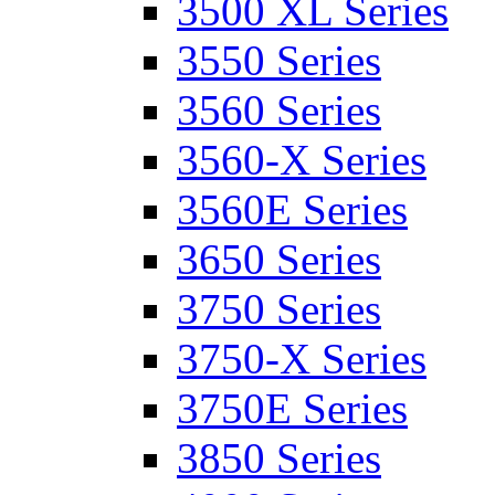
3500 XL Series
3550 Series
3560 Series
3560-X Series
3560E Series
3650 Series
3750 Series
3750-X Series
3750E Series
3850 Series