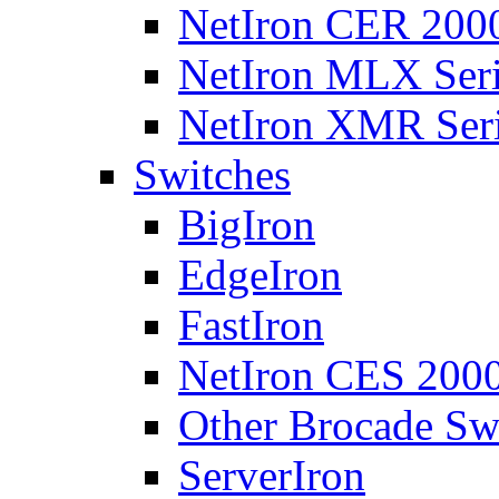
NetIron CER 2000
NetIron MLX Seri
NetIron XMR Ser
Switches
BigIron
EdgeIron
FastIron
NetIron CES 2000
Other Brocade Sw
ServerIron