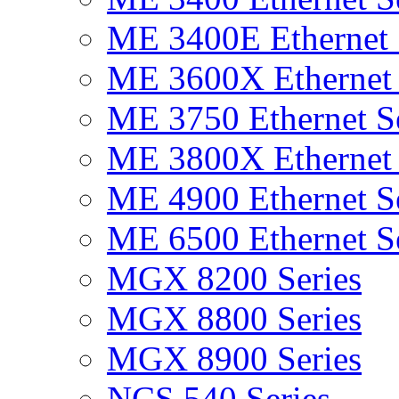
ME 3400E Ethernet 
ME 3600X Ethernet 
ME 3750 Ethernet Se
ME 3800X Ethernet 
ME 4900 Ethernet Se
ME 6500 Ethernet Se
MGX 8200 Series
MGX 8800 Series
MGX 8900 Series
NCS 540 Series