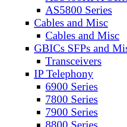
AS5800 Series
Cables and Misc
Cables and Misc
GBICs SFPs and Mi
Transceivers
IP Telephony
6900 Series
7800 Series
7900 Series
8800 Series