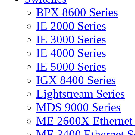
BPX 8600 Series
IE 2000 Series
IE 3000 Series
IE 4000 Series
IE 5000 Series
IGX 8400 Series
Lightstream Series
MDS 9000 Series
ME 2600X Ethernet 
ME 3400 Ethernet Se