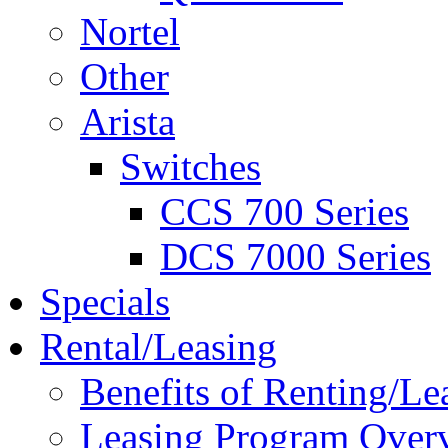
Nortel
Other
Arista
Switches
CCS 700 Series
DCS 7000 Series
Specials
Rental/Leasing
Benefits of Renting/Le
Leasing Program Over