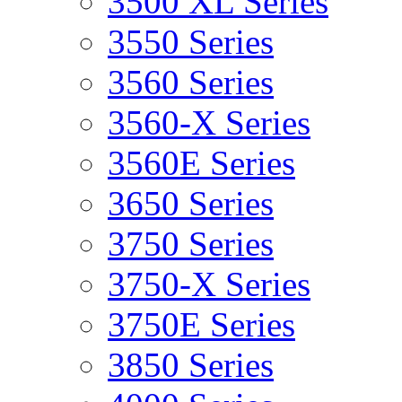
3500 XL Series
3550 Series
3560 Series
3560-X Series
3560E Series
3650 Series
3750 Series
3750-X Series
3750E Series
3850 Series