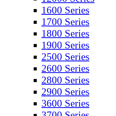
1600 Series
1700 Series
1800 Series
1900 Series
2500 Series
2600 Series
2800 Series
2900 Series
3600 Series
3700 Series