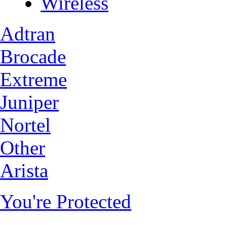
Wireless
Adtran
Brocade
Extreme
Juniper
Nortel
Other
Arista
You're Protected