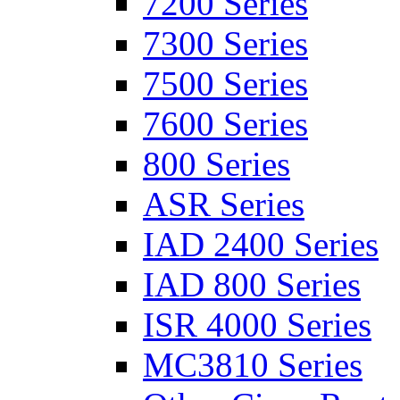
7200 Series
7300 Series
7500 Series
7600 Series
800 Series
ASR Series
IAD 2400 Series
IAD 800 Series
ISR 4000 Series
MC3810 Series