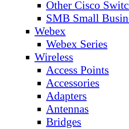
Other Cisco Swit
SMB Small Busine
Webex
Webex Series
Wireless
Access Points
Accessories
Adapters
Antennas
Bridges