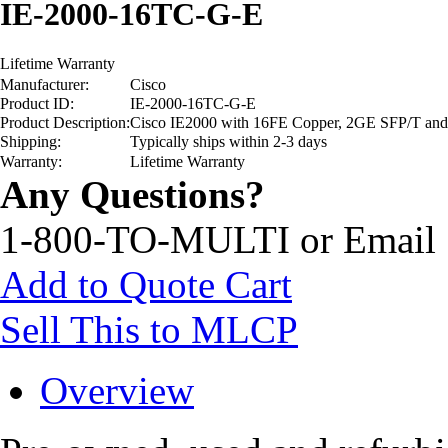
IE-2000-16TC-G-E
Lifetime Warranty
Manufacturer:
Cisco
Product ID:
IE-2000-16TC-G-E
Product Description:
Cisco IE2000 with 16FE Copper, 2GE SFP/T and
Shipping:
Typically ships within 2-3 days
Warranty:
Lifetime Warranty
Any Questions?
1-800-TO-MULTI or Email
Add to Quote Cart
Sell This to MLCP
Overview