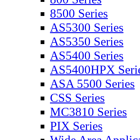
8500 Series
AS5300 Series
AS5350 Series
AS5400 Series
AS5400HPX Seri
ASA 5500 Series
CSS Series
MC3810 Series
PIX Series
Wide Area Applica