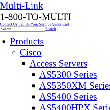
Multi-Link
1-800-TO-MULTI
Contact Us
Sell Us Your Surplus
Quote Cart
Search
Products
Cisco
Access Servers
AS5300 Series
AS5350XM Serie
AS5400 Series
AS5400HPX Seri