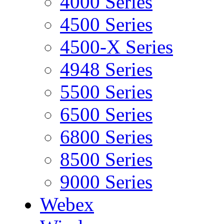
4000 Series
4500 Series
4500-X Series
4948 Series
5500 Series
6500 Series
6800 Series
8500 Series
9000 Series
Webex