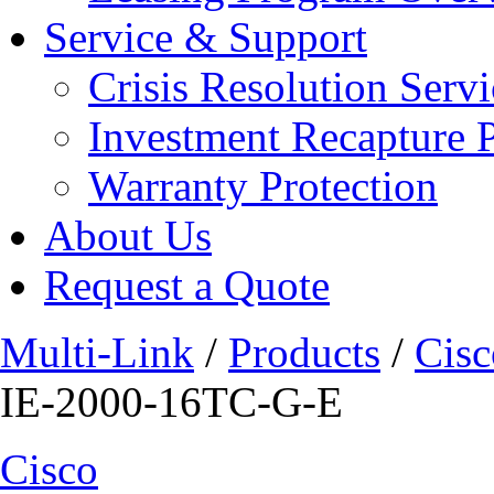
Service & Support
Crisis Resolution Servi
Investment Recapture 
Warranty Protection
About Us
Request a Quote
Multi-Link
/
Products
/
Cisc
IE-2000-16TC-G-E
Cisco