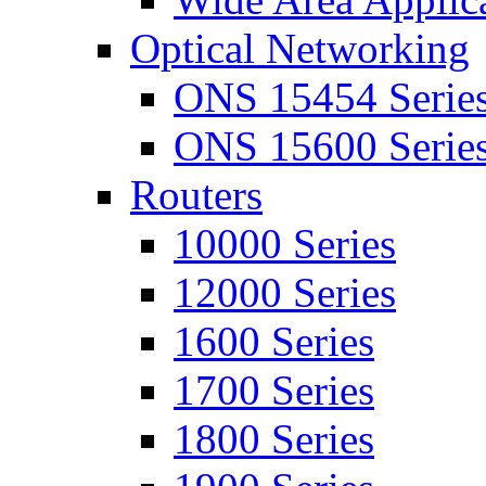
Optical Networking
ONS 15454 Serie
ONS 15600 Serie
Routers
10000 Series
12000 Series
1600 Series
1700 Series
1800 Series