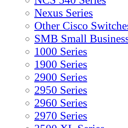
Nexus Series
Other Cisco Switche
SMB Small Business
1000 Series
1900 Series
2900 Series
2950 Series
2960 Series
2970 Series