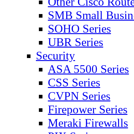
Other Cisco Route
SMB Small Busine
SOHO Series
UBR Series
Security
ASA 5500 Series
CSS Series
CVPN Series
Firepower Series
Meraki Firewalls