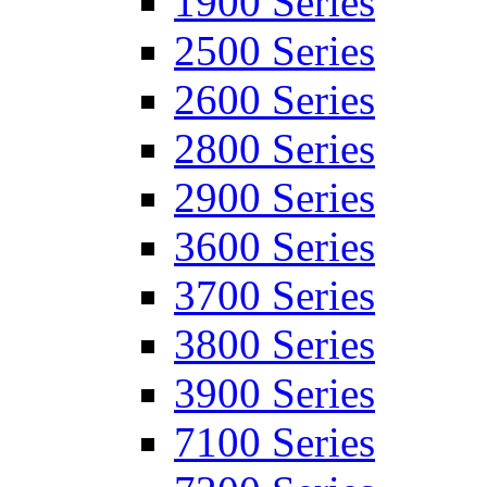
1900 Series
2500 Series
2600 Series
2800 Series
2900 Series
3600 Series
3700 Series
3800 Series
3900 Series
7100 Series