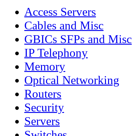
Access Servers
Cables and Misc
GBICs SFPs and Misc
IP Telephony
Memory
Optical Networking
Routers
Security
Servers
Switches