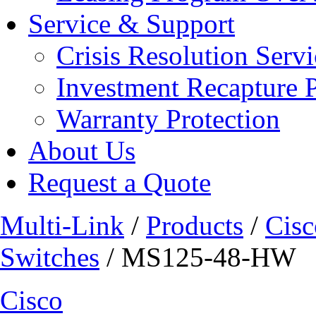
Service & Support
Crisis Resolution Servi
Investment Recapture 
Warranty Protection
About Us
Request a Quote
Multi-Link
/
Products
/
Cisc
Switches
/ MS125-48-HW
Cisco