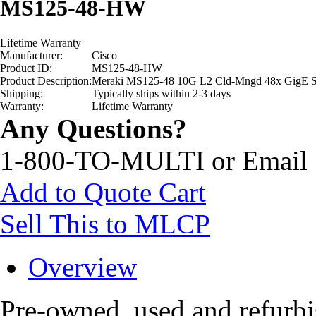
MS125-48-HW
Lifetime Warranty
Manufacturer:
Cisco
Product ID:
MS125-48-HW
Product Description:
Meraki MS125-48 10G L2 Cld-Mngd 48x GigE S
Shipping:
Typically ships within 2-3 days
Warranty:
Lifetime Warranty
Any Questions?
1-800-TO-MULTI or Email
Add to Quote Cart
Sell This to MLCP
Overview
Pre-owned, used and refur