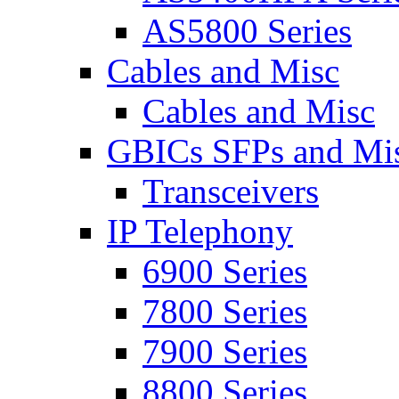
AS5800 Series
Cables and Misc
Cables and Misc
GBICs SFPs and Mi
Transceivers
IP Telephony
6900 Series
7800 Series
7900 Series
8800 Series