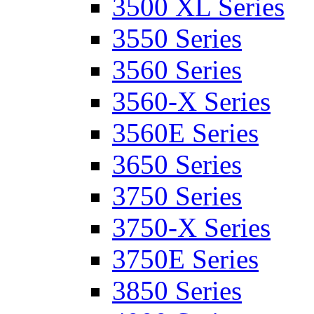
3500 XL Series
3550 Series
3560 Series
3560-X Series
3560E Series
3650 Series
3750 Series
3750-X Series
3750E Series
3850 Series