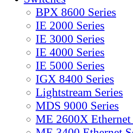
BPX 8600 Series
IE 2000 Series
IE 3000 Series
IE 4000 Series
IE 5000 Series
IGX 8400 Series
Lightstream Series
MDS 9000 Series
ME 2600X Ethernet 
ME 3400 Ethernet Se