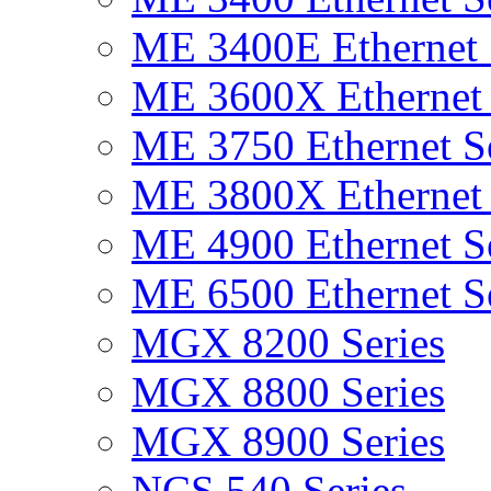
ME 3400E Ethernet 
ME 3600X Ethernet 
ME 3750 Ethernet Se
ME 3800X Ethernet 
ME 4900 Ethernet Se
ME 6500 Ethernet Se
MGX 8200 Series
MGX 8800 Series
MGX 8900 Series
NCS 540 Series