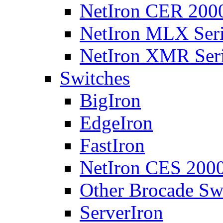
NetIron CER 2000
NetIron MLX Seri
NetIron XMR Ser
Switches
BigIron
EdgeIron
FastIron
NetIron CES 2000
Other Brocade Sw
ServerIron