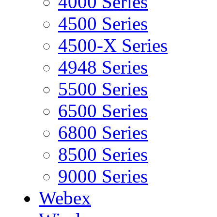
4000 Series
4500 Series
4500-X Series
4948 Series
5500 Series
6500 Series
6800 Series
8500 Series
9000 Series
Webex