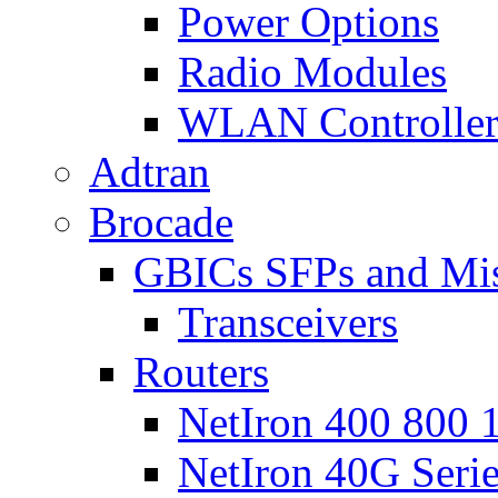
Power Options
Radio Modules
WLAN Controlle
Adtran
Brocade
GBICs SFPs and Mi
Transceivers
Routers
NetIron 400 800 1
NetIron 40G Seri