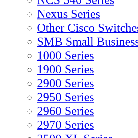
Nexus Series
Other Cisco Switche
SMB Small Business
1000 Series
1900 Series
2900 Series
2950 Series
2960 Series
2970 Series