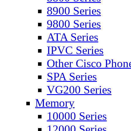
8900 Series
9800 Series
ATA Series
IPVC Series
Other Cisco Phon
SPA Series
VG200 Series
Memory
10000 Series
12000 Series