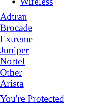
Wireless
Adtran
Brocade
Extreme
Juniper
Nortel
Other
Arista
You're Protected