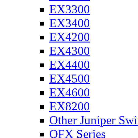
EX3300
EX3400
EX4200
EX4300
EX4400
EX4500
EX4600
EX8200
Other Juniper Swi
QFX Series