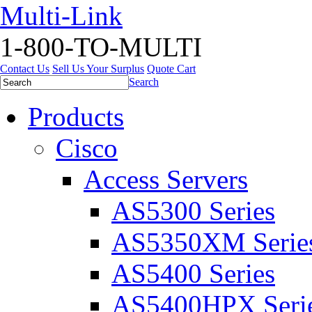
Multi-Link
1-800-TO-MULTI
Contact Us
Sell Us Your Surplus
Quote Cart
Search
Products
Cisco
Access Servers
AS5300 Series
AS5350XM Serie
AS5400 Series
AS5400HPX Seri