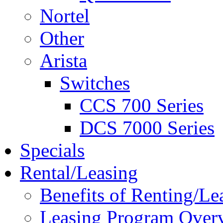
Nortel
Other
Arista
Switches
CCS 700 Series
DCS 7000 Series
Specials
Rental/Leasing
Benefits of Renting/Le
Leasing Program Over