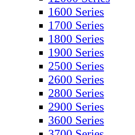
1600 Series
1700 Series
1800 Series
1900 Series
2500 Series
2600 Series
2800 Series
2900 Series
3600 Series
3700 Series