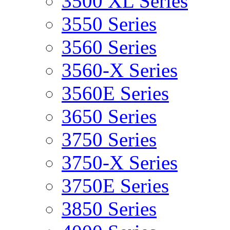
3500 XL Series
3550 Series
3560 Series
3560-X Series
3560E Series
3650 Series
3750 Series
3750-X Series
3750E Series
3850 Series