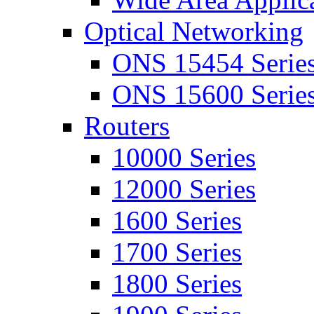
Optical Networking
ONS 15454 Serie
ONS 15600 Serie
Routers
10000 Series
12000 Series
1600 Series
1700 Series
1800 Series