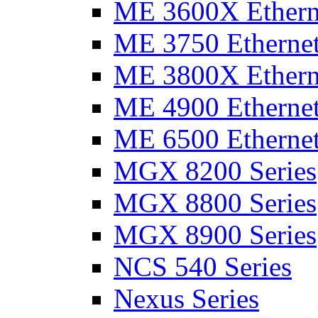
ME 3600X Etherne
ME 3750 Ethernet
ME 3800X Etherne
ME 4900 Ethernet
ME 6500 Ethernet
MGX 8200 Series
MGX 8800 Series
MGX 8900 Series
NCS 540 Series
Nexus Series