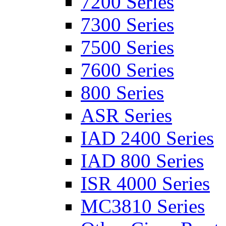
7200 Series
7300 Series
7500 Series
7600 Series
800 Series
ASR Series
IAD 2400 Series
IAD 800 Series
ISR 4000 Series
MC3810 Series