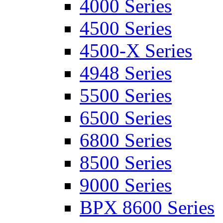
4000 Series
4500 Series
4500-X Series
4948 Series
5500 Series
6500 Series
6800 Series
8500 Series
9000 Series
BPX 8600 Series