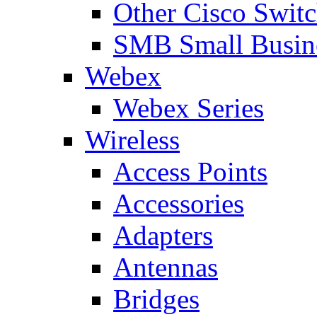
Other Cisco Swit
SMB Small Busine
Webex
Webex Series
Wireless
Access Points
Accessories
Adapters
Antennas
Bridges