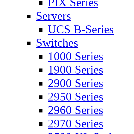
PIX Series
Servers
UCS B-Series
Switches
1000 Series
1900 Series
2900 Series
2950 Series
2960 Series
2970 Series