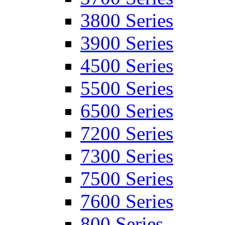
3800 Series
3900 Series
4500 Series
5500 Series
6500 Series
7200 Series
7300 Series
7500 Series
7600 Series
800 Series