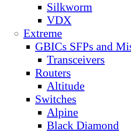
Silkworm
VDX
Extreme
GBICs SFPs and Mi
Transceivers
Routers
Altitude
Switches
Alpine
Black Diamond