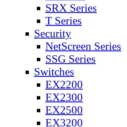
SRX Series
T Series
Security
NetScreen Series
SSG Series
Switches
EX2200
EX2300
EX2500
EX3200