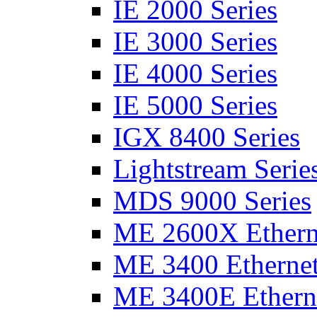
IE 2000 Series
IE 3000 Series
IE 4000 Series
IE 5000 Series
IGX 8400 Series
Lightstream Serie
MDS 9000 Series
ME 2600X Etherne
ME 3400 Ethernet
ME 3400E Etherne