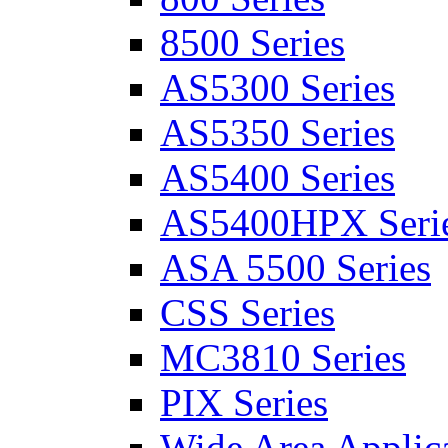
8500 Series
AS5300 Series
AS5350 Series
AS5400 Series
AS5400HPX Seri
ASA 5500 Series
CSS Series
MC3810 Series
PIX Series
Wide Area Applica