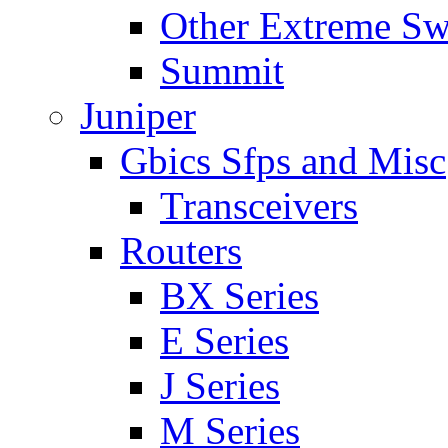
Other Extreme Sw
Summit
Juniper
Gbics Sfps and Misc
Transceivers
Routers
BX Series
E Series
J Series
M Series