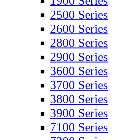
1900 Series
2500 Series
2600 Series
2800 Series
2900 Series
3600 Series
3700 Series
3800 Series
3900 Series
7100 Series