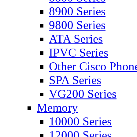
8900 Series
9800 Series
ATA Series
IPVC Series
Other Cisco Phon
SPA Series
VG200 Series
Memory
10000 Series
12000 Series