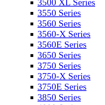
3500 XL Series
3550 Series
3560 Series
3560-X Series
3560E Series
3650 Series
3750 Series
3750-X Series
3750E Series
3850 Series