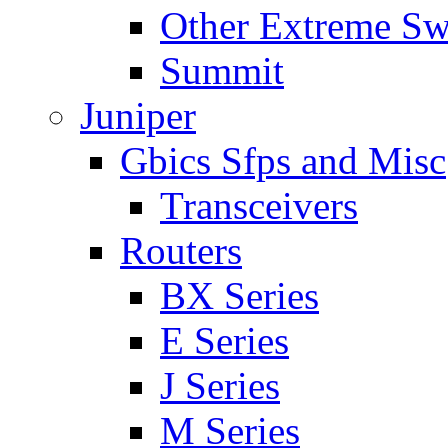
Other Extreme Sw
Summit
Juniper
Gbics Sfps and Misc
Transceivers
Routers
BX Series
E Series
J Series
M Series