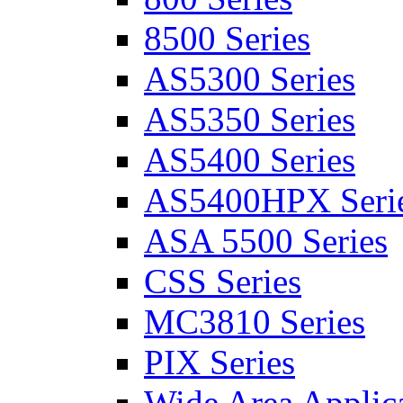
8500 Series
AS5300 Series
AS5350 Series
AS5400 Series
AS5400HPX Seri
ASA 5500 Series
CSS Series
MC3810 Series
PIX Series
Wide Area Applica