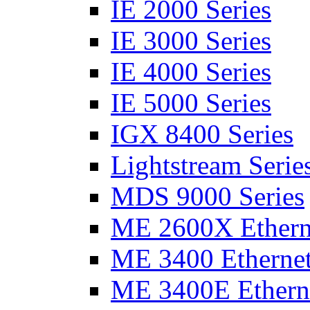
IE 2000 Series
IE 3000 Series
IE 4000 Series
IE 5000 Series
IGX 8400 Series
Lightstream Serie
MDS 9000 Series
ME 2600X Etherne
ME 3400 Ethernet
ME 3400E Etherne