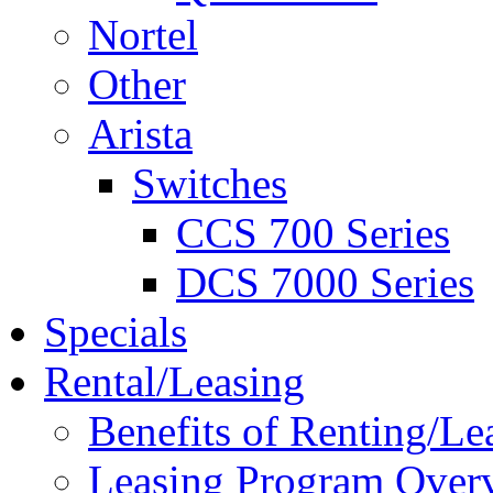
Nortel
Other
Arista
Switches
CCS 700 Series
DCS 7000 Series
Specials
Rental/Leasing
Benefits of Renting/Le
Leasing Program Over