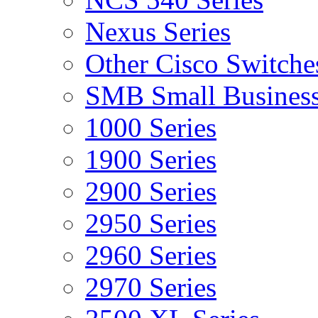
Nexus Series
Other Cisco Switche
SMB Small Business
1000 Series
1900 Series
2900 Series
2950 Series
2960 Series
2970 Series