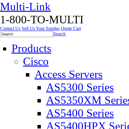
Multi-Link
1-800-TO-MULTI
Contact Us
Sell Us Your Surplus
Quote Cart
Search
Products
Cisco
Access Servers
AS5300 Series
AS5350XM Serie
AS5400 Series
AS5400HPX Seri