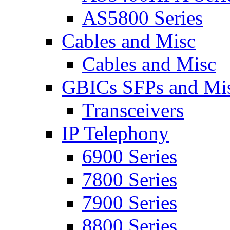
AS5800 Series
Cables and Misc
Cables and Misc
GBICs SFPs and Mi
Transceivers
IP Telephony
6900 Series
7800 Series
7900 Series
8800 Series