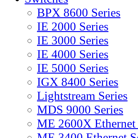
BPX 8600 Series
IE 2000 Series
IE 3000 Series
IE 4000 Series
IE 5000 Series
IGX 8400 Series
Lightstream Series
MDS 9000 Series
ME 2600X Ethernet 
ME 3400 Ethernet Se