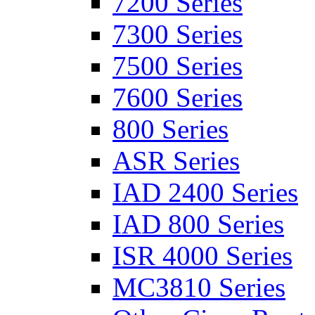
7200 Series
7300 Series
7500 Series
7600 Series
800 Series
ASR Series
IAD 2400 Series
IAD 800 Series
ISR 4000 Series
MC3810 Series