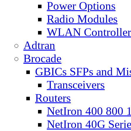
Power Options
Radio Modules
WLAN Controlle
Adtran
Brocade
GBICs SFPs and Mi
Transceivers
Routers
NetIron 400 800 1
NetIron 40G Seri