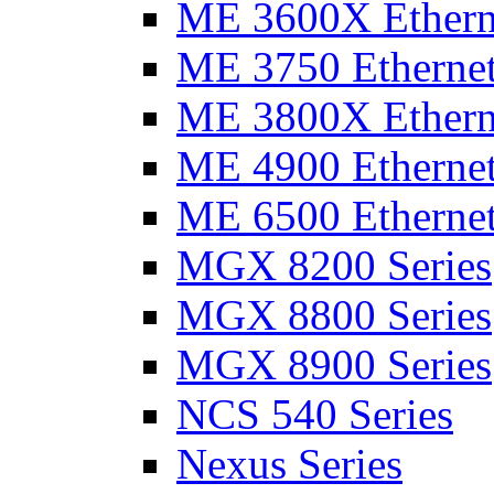
ME 3600X Etherne
ME 3750 Ethernet
ME 3800X Etherne
ME 4900 Ethernet
ME 6500 Ethernet
MGX 8200 Series
MGX 8800 Series
MGX 8900 Series
NCS 540 Series
Nexus Series