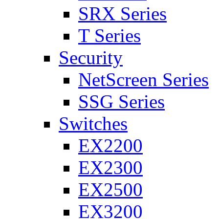
SRX Series
T Series
Security
NetScreen Series
SSG Series
Switches
EX2200
EX2300
EX2500
EX3200