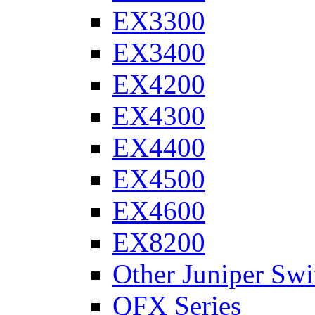
EX3300
EX3400
EX4200
EX4300
EX4400
EX4500
EX4600
EX8200
Other Juniper Swi
QFX Series