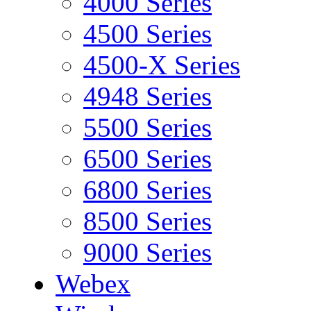
4000 Series
4500 Series
4500-X Series
4948 Series
5500 Series
6500 Series
6800 Series
8500 Series
9000 Series
Webex