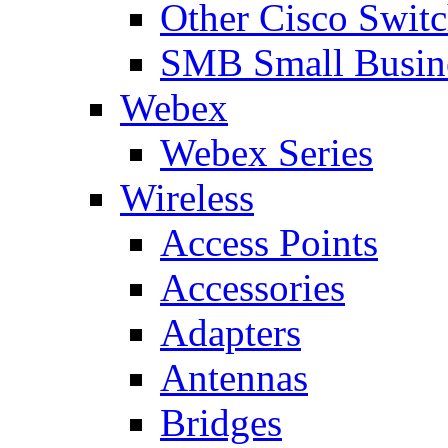
Other Cisco Swit
SMB Small Busine
Webex
Webex Series
Wireless
Access Points
Accessories
Adapters
Antennas
Bridges