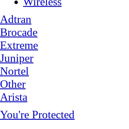
Wireless
Adtran
Brocade
Extreme
Juniper
Nortel
Other
Arista
You're Protected