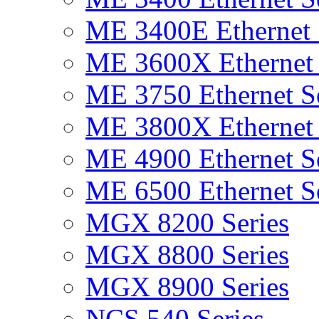
ME 3400E Ethernet 
ME 3600X Ethernet 
ME 3750 Ethernet Se
ME 3800X Ethernet 
ME 4900 Ethernet Se
ME 6500 Ethernet Se
MGX 8200 Series
MGX 8800 Series
MGX 8900 Series
NCS 540 Series