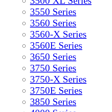
3500 XL Series
3550 Series
3560 Series
3560-X Series
3560E Series
3650 Series
3750 Series
3750-X Series
3750E Series
3850 Series