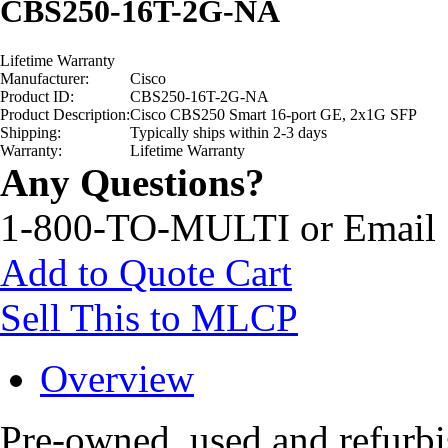
CBS250-16T-2G-NA
Lifetime Warranty
Manufacturer:
Cisco
Product ID:
CBS250-16T-2G-NA
Product Description:
Cisco CBS250 Smart 16-port GE, 2x1G SFP
Shipping:
Typically ships within 2-3 days
Warranty:
Lifetime Warranty
Any Questions?
1-800-TO-MULTI or Email
Add to Quote Cart
Sell This to MLCP
Overview
Pre-owned, used and refur