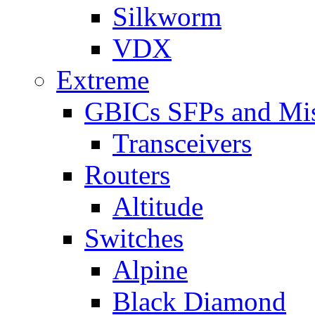
Silkworm
VDX
Extreme
GBICs SFPs and Mi
Transceivers
Routers
Altitude
Switches
Alpine
Black Diamond