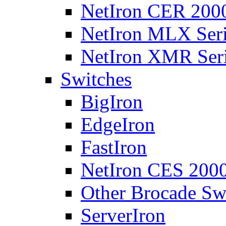
NetIron CER 2000
NetIron MLX Seri
NetIron XMR Ser
Switches
BigIron
EdgeIron
FastIron
NetIron CES 2000
Other Brocade Sw
ServerIron