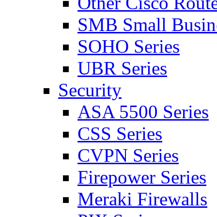
Other Cisco Route
SMB Small Busine
SOHO Series
UBR Series
Security
ASA 5500 Series
CSS Series
CVPN Series
Firepower Series
Meraki Firewalls