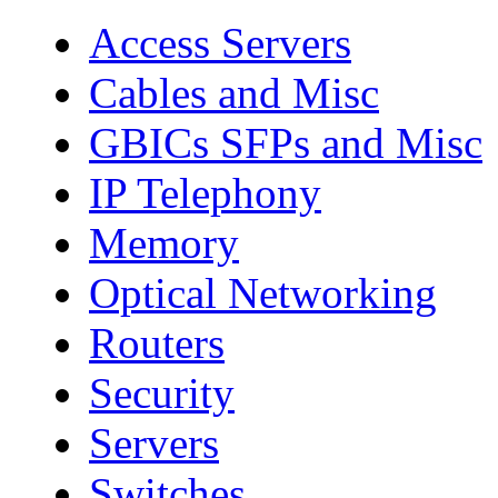
Access Servers
Cables and Misc
GBICs SFPs and Misc
IP Telephony
Memory
Optical Networking
Routers
Security
Servers
Switches