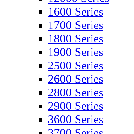
1600 Series
1700 Series
1800 Series
1900 Series
2500 Series
2600 Series
2800 Series
2900 Series
3600 Series
3700 Series