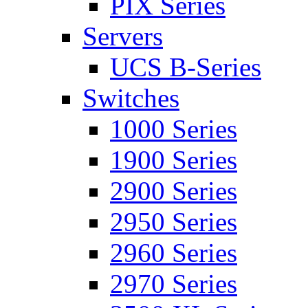
PIX Series
Servers
UCS B-Series
Switches
1000 Series
1900 Series
2900 Series
2950 Series
2960 Series
2970 Series