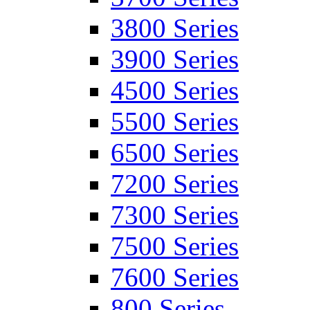
3800 Series
3900 Series
4500 Series
5500 Series
6500 Series
7200 Series
7300 Series
7500 Series
7600 Series
800 Series