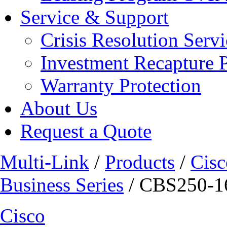
Service & Support
Crisis Resolution Servi
Investment Recapture 
Warranty Protection
About Us
Request a Quote
Multi-Link
/
Products
/
Cisc
Business Series
/ CBS250-
Cisco