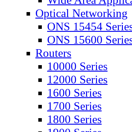
Optical Networking
ONS 15454 Serie
ONS 15600 Serie
Routers
10000 Series
12000 Series
1600 Series
1700 Series
1800 Series