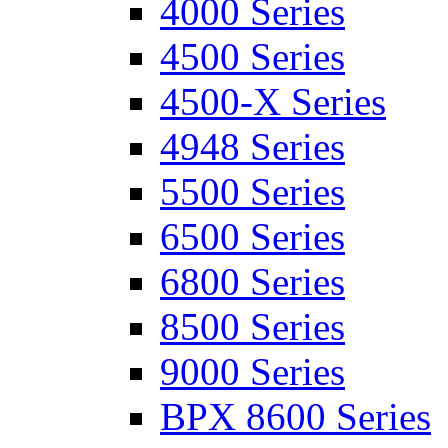
4000 Series
4500 Series
4500-X Series
4948 Series
5500 Series
6500 Series
6800 Series
8500 Series
9000 Series
BPX 8600 Series