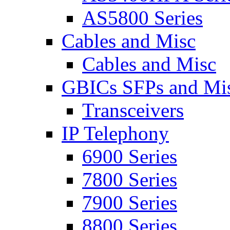
AS5800 Series
Cables and Misc
Cables and Misc
GBICs SFPs and Mi
Transceivers
IP Telephony
6900 Series
7800 Series
7900 Series
8800 Series