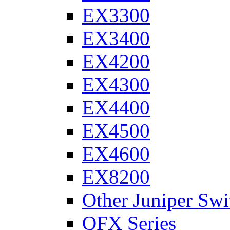
EX3300
EX3400
EX4200
EX4300
EX4400
EX4500
EX4600
EX8200
Other Juniper Swi
QFX Series