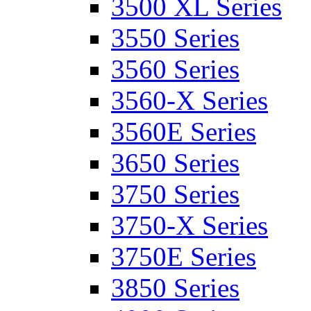
3500 XL Series
3550 Series
3560 Series
3560-X Series
3560E Series
3650 Series
3750 Series
3750-X Series
3750E Series
3850 Series