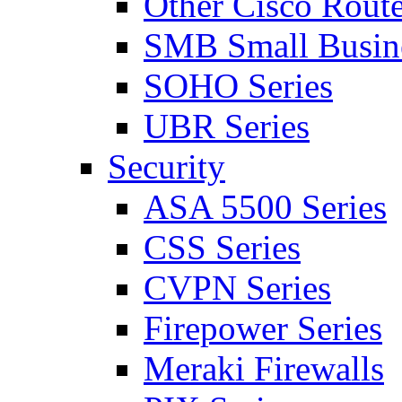
Other Cisco Route
SMB Small Busine
SOHO Series
UBR Series
Security
ASA 5500 Series
CSS Series
CVPN Series
Firepower Series
Meraki Firewalls