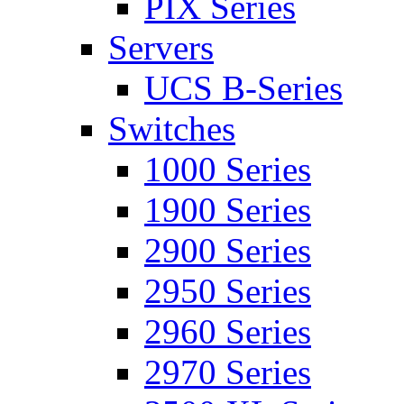
PIX Series
Servers
UCS B-Series
Switches
1000 Series
1900 Series
2900 Series
2950 Series
2960 Series
2970 Series