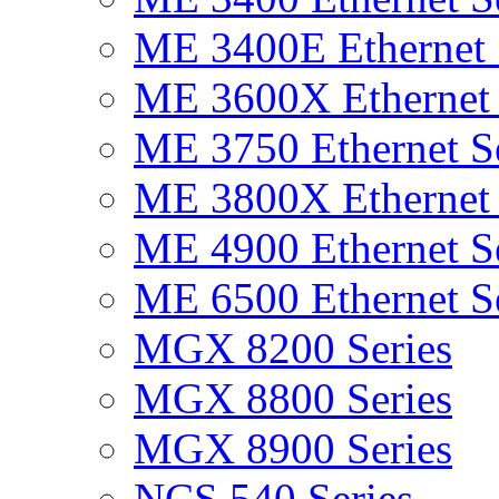
ME 3400E Ethernet 
ME 3600X Ethernet 
ME 3750 Ethernet Se
ME 3800X Ethernet 
ME 4900 Ethernet Se
ME 6500 Ethernet Se
MGX 8200 Series
MGX 8800 Series
MGX 8900 Series
NCS 540 Series