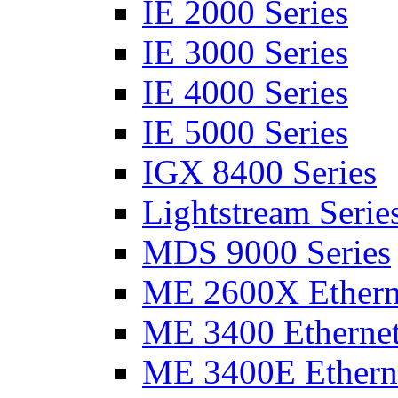
IE 2000 Series
IE 3000 Series
IE 4000 Series
IE 5000 Series
IGX 8400 Series
Lightstream Serie
MDS 9000 Series
ME 2600X Etherne
ME 3400 Ethernet
ME 3400E Etherne