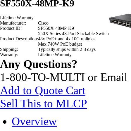
SF550X-48MP-K9
Lifetime Warranty
Manufacturer:
Cisco
Product ID:
SF550X-48MP-K9
550X Series 48-Port Stackable Switch
Product Description:
48x PoE+ and 4x 10G uplinks
Max 740W PoE budget
Shipping:
Typically ships within 2-3 days
Warranty:
Lifetime Warranty
Any Questions?
1-800-TO-MULTI or Email
Add to Quote Cart
Sell This to MLCP
Overview