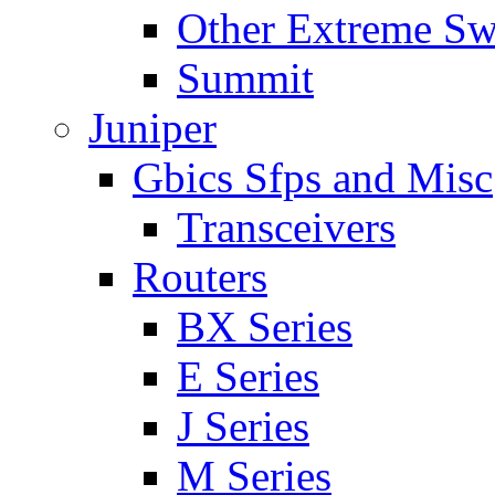
Other Extreme Sw
Summit
Juniper
Gbics Sfps and Misc
Transceivers
Routers
BX Series
E Series
J Series
M Series