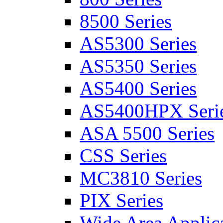
8500 Series
AS5300 Series
AS5350 Series
AS5400 Series
AS5400HPX Seri
ASA 5500 Series
CSS Series
MC3810 Series
PIX Series
Wide Area Applica