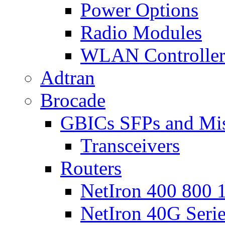
Power Options
Radio Modules
WLAN Controlle
Adtran
Brocade
GBICs SFPs and Mi
Transceivers
Routers
NetIron 400 800 1
NetIron 40G Seri