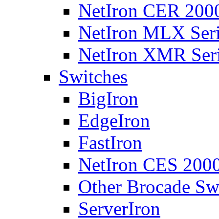
NetIron CER 2000
NetIron MLX Seri
NetIron XMR Ser
Switches
BigIron
EdgeIron
FastIron
NetIron CES 2000
Other Brocade Sw
ServerIron