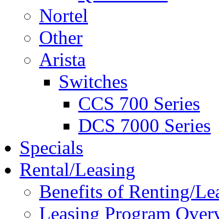
Nortel
Other
Arista
Switches
CCS 700 Series
DCS 7000 Series
Specials
Rental/Leasing
Benefits of Renting/Le
Leasing Program Over