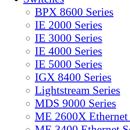
BPX 8600 Series
IE 2000 Series
IE 3000 Series
IE 4000 Series
IE 5000 Series
IGX 8400 Series
Lightstream Series
MDS 9000 Series
ME 2600X Ethernet 
ME 3400 Ethernet Se