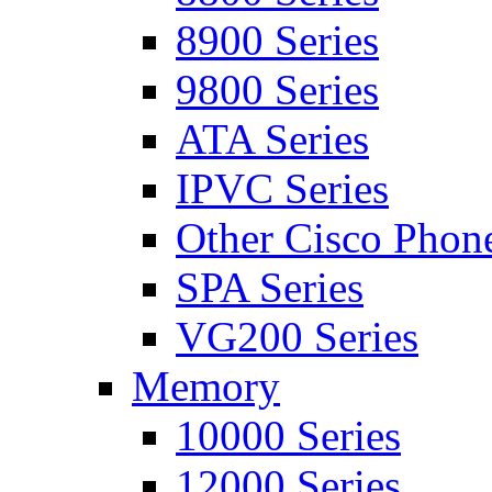
8900 Series
9800 Series
ATA Series
IPVC Series
Other Cisco Phon
SPA Series
VG200 Series
Memory
10000 Series
12000 Series