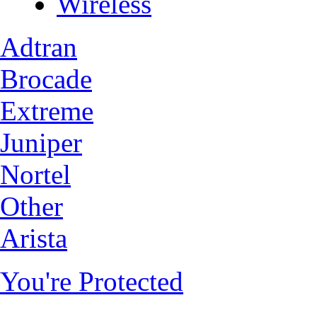
Wireless
Adtran
Brocade
Extreme
Juniper
Nortel
Other
Arista
You're Protected