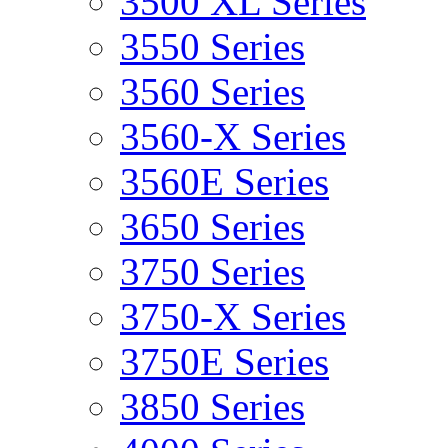
3500 XL Series
3550 Series
3560 Series
3560-X Series
3560E Series
3650 Series
3750 Series
3750-X Series
3750E Series
3850 Series