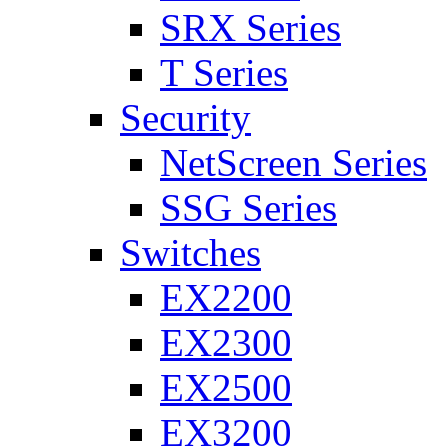
SRX Series
T Series
Security
NetScreen Series
SSG Series
Switches
EX2200
EX2300
EX2500
EX3200