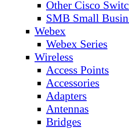
Other Cisco Swit
SMB Small Busine
Webex
Webex Series
Wireless
Access Points
Accessories
Adapters
Antennas
Bridges