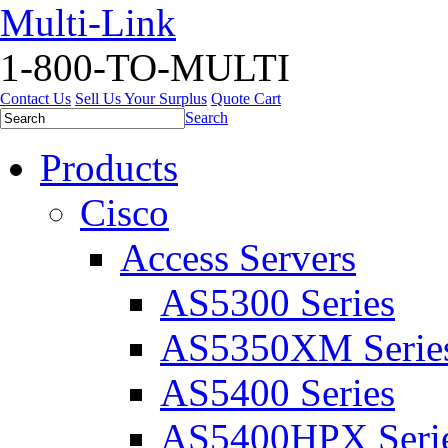
Multi-Link
1-800-TO-MULTI
Contact Us
Sell Us Your Surplus
Quote Cart
Search
Products
Cisco
Access Servers
AS5300 Series
AS5350XM Serie
AS5400 Series
AS5400HPX Seri