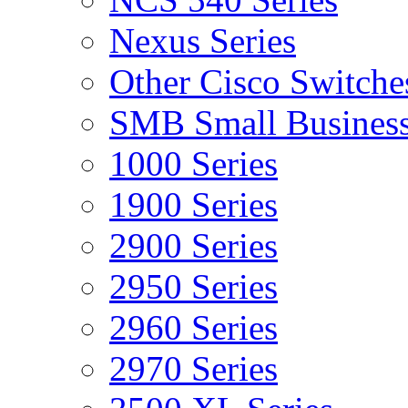
Nexus Series
Other Cisco Switche
SMB Small Business
1000 Series
1900 Series
2900 Series
2950 Series
2960 Series
2970 Series