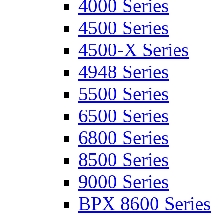
4000 Series
4500 Series
4500-X Series
4948 Series
5500 Series
6500 Series
6800 Series
8500 Series
9000 Series
BPX 8600 Series