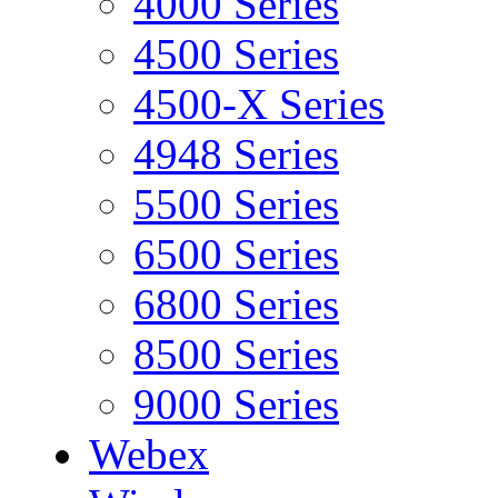
4000 Series
4500 Series
4500-X Series
4948 Series
5500 Series
6500 Series
6800 Series
8500 Series
9000 Series
Webex