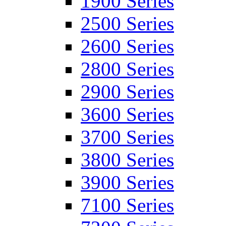
1900 Series
2500 Series
2600 Series
2800 Series
2900 Series
3600 Series
3700 Series
3800 Series
3900 Series
7100 Series