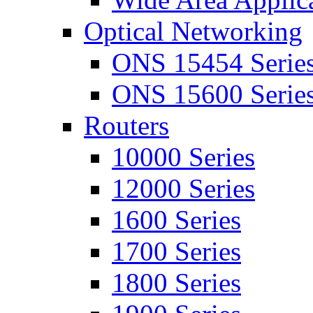
Optical Networking
ONS 15454 Serie
ONS 15600 Serie
Routers
10000 Series
12000 Series
1600 Series
1700 Series
1800 Series