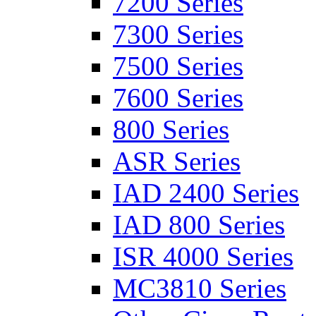
7200 Series
7300 Series
7500 Series
7600 Series
800 Series
ASR Series
IAD 2400 Series
IAD 800 Series
ISR 4000 Series
MC3810 Series