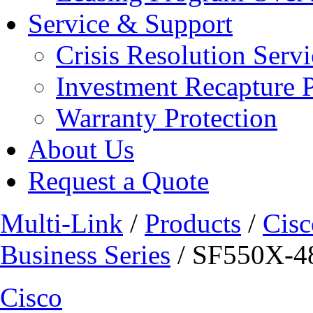
Service & Support
Crisis Resolution Servi
Investment Recapture 
Warranty Protection
About Us
Request a Quote
Multi-Link
/
Products
/
Cisc
Business Series
/ SF550X-
Cisco