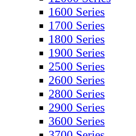
1600 Series
1700 Series
1800 Series
1900 Series
2500 Series
2600 Series
2800 Series
2900 Series
3600 Series
3700 Series