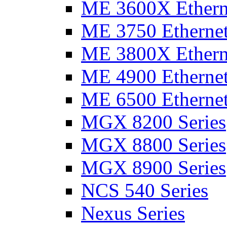
ME 3600X Etherne
ME 3750 Ethernet
ME 3800X Etherne
ME 4900 Ethernet
ME 6500 Ethernet
MGX 8200 Series
MGX 8800 Series
MGX 8900 Series
NCS 540 Series
Nexus Series