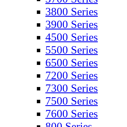
3800 Series
3900 Series
4500 Series
5500 Series
6500 Series
7200 Series
7300 Series
7500 Series
7600 Series
800 Series