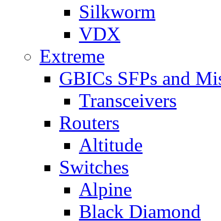
Silkworm
VDX
Extreme
GBICs SFPs and Mi
Transceivers
Routers
Altitude
Switches
Alpine
Black Diamond