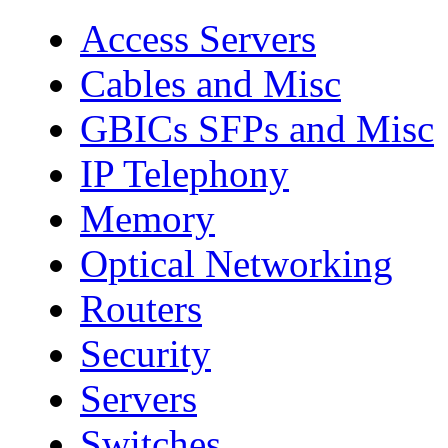
Access Servers
Cables and Misc
GBICs SFPs and Misc
IP Telephony
Memory
Optical Networking
Routers
Security
Servers
Switches