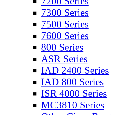
7200 Series
7300 Series
7500 Series
7600 Series
800 Series
ASR Series
IAD 2400 Series
IAD 800 Series
ISR 4000 Series
MC3810 Series