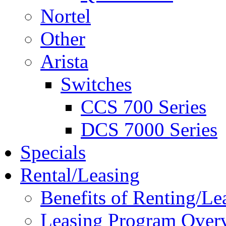
Nortel
Other
Arista
Switches
CCS 700 Series
DCS 7000 Series
Specials
Rental/Leasing
Benefits of Renting/Le
Leasing Program Over