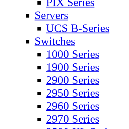
PIX Series
Servers
UCS B-Series
Switches
1000 Series
1900 Series
2900 Series
2950 Series
2960 Series
2970 Series