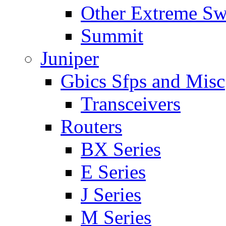
Other Extreme Sw
Summit
Juniper
Gbics Sfps and Misc
Transceivers
Routers
BX Series
E Series
J Series
M Series