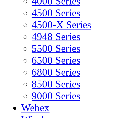
4000 Series
4500 Series
4500-X Series
4948 Series
5500 Series
6500 Series
6800 Series
8500 Series
9000 Series
Webex