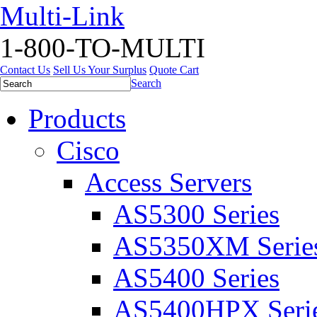
Multi-Link
1-800-TO-MULTI
Contact Us
Sell Us Your Surplus
Quote Cart
Search
Products
Cisco
Access Servers
AS5300 Series
AS5350XM Serie
AS5400 Series
AS5400HPX Seri