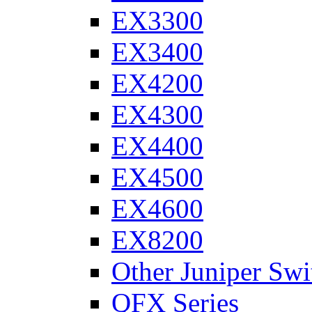
EX3300
EX3400
EX4200
EX4300
EX4400
EX4500
EX4600
EX8200
Other Juniper Swi
QFX Series