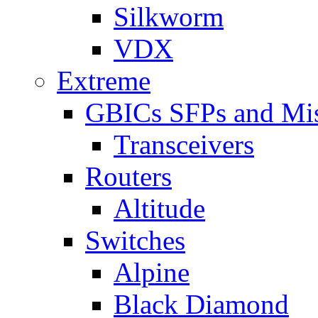
Silkworm
VDX
Extreme
GBICs SFPs and Mi
Transceivers
Routers
Altitude
Switches
Alpine
Black Diamond