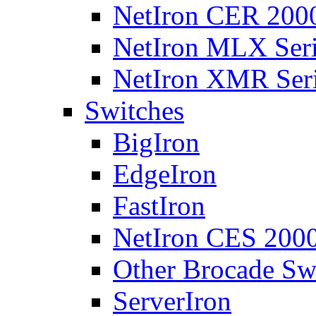
NetIron CER 2000
NetIron MLX Seri
NetIron XMR Ser
Switches
BigIron
EdgeIron
FastIron
NetIron CES 2000
Other Brocade Sw
ServerIron