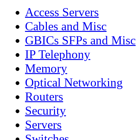
Access Servers
Cables and Misc
GBICs SFPs and Misc
IP Telephony
Memory
Optical Networking
Routers
Security
Servers
Switches