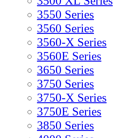
3500 XL Series
3550 Series
3560 Series
3560-X Series
3560E Series
3650 Series
3750 Series
3750-X Series
3750E Series
3850 Series