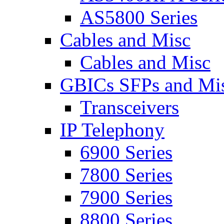
AS5800 Series
Cables and Misc
Cables and Misc
GBICs SFPs and Mi
Transceivers
IP Telephony
6900 Series
7800 Series
7900 Series
8800 Series