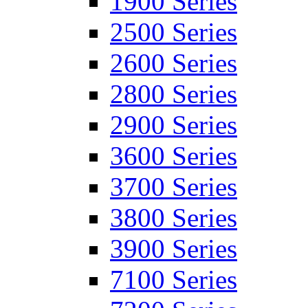
1900 Series
2500 Series
2600 Series
2800 Series
2900 Series
3600 Series
3700 Series
3800 Series
3900 Series
7100 Series