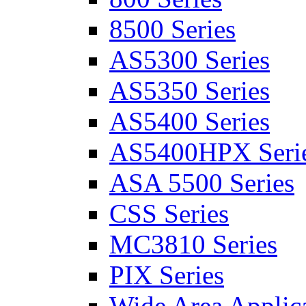
8500 Series
AS5300 Series
AS5350 Series
AS5400 Series
AS5400HPX Seri
ASA 5500 Series
CSS Series
MC3810 Series
PIX Series
Wide Area Applica