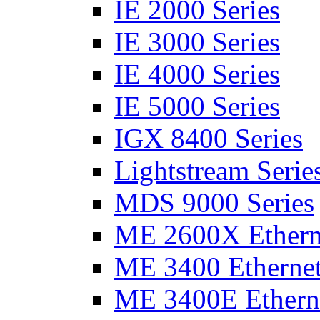
IE 2000 Series
IE 3000 Series
IE 4000 Series
IE 5000 Series
IGX 8400 Series
Lightstream Serie
MDS 9000 Series
ME 2600X Etherne
ME 3400 Ethernet
ME 3400E Etherne