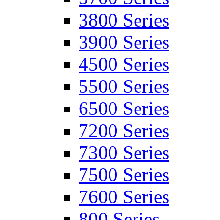
3800 Series
3900 Series
4500 Series
5500 Series
6500 Series
7200 Series
7300 Series
7500 Series
7600 Series
800 Series