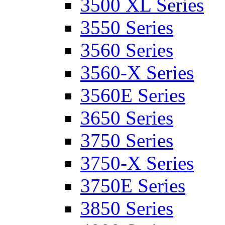
3500 XL Series
3550 Series
3560 Series
3560-X Series
3560E Series
3650 Series
3750 Series
3750-X Series
3750E Series
3850 Series