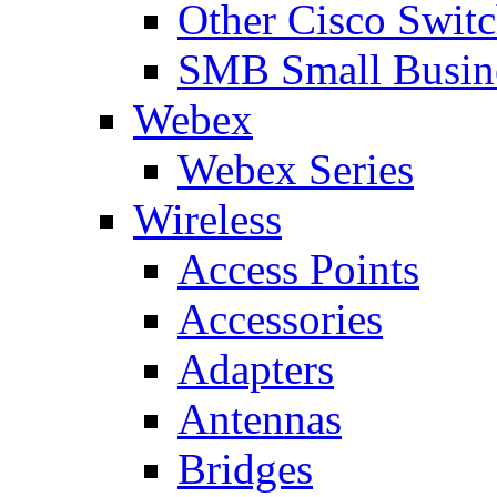
Other Cisco Swit
SMB Small Busine
Webex
Webex Series
Wireless
Access Points
Accessories
Adapters
Antennas
Bridges