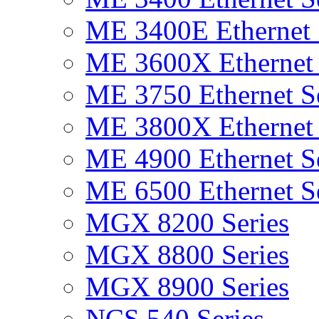
ME 3400E Ethernet 
ME 3600X Ethernet 
ME 3750 Ethernet Se
ME 3800X Ethernet 
ME 4900 Ethernet Se
ME 6500 Ethernet Se
MGX 8200 Series
MGX 8800 Series
MGX 8900 Series
NCS 540 Series