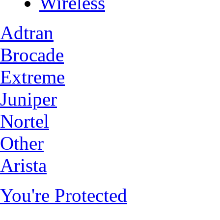
Wireless
Adtran
Brocade
Extreme
Juniper
Nortel
Other
Arista
You're Protected