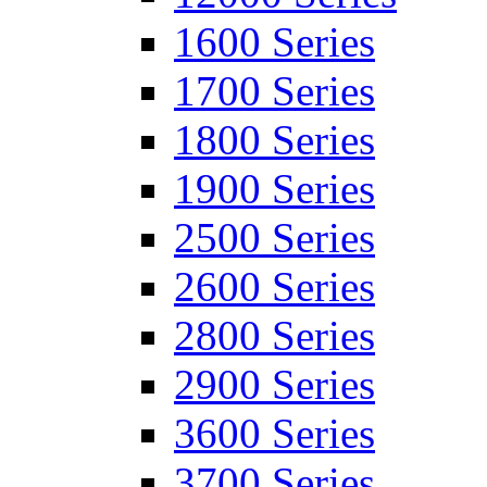
1600 Series
1700 Series
1800 Series
1900 Series
2500 Series
2600 Series
2800 Series
2900 Series
3600 Series
3700 Series