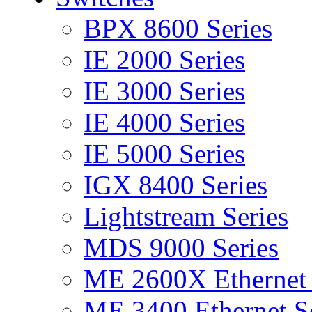
BPX 8600 Series
IE 2000 Series
IE 3000 Series
IE 4000 Series
IE 5000 Series
IGX 8400 Series
Lightstream Series
MDS 9000 Series
ME 2600X Ethernet 
ME 3400 Ethernet Se