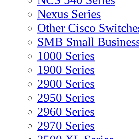
Nexus Series
Other Cisco Switche
SMB Small Business
1000 Series
1900 Series
2900 Series
2950 Series
2960 Series
2970 Series