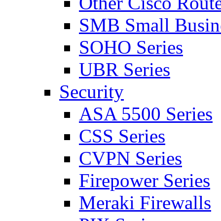
Other Cisco Route
SMB Small Busine
SOHO Series
UBR Series
Security
ASA 5500 Series
CSS Series
CVPN Series
Firepower Series
Meraki Firewalls