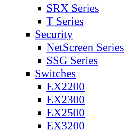
SRX Series
T Series
Security
NetScreen Series
SSG Series
Switches
EX2200
EX2300
EX2500
EX3200