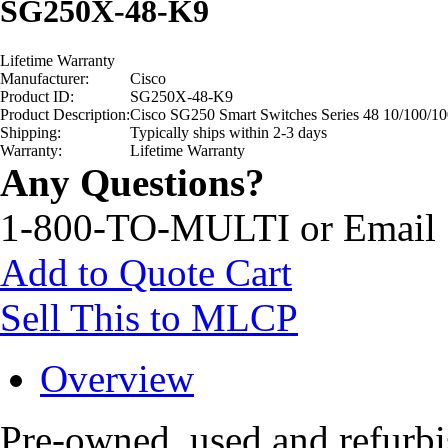
SG250X-48-K9
Lifetime Warranty
Manufacturer:
Cisco
Product ID:
SG250X-48-K9
Product Description:
Cisco SG250 Smart Switches Series 48 10/100/10
Shipping:
Typically ships within 2-3 days
Warranty:
Lifetime Warranty
Any Questions?
1-800-TO-MULTI or Email
Add to Quote Cart
Sell This to MLCP
Overview
Pre-owned, used and refur