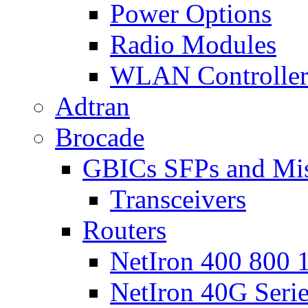
Power Options
Radio Modules
WLAN Controlle
Adtran
Brocade
GBICs SFPs and Mi
Transceivers
Routers
NetIron 400 800 1
NetIron 40G Seri