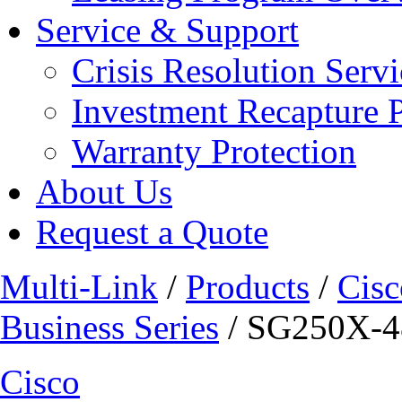
Service & Support
Crisis Resolution Servi
Investment Recapture 
Warranty Protection
About Us
Request a Quote
Multi-Link
/
Products
/
Cisc
Business Series
/ SG250X-4
Cisco