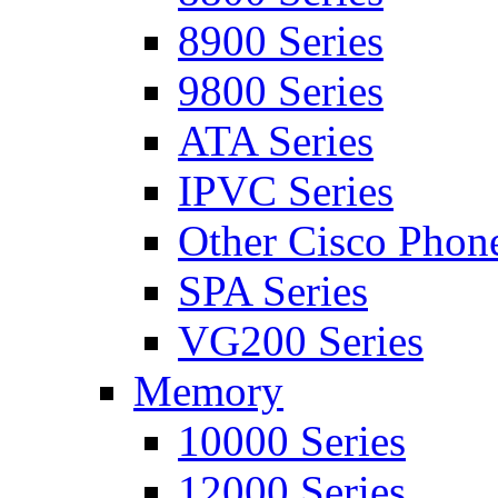
8900 Series
9800 Series
ATA Series
IPVC Series
Other Cisco Phon
SPA Series
VG200 Series
Memory
10000 Series
12000 Series