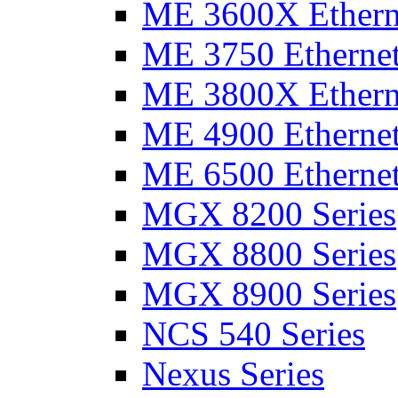
ME 3600X Etherne
ME 3750 Ethernet
ME 3800X Etherne
ME 4900 Ethernet
ME 6500 Ethernet
MGX 8200 Series
MGX 8800 Series
MGX 8900 Series
NCS 540 Series
Nexus Series