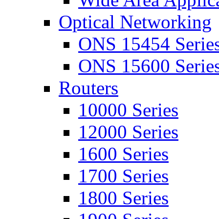
Optical Networking
ONS 15454 Serie
ONS 15600 Serie
Routers
10000 Series
12000 Series
1600 Series
1700 Series
1800 Series