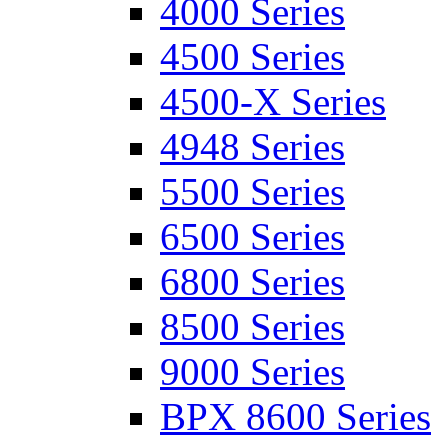
4000 Series
4500 Series
4500-X Series
4948 Series
5500 Series
6500 Series
6800 Series
8500 Series
9000 Series
BPX 8600 Series