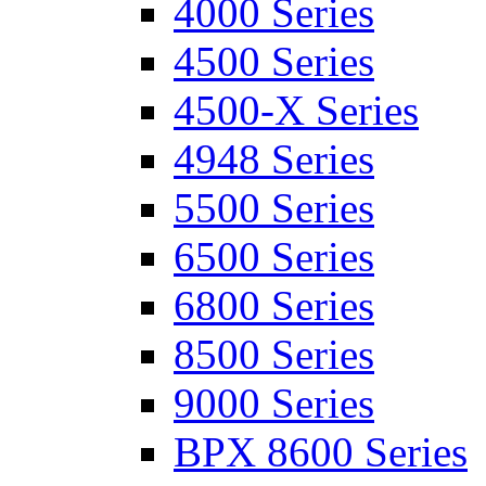
4000 Series
4500 Series
4500-X Series
4948 Series
5500 Series
6500 Series
6800 Series
8500 Series
9000 Series
BPX 8600 Series