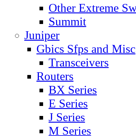
Other Extreme Sw
Summit
Juniper
Gbics Sfps and Misc
Transceivers
Routers
BX Series
E Series
J Series
M Series