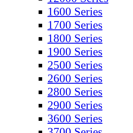
1600 Series
1700 Series
1800 Series
1900 Series
2500 Series
2600 Series
2800 Series
2900 Series
3600 Series
3700 Series