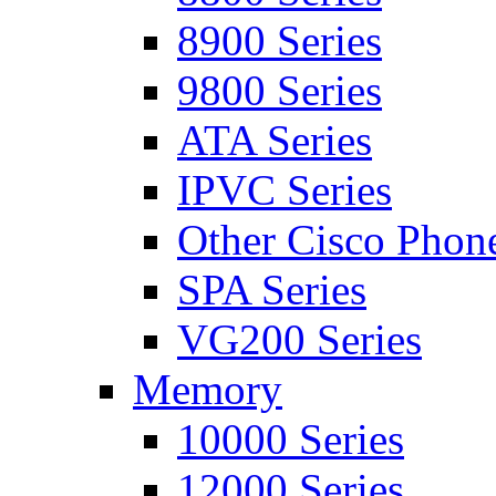
8900 Series
9800 Series
ATA Series
IPVC Series
Other Cisco Phon
SPA Series
VG200 Series
Memory
10000 Series
12000 Series