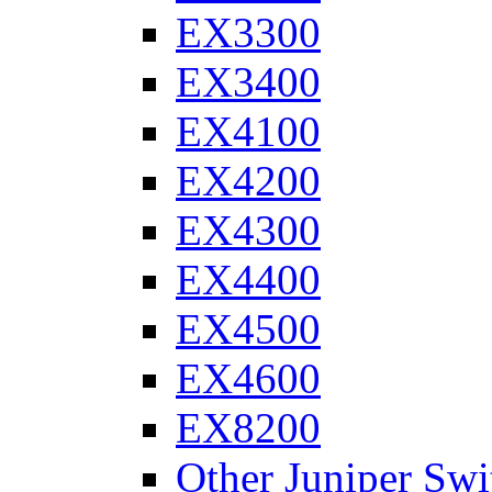
EX3300
EX3400
EX4100
EX4200
EX4300
EX4400
EX4500
EX4600
EX8200
Other Juniper Swi