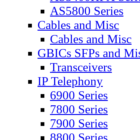
AS5800 Series
Cables and Misc
Cables and Misc
GBICs SFPs and Mi
Transceivers
IP Telephony
6900 Series
7800 Series
7900 Series
8800 Series