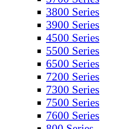
3800 Series
3900 Series
4500 Series
5500 Series
6500 Series
7200 Series
7300 Series
7500 Series
7600 Series
800 Series