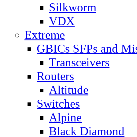
Silkworm
VDX
Extreme
GBICs SFPs and Mi
Transceivers
Routers
Altitude
Switches
Alpine
Black Diamond