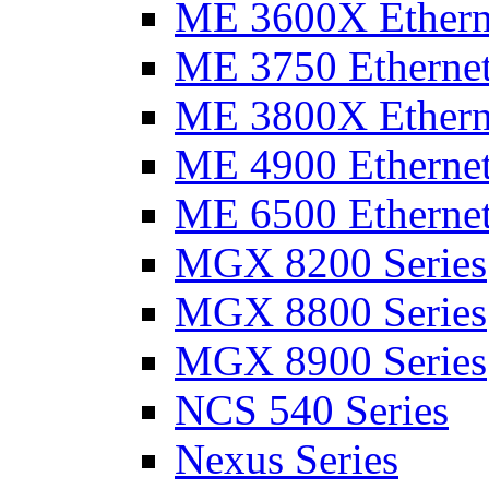
ME 3600X Etherne
ME 3750 Ethernet
ME 3800X Etherne
ME 4900 Ethernet
ME 6500 Ethernet
MGX 8200 Series
MGX 8800 Series
MGX 8900 Series
NCS 540 Series
Nexus Series