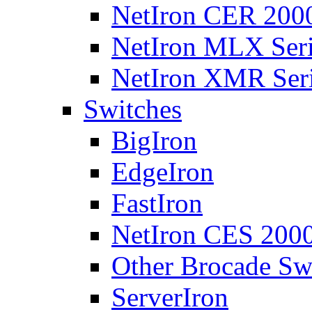
NetIron CER 2000
NetIron MLX Seri
NetIron XMR Ser
Switches
BigIron
EdgeIron
FastIron
NetIron CES 2000
Other Brocade Sw
ServerIron