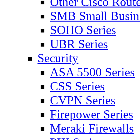
Other Cisco Route
SMB Small Busine
SOHO Series
UBR Series
Security
ASA 5500 Series
CSS Series
CVPN Series
Firepower Series
Meraki Firewalls