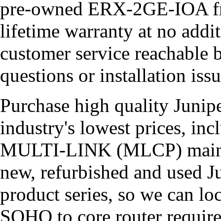
pre-owned ERX-2GE-IOA from
lifetime warranty at no addi
customer service reachable 
questions or installation issu
Purchase high quality Junipe
industry's lowest prices, i
MULTI-LINK (MLCP) maintai
new, refurbished and used Ju
product series, so we can l
SOHO to core router requir