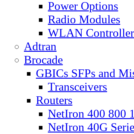
Power Options
Radio Modules
WLAN Controlle
Adtran
Brocade
GBICs SFPs and Mi
Transceivers
Routers
NetIron 400 800 1
NetIron 40G Seri