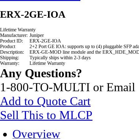
ERX-2GE-IOA
Lifetime Warranty
Manufacturer:
Juniper
Product ID:
ERX-2GE-IOA
Product
2+2 Port GE IOA: supports up to (4) pluggable SFP
Description:
ERX-GE-MOD line module and the ERX_HDE_MOD
Shipping:
Typically ships within 2-3 days
Warranty:
Lifetime Warranty
Any Questions?
1-800-TO-MULTI or Email
Add to Quote Cart
Sell This to MLCP
Overview