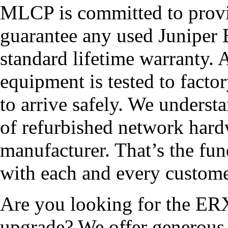
MLCP is committed to provid
guarantee any used Junipe
standard lifetime warranty
equipment is tested to facto
to arrive safely. We underst
of refurbished network hard
manufacturer. That’s the fun
with each and every custome
Are you looking for the ER
upgrade? We offer generous 