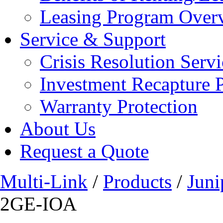
Leasing Program Over
Service & Support
Crisis Resolution Servi
Investment Recapture 
Warranty Protection
About Us
Request a Quote
Multi-Link
/
Products
/
Juni
2GE-IOA