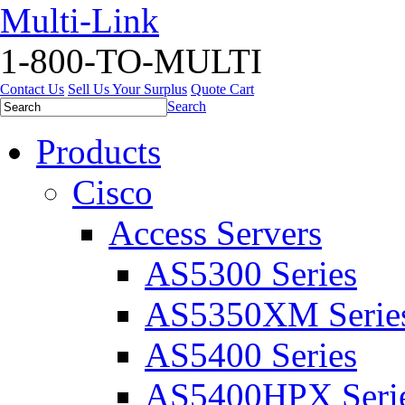
Multi-Link
1-800-TO-MULTI
Contact Us
Sell Us Your Surplus
Quote Cart
Search
Products
Cisco
Access Servers
AS5300 Series
AS5350XM Serie
AS5400 Series
AS5400HPX Seri