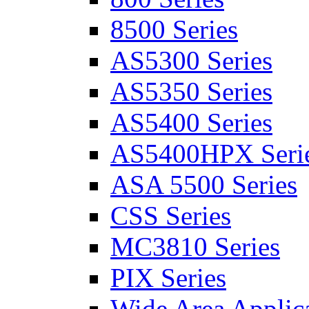
8500 Series
AS5300 Series
AS5350 Series
AS5400 Series
AS5400HPX Seri
ASA 5500 Series
CSS Series
MC3810 Series
PIX Series
Wide Area Applica