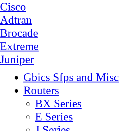
Cisco
Adtran
Brocade
Extreme
Juniper
Gbics Sfps and Misc
Routers
BX Series
E Series
J Series