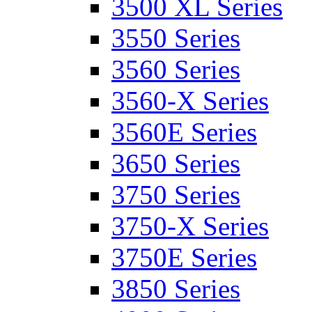
3500 XL Series
3550 Series
3560 Series
3560-X Series
3560E Series
3650 Series
3750 Series
3750-X Series
3750E Series
3850 Series