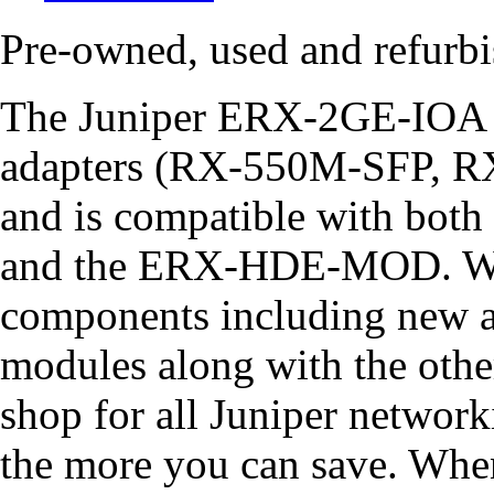
Pre-owned, used and refur
The Juniper ERX-2GE-IOA s
adapters (RX-550M-SFP,
and is compatible with bo
and the ERX-HDE-MOD. We 
components including new
modules along with the othe
shop for all Juniper networ
the more you can save. Whe