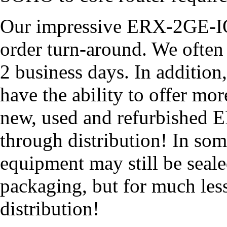
Our impressive ERX-2GE-IOA
order turn-around. We often 
2 business days. In addition
have the ability to offer mo
new, used and refurbished 
through distribution! In so
equipment may still be seale
packaging, but for much les
distribution!