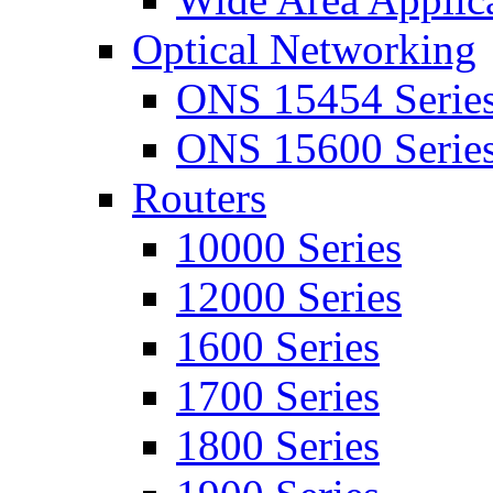
Optical Networking
ONS 15454 Serie
ONS 15600 Serie
Routers
10000 Series
12000 Series
1600 Series
1700 Series
1800 Series