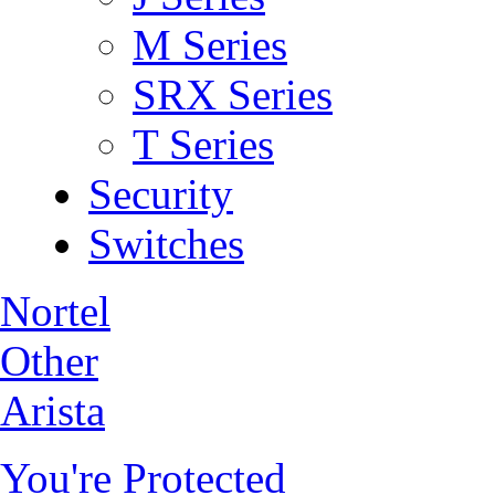
M Series
SRX Series
T Series
Security
Switches
Nortel
Other
Arista
You're Protected