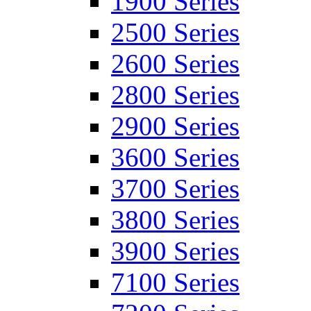
1900 Series
2500 Series
2600 Series
2800 Series
2900 Series
3600 Series
3700 Series
3800 Series
3900 Series
7100 Series