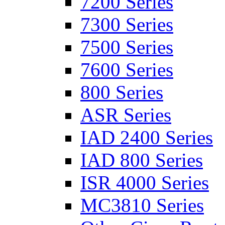
7200 Series
7300 Series
7500 Series
7600 Series
800 Series
ASR Series
IAD 2400 Series
IAD 800 Series
ISR 4000 Series
MC3810 Series