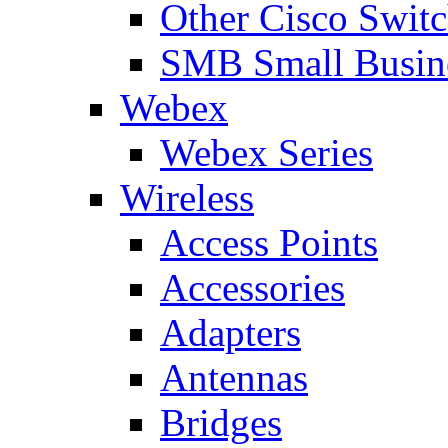
Other Cisco Swit
SMB Small Busine
Webex
Webex Series
Wireless
Access Points
Accessories
Adapters
Antennas
Bridges