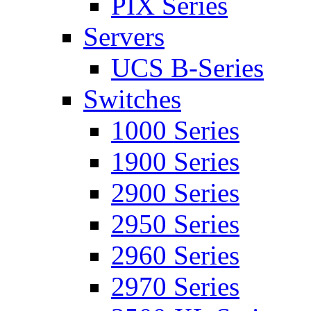
PIX Series
Servers
UCS B-Series
Switches
1000 Series
1900 Series
2900 Series
2950 Series
2960 Series
2970 Series