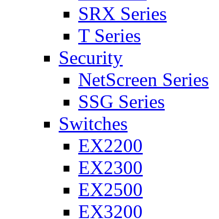
SRX Series
T Series
Security
NetScreen Series
SSG Series
Switches
EX2200
EX2300
EX2500
EX3200