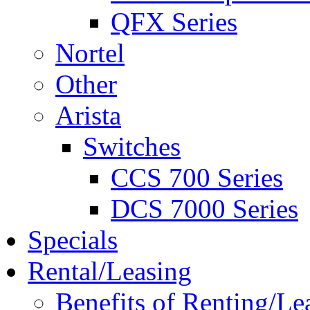
QFX Series
Nortel
Other
Arista
Switches
CCS 700 Series
DCS 7000 Series
Specials
Rental/Leasing
Benefits of Renting/Le