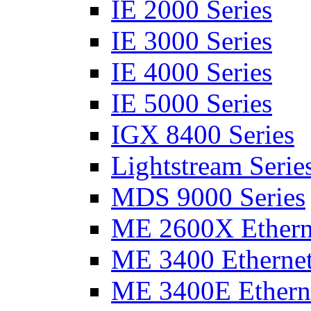
IE 2000 Series
IE 3000 Series
IE 4000 Series
IE 5000 Series
IGX 8400 Series
Lightstream Serie
MDS 9000 Series
ME 2600X Etherne
ME 3400 Ethernet
ME 3400E Etherne