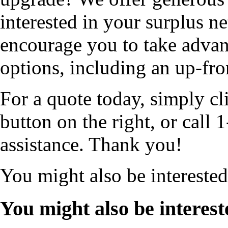
interested in your surplus 
encourage you to take advan
options, including an up-fro
For a quote today, simply cl
button on the right, or cal
assistance. Thank you!
You might also be intereste
You might also be interest