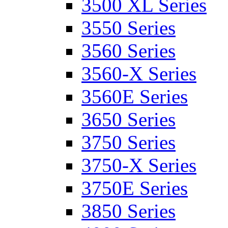
3500 XL Series
3550 Series
3560 Series
3560-X Series
3560E Series
3650 Series
3750 Series
3750-X Series
3750E Series
3850 Series