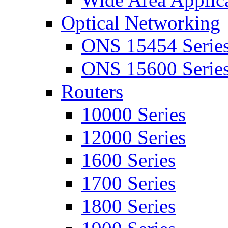
Optical Networking
ONS 15454 Serie
ONS 15600 Serie
Routers
10000 Series
12000 Series
1600 Series
1700 Series
1800 Series