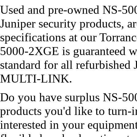
Used and pre-owned NS-500
Juniper security products, ar
specifications at our Torra
5000-2XGE is guaranteed w
standard for all refurbished
MULTI-LINK.
Do you have surplus NS-500
products you'd like to turn
interested in your equipment