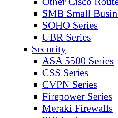
Other Cisco Route
SMB Small Busine
SOHO Series
UBR Series
Security
ASA 5500 Series
CSS Series
CVPN Series
Firepower Series
Meraki Firewalls