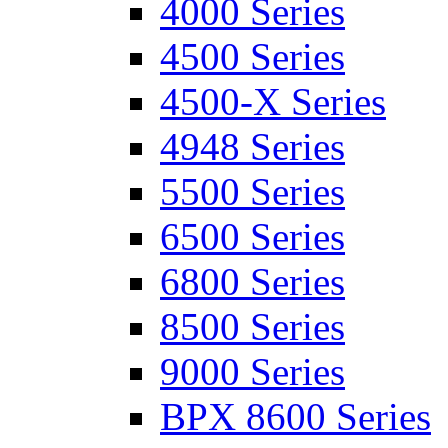
4000 Series
4500 Series
4500-X Series
4948 Series
5500 Series
6500 Series
6800 Series
8500 Series
9000 Series
BPX 8600 Series