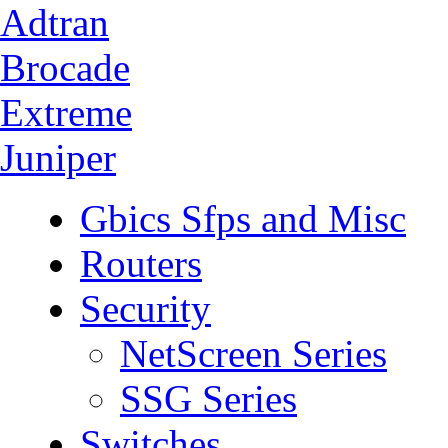
Adtran
Brocade
Extreme
Juniper
Gbics Sfps and Misc
Routers
Security
NetScreen Series
SSG Series
Switches