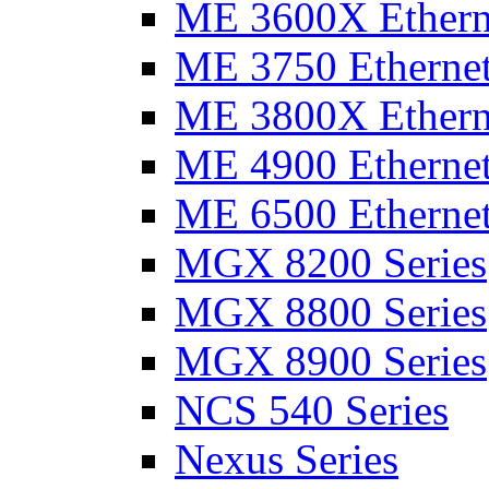
ME 3600X Etherne
ME 3750 Ethernet
ME 3800X Etherne
ME 4900 Ethernet
ME 6500 Ethernet
MGX 8200 Series
MGX 8800 Series
MGX 8900 Series
NCS 540 Series
Nexus Series