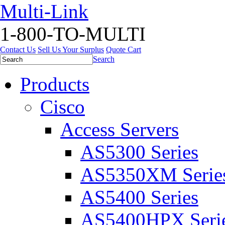
Multi-Link
1-800-TO-MULTI
Contact Us
Sell Us Your Surplus
Quote Cart
Search
Products
Cisco
Access Servers
AS5300 Series
AS5350XM Serie
AS5400 Series
AS5400HPX Seri