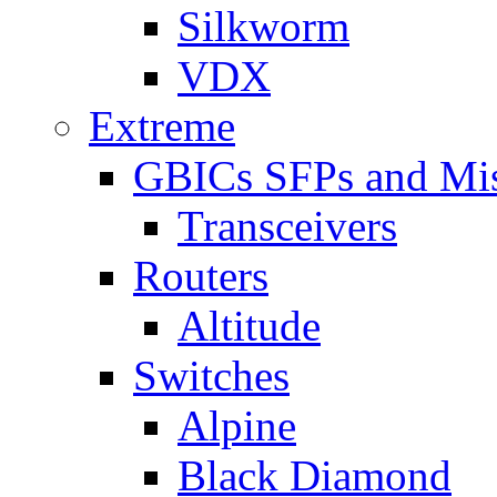
Silkworm
VDX
Extreme
GBICs SFPs and Mi
Transceivers
Routers
Altitude
Switches
Alpine
Black Diamond