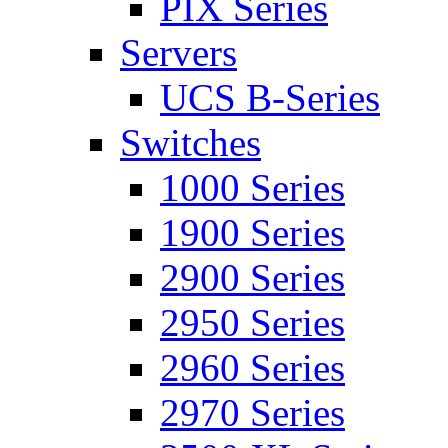
PIX Series
Servers
UCS B-Series
Switches
1000 Series
1900 Series
2900 Series
2950 Series
2960 Series
2970 Series