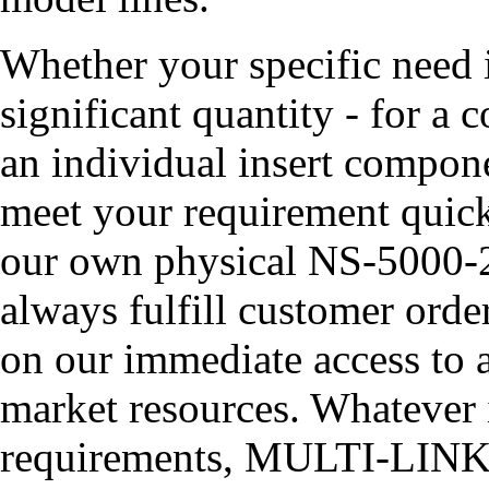
Whether your specific need
significant quantity - for a 
an individual insert compon
meet your requirement quick
our own physical NS-5000-
always fulfill customer orde
on our immediate access to a
market resources. Whatever it
requirements, MULTI-LINK ha