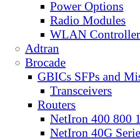
Power Options
Radio Modules
WLAN Controlle
Adtran
Brocade
GBICs SFPs and Mi
Transceivers
Routers
NetIron 400 800 1
NetIron 40G Seri