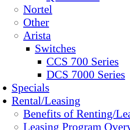
Nortel
Other
Arista
Switches
CCS 700 Series
DCS 7000 Series
Specials
Rental/Leasing
Benefits of Renting/Le
Leasing Program Over