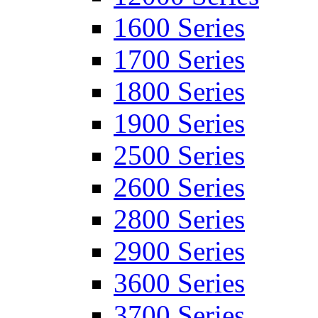
1600 Series
1700 Series
1800 Series
1900 Series
2500 Series
2600 Series
2800 Series
2900 Series
3600 Series
3700 Series