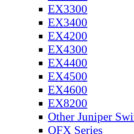
EX3300
EX3400
EX4200
EX4300
EX4400
EX4500
EX4600
EX8200
Other Juniper Swi
QFX Series