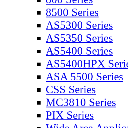
8500 Series
AS5300 Series
AS5350 Series
AS5400 Series
AS5400HPX Seri
ASA 5500 Series
CSS Series
MC3810 Series
PIX Series
Wide Area Applica