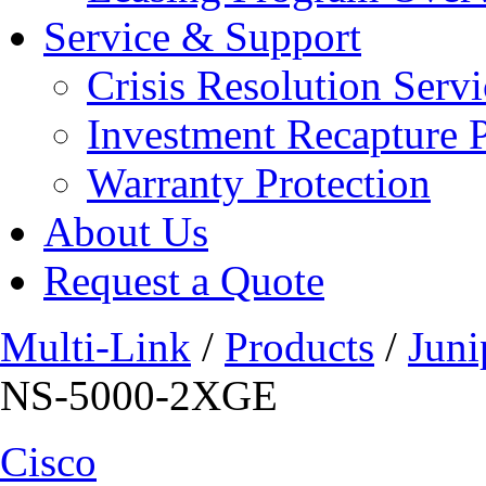
Service & Support
Crisis Resolution Servi
Investment Recapture 
Warranty Protection
About Us
Request a Quote
Multi-Link
/
Products
/
Juni
NS-5000-2XGE
Cisco