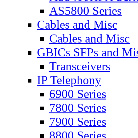
AS5800 Series
Cables and Misc
Cables and Misc
GBICs SFPs and Mi
Transceivers
IP Telephony
6900 Series
7800 Series
7900 Series
8800 Series