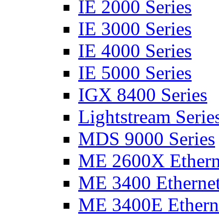
IE 2000 Series
IE 3000 Series
IE 4000 Series
IE 5000 Series
IGX 8400 Series
Lightstream Serie
MDS 9000 Series
ME 2600X Etherne
ME 3400 Ethernet
ME 3400E Etherne