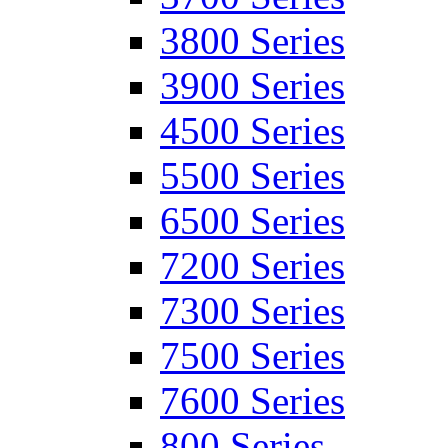
3800 Series
3900 Series
4500 Series
5500 Series
6500 Series
7200 Series
7300 Series
7500 Series
7600 Series
800 Series