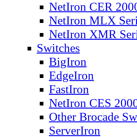
NetIron CER 2000
NetIron MLX Seri
NetIron XMR Ser
Switches
BigIron
EdgeIron
FastIron
NetIron CES 2000
Other Brocade Sw
ServerIron