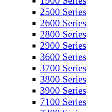
1900 Series
2500 Series
2600 Series
2800 Series
2900 Series
3600 Series
3700 Series
3800 Series
3900 Series
7100 Series