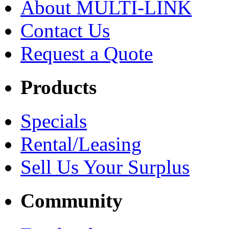
About MULTI-LINK
Contact Us
Request a Quote
Products
Specials
Rental/Leasing
Sell Us Your Surplus
Community