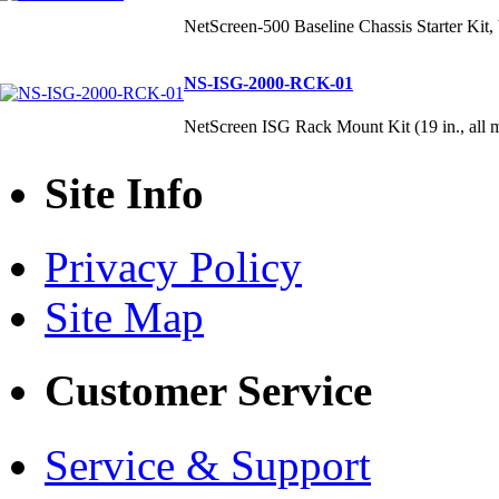
NetScreen-500 Baseline Chassis Starter Kit,
NS-ISG-2000-RCK-01
NetScreen ISG Rack Mount Kit (19 in., all 
Site Info
Privacy Policy
Site Map
Customer Service
Service & Support