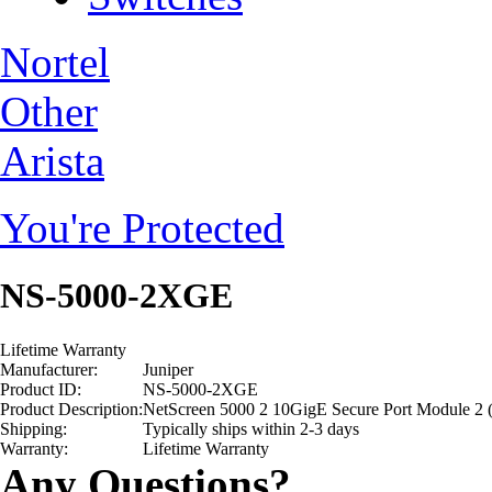
Nortel
Other
Arista
You're Protected
NS-5000-2XGE
Lifetime Warranty
Manufacturer:
Juniper
Product ID:
NS-5000-2XGE
Product Description:
NetScreen 5000 2 10GigE Secure Port Module 2 (
Shipping:
Typically ships within 2-3 days
Warranty:
Lifetime Warranty
Any Questions?