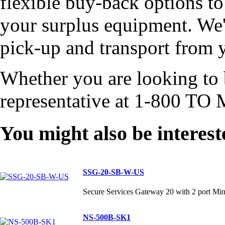
flexible buy-back options to
your surplus equipment. We'l
pick-up and transport from y
Whether you are looking to b
representative at 1-800 TO 
You might also be interest
SSG-20-SB-W-US
Secure Services Gateway 20 with 2 port Mi
NS-500B-SK1