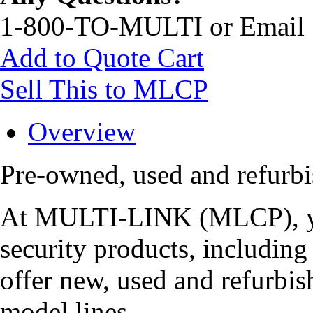
1-800-TO-MULTI or Email
Add to Quote Cart
Sell This to MLCP
Overview
Pre-owned, used and refur
At MULTI-LINK (MLCP), you
security products, includi
offer new, used and refurbis
model lines.