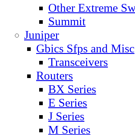
Other Extreme Sw
Summit
Juniper
Gbics Sfps and Misc
Transceivers
Routers
BX Series
E Series
J Series
M Series