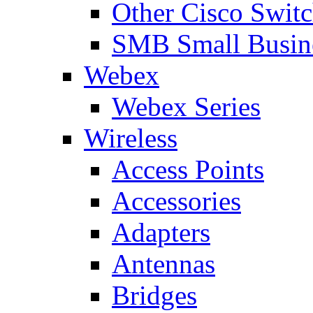
Other Cisco Swit
SMB Small Busine
Webex
Webex Series
Wireless
Access Points
Accessories
Adapters
Antennas
Bridges