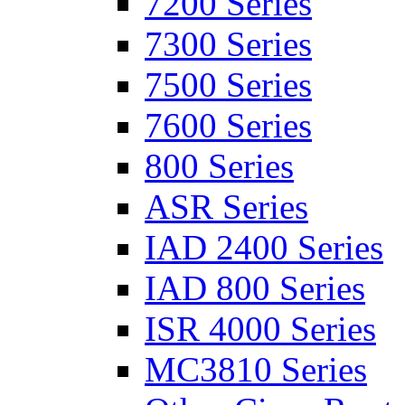
7200 Series
7300 Series
7500 Series
7600 Series
800 Series
ASR Series
IAD 2400 Series
IAD 800 Series
ISR 4000 Series
MC3810 Series