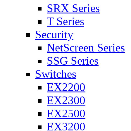
SRX Series
T Series
Security
NetScreen Series
SSG Series
Switches
EX2200
EX2300
EX2500
EX3200