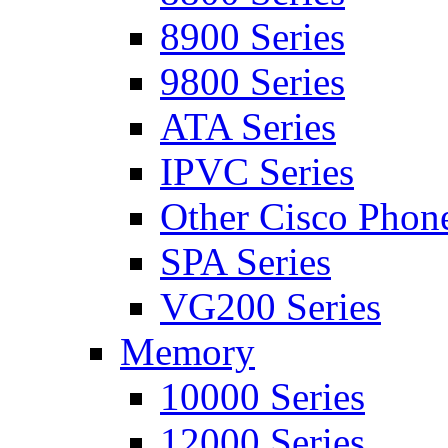
8900 Series
9800 Series
ATA Series
IPVC Series
Other Cisco Phon
SPA Series
VG200 Series
Memory
10000 Series
12000 Series