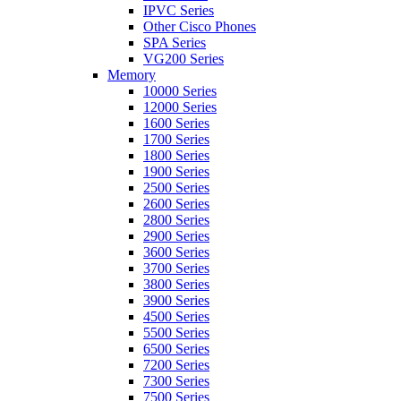
IPVC Series
Other Cisco Phones
SPA Series
VG200 Series
Memory
10000 Series
12000 Series
1600 Series
1700 Series
1800 Series
1900 Series
2500 Series
2600 Series
2800 Series
2900 Series
3600 Series
3700 Series
3800 Series
3900 Series
4500 Series
5500 Series
6500 Series
7200 Series
7300 Series
7500 Series