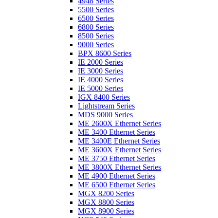
4948 Series
5500 Series
6500 Series
6800 Series
8500 Series
9000 Series
BPX 8600 Series
IE 2000 Series
IE 3000 Series
IE 4000 Series
IE 5000 Series
IGX 8400 Series
Lightstream Series
MDS 9000 Series
ME 2600X Ethernet Series
ME 3400 Ethernet Series
ME 3400E Ethernet Series
ME 3600X Ethernet Series
ME 3750 Ethernet Series
ME 3800X Ethernet Series
ME 4900 Ethernet Series
ME 6500 Ethernet Series
MGX 8200 Series
MGX 8800 Series
MGX 8900 Series