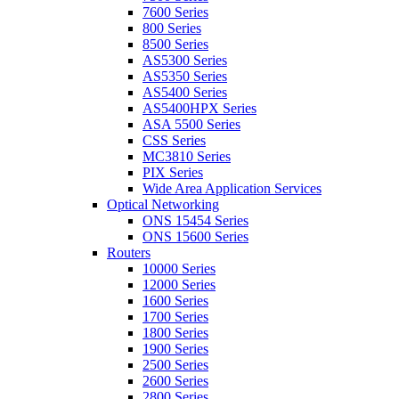
7600 Series
800 Series
8500 Series
AS5300 Series
AS5350 Series
AS5400 Series
AS5400HPX Series
ASA 5500 Series
CSS Series
MC3810 Series
PIX Series
Wide Area Application Services
Optical Networking
ONS 15454 Series
ONS 15600 Series
Routers
10000 Series
12000 Series
1600 Series
1700 Series
1800 Series
1900 Series
2500 Series
2600 Series
2800 Series