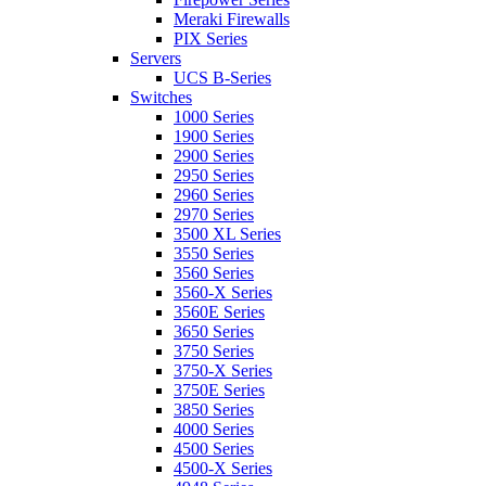
Meraki Firewalls
PIX Series
Servers
UCS B-Series
Switches
1000 Series
1900 Series
2900 Series
2950 Series
2960 Series
2970 Series
3500 XL Series
3550 Series
3560 Series
3560-X Series
3560E Series
3650 Series
3750 Series
3750-X Series
3750E Series
3850 Series
4000 Series
4500 Series
4500-X Series