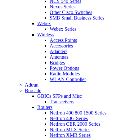
NCS 540 Series
Nexus Series
Other Cisco Switches
SMB Small Business Series
Webex
Webex Series
Wireless
Access Points
Accessories
Adapters
Antennas
Bridges
Power Options
Radio Modules
WLAN Controller
Adtran
Brocade
GBICs SFPs and Misc
Transceivers
Routers
NetIron 400 800 1500 Series
NetIron 40G Series
NetIron CER 2000 Series
NetIron MLX Series
NetIron XMR Series