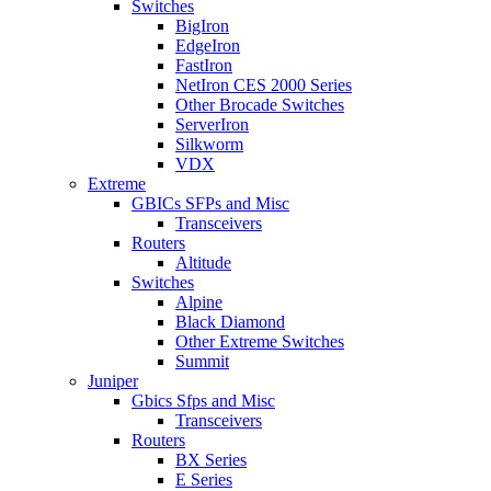
Switches
BigIron
EdgeIron
FastIron
NetIron CES 2000 Series
Other Brocade Switches
ServerIron
Silkworm
VDX
Extreme
GBICs SFPs and Misc
Transceivers
Routers
Altitude
Switches
Alpine
Black Diamond
Other Extreme Switches
Summit
Juniper
Gbics Sfps and Misc
Transceivers
Routers
BX Series
E Series