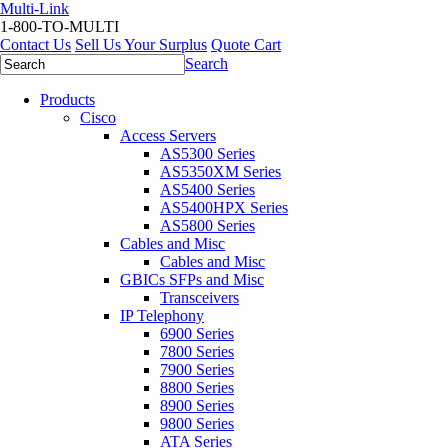
Multi-Link
1-800-TO-MULTI
Contact Us
Sell Us Your Surplus
Quote Cart
Search
Products
Cisco
Access Servers
AS5300 Series
AS5350XM Series
AS5400 Series
AS5400HPX Series
AS5800 Series
Cables and Misc
Cables and Misc
GBICs SFPs and Misc
Transceivers
IP Telephony
6900 Series
7800 Series
7900 Series
8800 Series
8900 Series
9800 Series
ATA Series