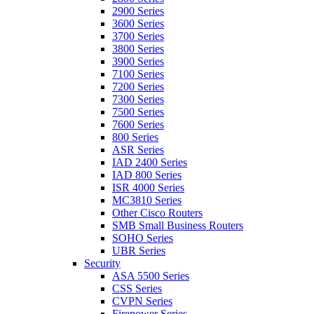
2900 Series
3600 Series
3700 Series
3800 Series
3900 Series
7100 Series
7200 Series
7300 Series
7500 Series
7600 Series
800 Series
ASR Series
IAD 2400 Series
IAD 800 Series
ISR 4000 Series
MC3810 Series
Other Cisco Routers
SMB Small Business Routers
SOHO Series
UBR Series
Security
ASA 5500 Series
CSS Series
CVPN Series
Firepower Series