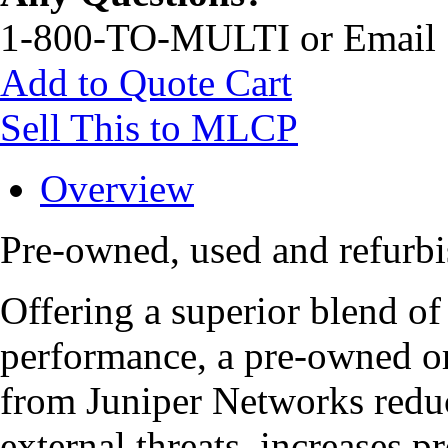
1-800-TO-MULTI or Email
Add to Quote Cart
Sell This to MLCP
Overview
Pre-owned, used and refu
Offering a superior blend of 
performance, a pre-owned
from Juniper Networks redu
external threats, increases p