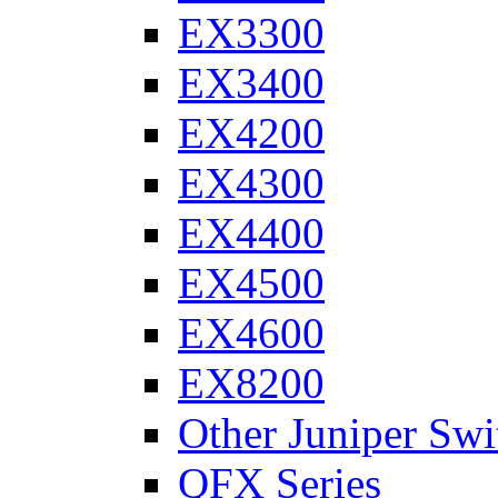
EX3300
EX3400
EX4200
EX4300
EX4400
EX4500
EX4600
EX8200
Other Juniper Swi
QFX Series