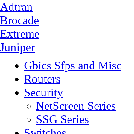
Adtran
Brocade
Extreme
Juniper
Gbics Sfps and Misc
Routers
Security
NetScreen Series
SSG Series
Switches