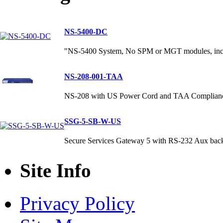
NS-5400-DC
"NS-5400 System, No SPM or MGT modules, incl
NS-208-001-TAA
NS-208 with US Power Cord and TAA Complian
SSG-5-SB-W-US
Secure Services Gateway 5 with RS-232 Aux bac
Site Info
Privacy Policy