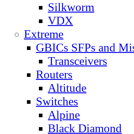
Silkworm
VDX
Extreme
GBICs SFPs and Mi
Transceivers
Routers
Altitude
Switches
Alpine
Black Diamond