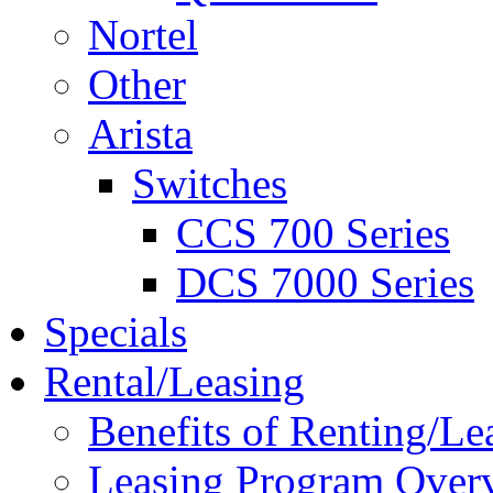
Nortel
Other
Arista
Switches
CCS 700 Series
DCS 7000 Series
Specials
Rental/Leasing
Benefits of Renting/Le
Leasing Program Over