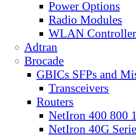
Power Options
Radio Modules
WLAN Controlle
Adtran
Brocade
GBICs SFPs and Mi
Transceivers
Routers
NetIron 400 800 1
NetIron 40G Seri