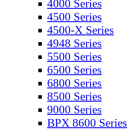
4000 Series
4500 Series
4500-X Series
4948 Series
5500 Series
6500 Series
6800 Series
8500 Series
9000 Series
BPX 8600 Series