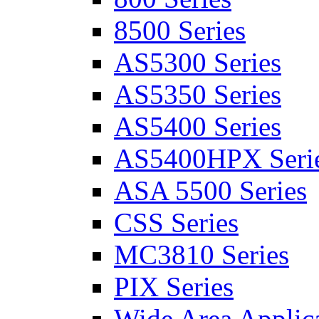
8500 Series
AS5300 Series
AS5350 Series
AS5400 Series
AS5400HPX Seri
ASA 5500 Series
CSS Series
MC3810 Series
PIX Series
Wide Area Applica