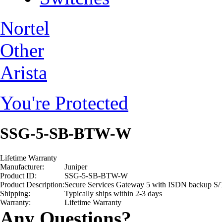
Nortel
Other
Arista
You're Protected
SSG-5-SB-BTW-W
Lifetime Warranty
Manufacturer:
Juniper
Product ID:
SSG-5-SB-BTW-W
Product Description:
Secure Services Gateway 5 with ISDN backup S/
Shipping:
Typically ships within 2-3 days
Warranty:
Lifetime Warranty
Any Questions?