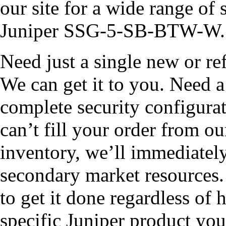
our site for a wide range of 
Juniper SSG-5-SB-BTW-W.
Need just a single new or
We can get it to you. Need a 
complete security configurat
can’t fill your order from
inventory, we’ll immediately
secondary market resources
to get it done regardless of h
specific Juniper product you