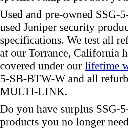
Used and pre-owned SSG-5-
used Juniper security produc
specifications. We test all r
at our Torrance, California 
covered under our
lifetime 
5-SB-BTW-W and all refurbi
MULTI-LINK.
Do you have surplus SSG-5
products you no longer ne