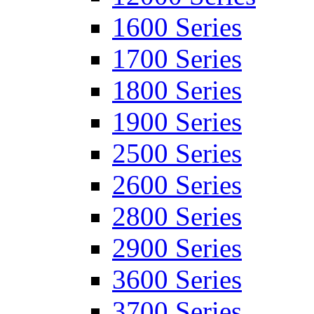
1600 Series
1700 Series
1800 Series
1900 Series
2500 Series
2600 Series
2800 Series
2900 Series
3600 Series
3700 Series