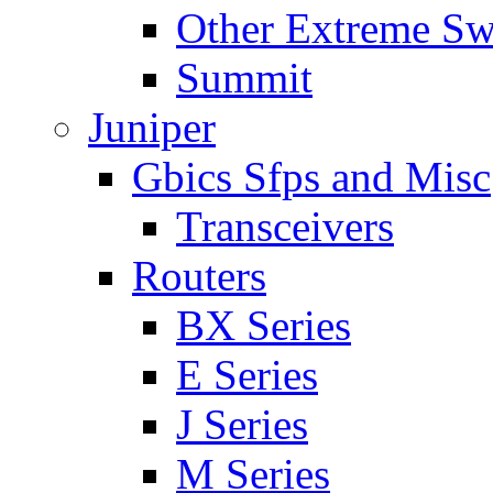
Other Extreme Sw
Summit
Juniper
Gbics Sfps and Misc
Transceivers
Routers
BX Series
E Series
J Series
M Series