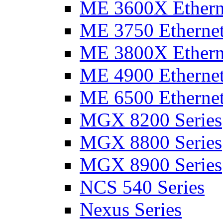
ME 3600X Etherne
ME 3750 Ethernet
ME 3800X Etherne
ME 4900 Ethernet
ME 6500 Ethernet
MGX 8200 Series
MGX 8800 Series
MGX 8900 Series
NCS 540 Series
Nexus Series