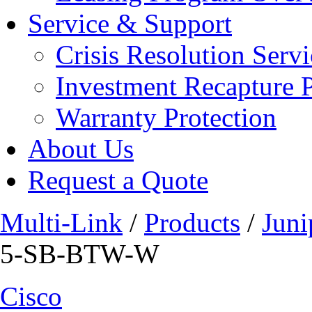
Service & Support
Crisis Resolution Servi
Investment Recapture 
Warranty Protection
About Us
Request a Quote
Multi-Link
/
Products
/
Juni
5-SB-BTW-W
Cisco