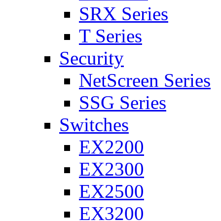
SRX Series
T Series
Security
NetScreen Series
SSG Series
Switches
EX2200
EX2300
EX2500
EX3200