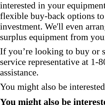
interested in your equipment
flexible buy-back options to
investment. We'll even arran
surplus equipment from your 
If you’re looking to buy or s
service representative at 
assistance.
You might also be intereste
You might also be interest