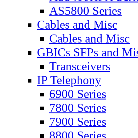
AS5800 Series
Cables and Misc
Cables and Misc
GBICs SFPs and Mi
Transceivers
IP Telephony
6900 Series
7800 Series
7900 Series
8800 Series