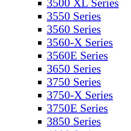
3500 XL Series
3550 Series
3560 Series
3560-X Series
3560E Series
3650 Series
3750 Series
3750-X Series
3750E Series
3850 Series