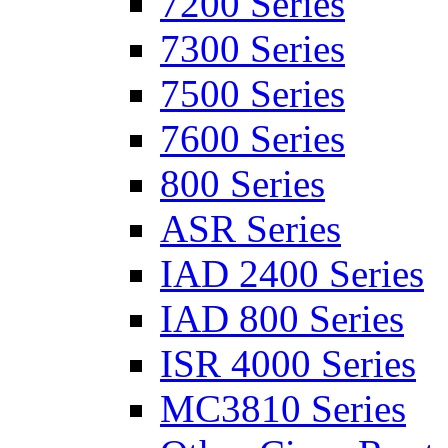
7200 Series
7300 Series
7500 Series
7600 Series
800 Series
ASR Series
IAD 2400 Series
IAD 800 Series
ISR 4000 Series
MC3810 Series