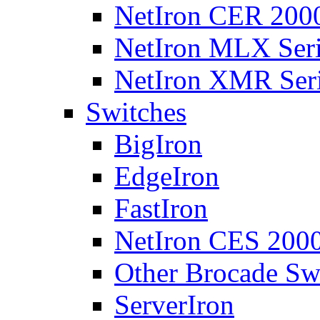
NetIron CER 2000
NetIron MLX Seri
NetIron XMR Ser
Switches
BigIron
EdgeIron
FastIron
NetIron CES 2000
Other Brocade Sw
ServerIron