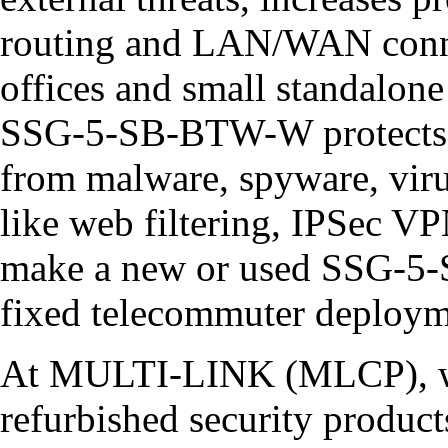
routing and LAN/WAN connec
offices and small standalone
SSG-5-SB-BTW-W protects i
from malware, spyware, viru
like web filtering, IPSec VP
make a new or used SSG-5-
fixed telecommuter deployme
At MULTI-LINK (MLCP), we
refurbished security product