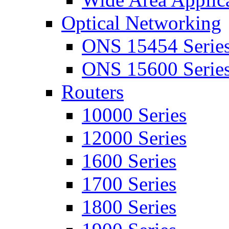
Optical Networking
ONS 15454 Serie
ONS 15600 Serie
Routers
10000 Series
12000 Series
1600 Series
1700 Series
1800 Series