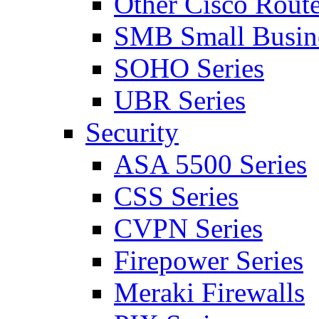
Other Cisco Route
SMB Small Busine
SOHO Series
UBR Series
Security
ASA 5500 Series
CSS Series
CVPN Series
Firepower Series
Meraki Firewalls