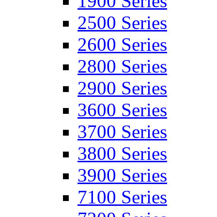
1900 Series
2500 Series
2600 Series
2800 Series
2900 Series
3600 Series
3700 Series
3800 Series
3900 Series
7100 Series