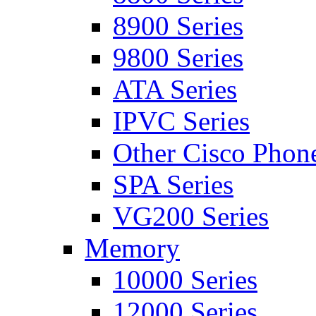
8900 Series
9800 Series
ATA Series
IPVC Series
Other Cisco Phon
SPA Series
VG200 Series
Memory
10000 Series
12000 Series