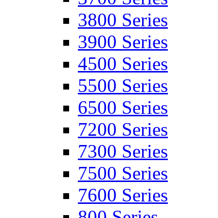
3800 Series
3900 Series
4500 Series
5500 Series
6500 Series
7200 Series
7300 Series
7500 Series
7600 Series
800 Series