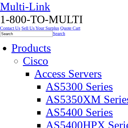
Multi-Link
1-800-TO-MULTI
Contact Us
Sell Us Your Surplus
Quote Cart
Search
Products
Cisco
Access Servers
AS5300 Series
AS5350XM Serie
AS5400 Series
AS5400HPX Seri