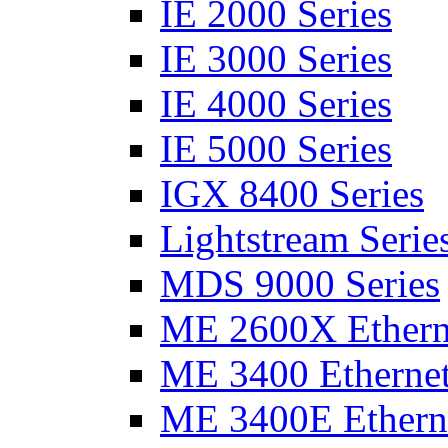
IE 2000 Series
IE 3000 Series
IE 4000 Series
IE 5000 Series
IGX 8400 Series
Lightstream Serie
MDS 9000 Series
ME 2600X Etherne
ME 3400 Ethernet
ME 3400E Etherne