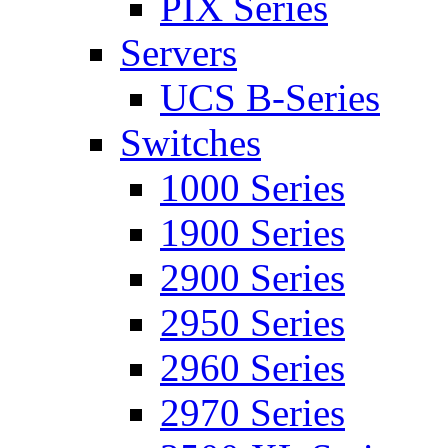
PIX Series
Servers
UCS B-Series
Switches
1000 Series
1900 Series
2900 Series
2950 Series
2960 Series
2970 Series