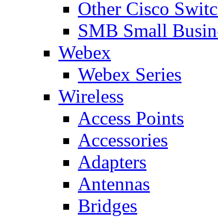
Other Cisco Swit
SMB Small Busine
Webex
Webex Series
Wireless
Access Points
Accessories
Adapters
Antennas
Bridges