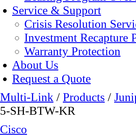
Service & Support
Crisis Resolution Servi
Investment Recapture 
Warranty Protection
About Us
Request a Quote
Multi-Link
/
Products
/
Juni
5-SH-BTW-KR
Cisco