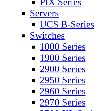
PIX Series
Servers
UCS B-Series
Switches
1000 Series
1900 Series
2900 Series
2950 Series
2960 Series
2970 Series