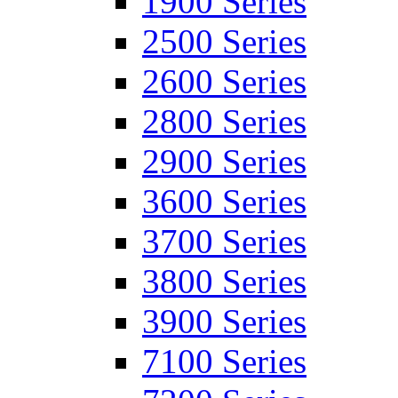
1900 Series
2500 Series
2600 Series
2800 Series
2900 Series
3600 Series
3700 Series
3800 Series
3900 Series
7100 Series