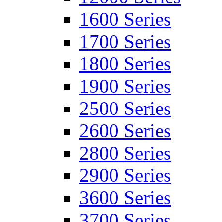
1600 Series
1700 Series
1800 Series
1900 Series
2500 Series
2600 Series
2800 Series
2900 Series
3600 Series
3700 Series