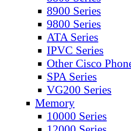
8900 Series
9800 Series
ATA Series
IPVC Series
Other Cisco Phon
SPA Series
VG200 Series
Memory
10000 Series
12000 Series