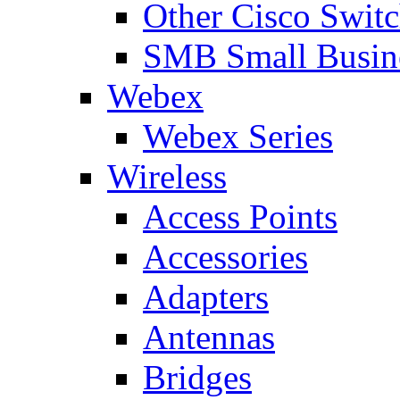
Other Cisco Swit
SMB Small Busine
Webex
Webex Series
Wireless
Access Points
Accessories
Adapters
Antennas
Bridges