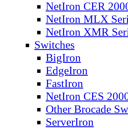
NetIron CER 2000
NetIron MLX Seri
NetIron XMR Ser
Switches
BigIron
EdgeIron
FastIron
NetIron CES 2000
Other Brocade Sw
ServerIron