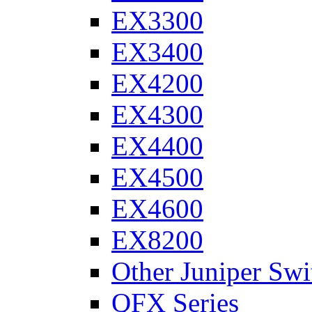
EX3300
EX3400
EX4200
EX4300
EX4400
EX4500
EX4600
EX8200
Other Juniper Swi
QFX Series