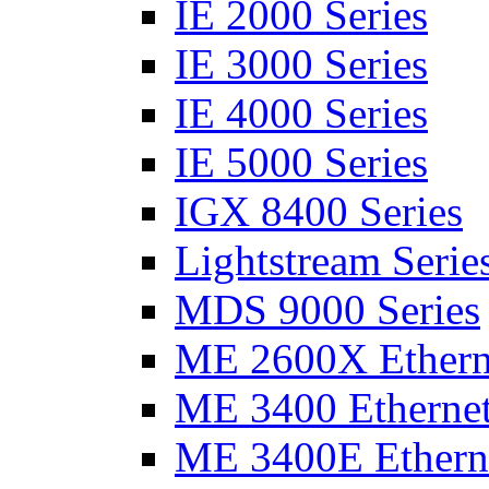
IE 2000 Series
IE 3000 Series
IE 4000 Series
IE 5000 Series
IGX 8400 Series
Lightstream Serie
MDS 9000 Series
ME 2600X Etherne
ME 3400 Ethernet
ME 3400E Etherne