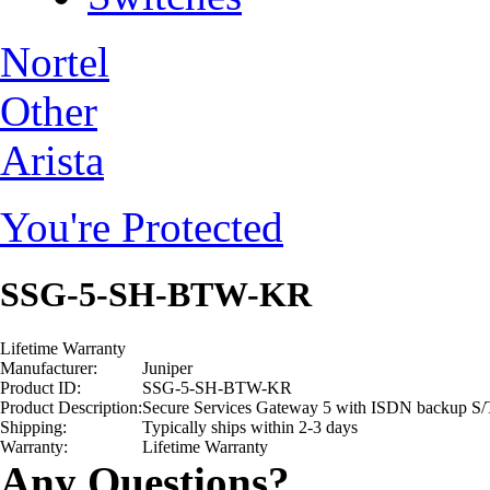
Nortel
Other
Arista
You're Protected
SSG-5-SH-BTW-KR
Lifetime Warranty
Manufacturer:
Juniper
Product ID:
SSG-5-SH-BTW-KR
Product Description:
Secure Services Gateway 5 with ISDN backup S/
Shipping:
Typically ships within 2-3 days
Warranty:
Lifetime Warranty
Any Questions?