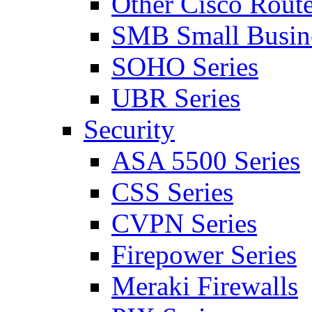
Other Cisco Route
SMB Small Busine
SOHO Series
UBR Series
Security
ASA 5500 Series
CSS Series
CVPN Series
Firepower Series
Meraki Firewalls