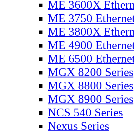
ME 3600X Etherne
ME 3750 Ethernet
ME 3800X Etherne
ME 4900 Ethernet
ME 6500 Ethernet
MGX 8200 Series
MGX 8800 Series
MGX 8900 Series
NCS 540 Series
Nexus Series