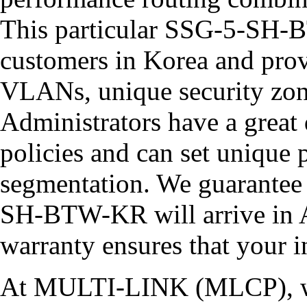
This particular SSG-5-SH-
customers in Korea and provi
VLANs, unique security zone
Administrators have a great 
policies and can set unique
segmentation. We guarante
SH-BTW-KR will arrive in A
warranty ensures that your i
At MULTI-LINK (MLCP), we 