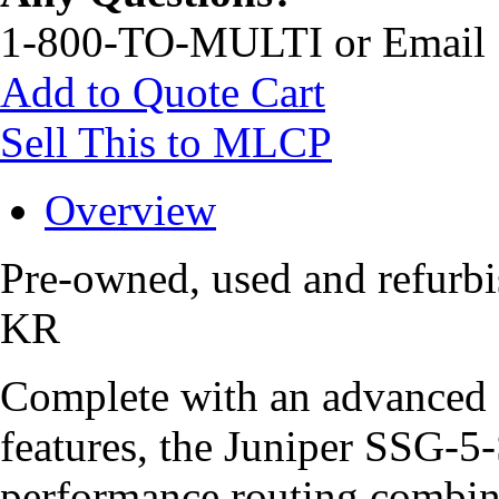
1-800-TO-MULTI or Email
Add to Quote Cart
Sell This to MLCP
Overview
Pre-owned, used and refur
KR
Complete with an advanced s
features, the Juniper SSG-
performance routing combine