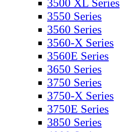
3500 XL Series
3550 Series
3560 Series
3560-X Series
3560E Series
3650 Series
3750 Series
3750-X Series
3750E Series
3850 Series