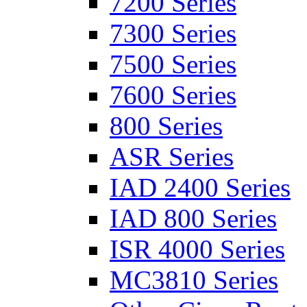
7200 Series
7300 Series
7500 Series
7600 Series
800 Series
ASR Series
IAD 2400 Series
IAD 800 Series
ISR 4000 Series
MC3810 Series