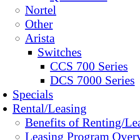
Nortel
Other
Arista
Switches
CCS 700 Series
DCS 7000 Series
Specials
Rental/Leasing
Benefits of Renting/Le
Leasing Program Over