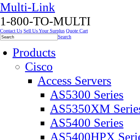
Multi-Link
1-800-TO-MULTI
Contact Us
Sell Us Your Surplus
Quote Cart
Search
Products
Cisco
Access Servers
AS5300 Series
AS5350XM Serie
AS5400 Series
AS5400HPX Seri