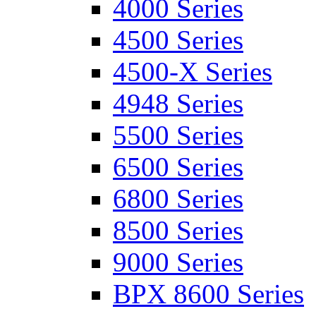
4000 Series
4500 Series
4500-X Series
4948 Series
5500 Series
6500 Series
6800 Series
8500 Series
9000 Series
BPX 8600 Series