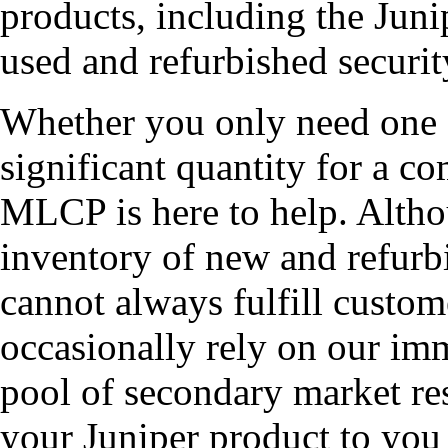
products, including the J
used and refurbished securit
Whether you only need on
significant quantity for a co
MLCP is here to help. Altho
inventory of new and ref
cannot always fulfill custom
occasionally rely on our imm
pool of secondary market res
your Juniper product to you