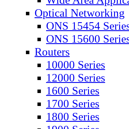
Optical Networking
ONS 15454 Serie
ONS 15600 Serie
Routers
10000 Series
12000 Series
1600 Series
1700 Series
1800 Series