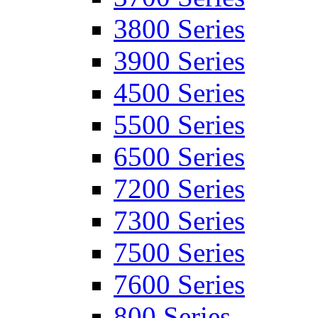
3800 Series
3900 Series
4500 Series
5500 Series
6500 Series
7200 Series
7300 Series
7500 Series
7600 Series
800 Series