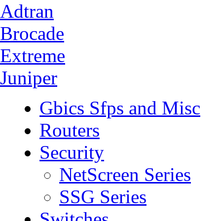
Adtran
Brocade
Extreme
Juniper
Gbics Sfps and Misc
Routers
Security
NetScreen Series
SSG Series
Switches