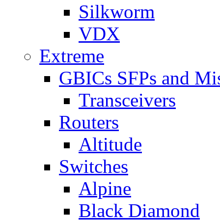
Silkworm
VDX
Extreme
GBICs SFPs and Mi
Transceivers
Routers
Altitude
Switches
Alpine
Black Diamond