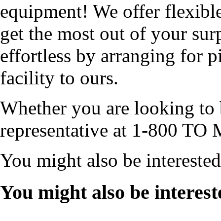
equipment! We offer flexibl
get the most out of your sur
effortless by arranging for 
facility to ours.
Whether you are looking to b
representative at 1-800 TO 
You might also be intereste
You might also be interest