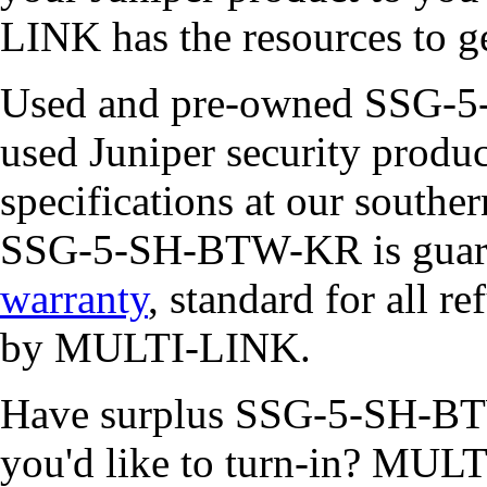
LINK has the resources to ge
Used and pre-owned SSG-5-
used Juniper security product
specifications at our southe
SSG-5-SH-BTW-KR is guara
warranty
, standard for all r
by MULTI-LINK.
Have surplus SSG-5-SH-BTW
you'd like to turn-in? MULT