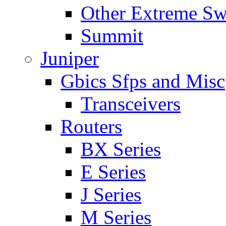
Other Extreme Sw
Summit
Juniper
Gbics Sfps and Misc
Transceivers
Routers
BX Series
E Series
J Series
M Series