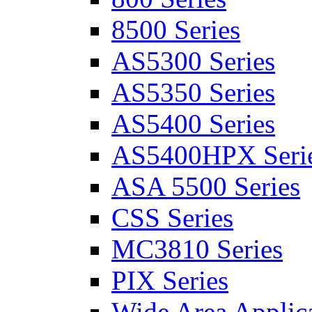
8500 Series
AS5300 Series
AS5350 Series
AS5400 Series
AS5400HPX Seri
ASA 5500 Series
CSS Series
MC3810 Series
PIX Series
Wide Area Applica