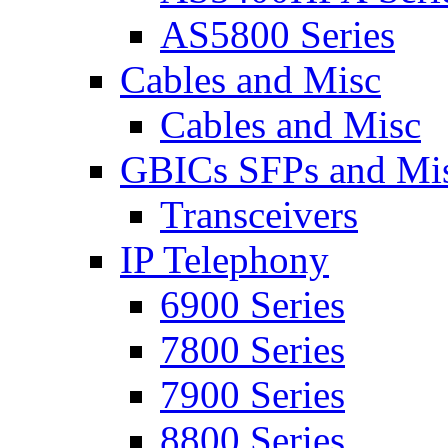
AS5800 Series
Cables and Misc
Cables and Misc
GBICs SFPs and Mi
Transceivers
IP Telephony
6900 Series
7800 Series
7900 Series
8800 Series