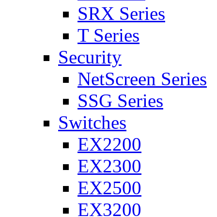
SRX Series
T Series
Security
NetScreen Series
SSG Series
Switches
EX2200
EX2300
EX2500
EX3200