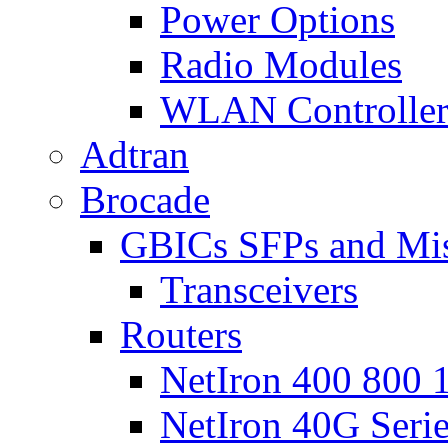
Power Options
Radio Modules
WLAN Controlle
Adtran
Brocade
GBICs SFPs and Mi
Transceivers
Routers
NetIron 400 800 1
NetIron 40G Seri