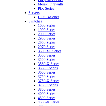
Meraki Firewalls
PIX Series
Servers
UCS B-Series
Switches
1000 Series
1900 Series
2900 Series
2950 Series
2960 Series
2970 Series
3500 XL Series
3550 Series
3560 Series
3560-X Series
3560E Series
3650 Series
3750 Series
3750-X Series
3750E Series
3850 Series
4000 Series
4500 Series
4500-X Series