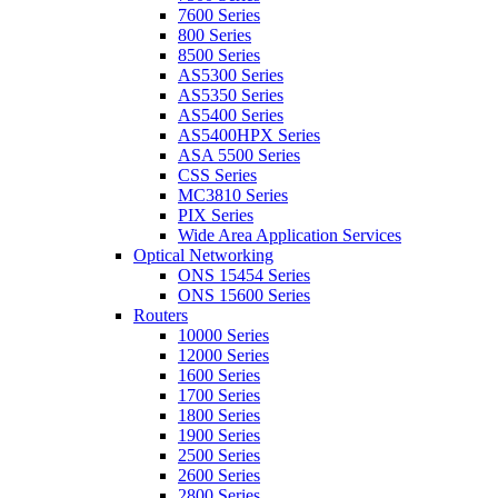
7600 Series
800 Series
8500 Series
AS5300 Series
AS5350 Series
AS5400 Series
AS5400HPX Series
ASA 5500 Series
CSS Series
MC3810 Series
PIX Series
Wide Area Application Services
Optical Networking
ONS 15454 Series
ONS 15600 Series
Routers
10000 Series
12000 Series
1600 Series
1700 Series
1800 Series
1900 Series
2500 Series
2600 Series
2800 Series