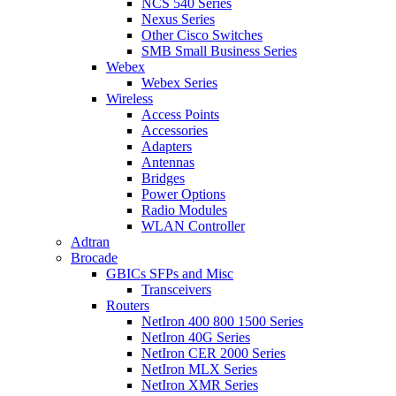
NCS 540 Series
Nexus Series
Other Cisco Switches
SMB Small Business Series
Webex
Webex Series
Wireless
Access Points
Accessories
Adapters
Antennas
Bridges
Power Options
Radio Modules
WLAN Controller
Adtran
Brocade
GBICs SFPs and Misc
Transceivers
Routers
NetIron 400 800 1500 Series
NetIron 40G Series
NetIron CER 2000 Series
NetIron MLX Series
NetIron XMR Series