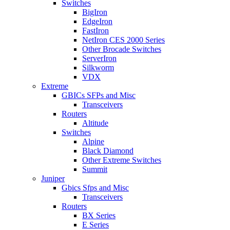
Switches
BigIron
EdgeIron
FastIron
NetIron CES 2000 Series
Other Brocade Switches
ServerIron
Silkworm
VDX
Extreme
GBICs SFPs and Misc
Transceivers
Routers
Altitude
Switches
Alpine
Black Diamond
Other Extreme Switches
Summit
Juniper
Gbics Sfps and Misc
Transceivers
Routers
BX Series
E Series