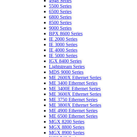
4948 Series
5500 Series
6500 Series
6800 Series
8500 Series
9000 Series
BPX 8600 Series
IE 2000 Series
IE 3000 Series
IE 4000 Series
IE 5000 Series
IGX 8400 Series
Lightstream Series
MDS 9000 Series
ME 2600X Ethernet Series
ME 3400 Ethernet Series
ME 3400E Ethernet Series
ME 3600X Ethernet Series
ME 3750 Ethernet Series
ME 3800X Ethernet Series
ME 4900 Ethernet Series
ME 6500 Ethernet Series
MGX 8200 Series
MGX 8800 Series
MGX 8900 Series