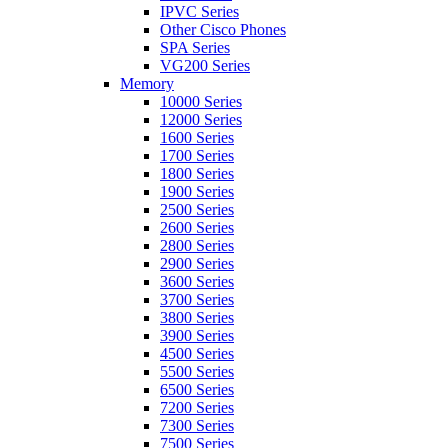
IPVC Series
Other Cisco Phones
SPA Series
VG200 Series
Memory
10000 Series
12000 Series
1600 Series
1700 Series
1800 Series
1900 Series
2500 Series
2600 Series
2800 Series
2900 Series
3600 Series
3700 Series
3800 Series
3900 Series
4500 Series
5500 Series
6500 Series
7200 Series
7300 Series
7500 Series