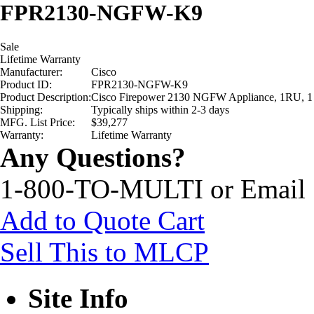
FPR2130-NGFW-K9
Sale
Lifetime Warranty
Manufacturer:
Cisco
Product ID:
FPR2130-NGFW-K9
Product Description:
Cisco Firepower 2130 NGFW Appliance, 1RU, 1
Shipping:
Typically ships within 2-3 days
MFG. List Price:
$39,277
Warranty:
Lifetime Warranty
Any Questions?
1-800-TO-MULTI or Email
Add to Quote Cart
Sell This to MLCP
Site Info