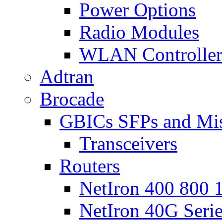
Power Options
Radio Modules
WLAN Controlle
Adtran
Brocade
GBICs SFPs and Mi
Transceivers
Routers
NetIron 400 800 1
NetIron 40G Seri