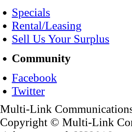
Specials
Rental/Leasing
Sell Us Your Surplus
Community
Facebook
Twitter
Multi-Link Communications
Copyright ©
Multi-Link Co