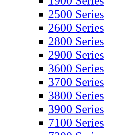
1900 Series
2500 Series
2600 Series
2800 Series
2900 Series
3600 Series
3700 Series
3800 Series
3900 Series
7100 Series