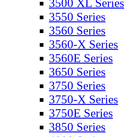
3500 XL Series
3550 Series
3560 Series
3560-X Series
3560E Series
3650 Series
3750 Series
3750-X Series
3750E Series
3850 Series