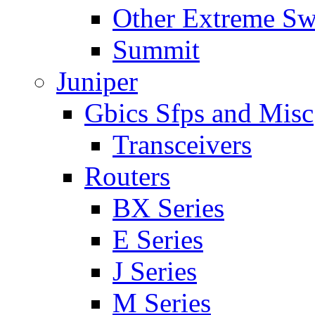
Other Extreme Sw
Summit
Juniper
Gbics Sfps and Misc
Transceivers
Routers
BX Series
E Series
J Series
M Series