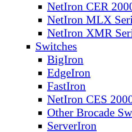
NetIron CER 2000
NetIron MLX Seri
NetIron XMR Ser
Switches
BigIron
EdgeIron
FastIron
NetIron CES 2000
Other Brocade Sw
ServerIron