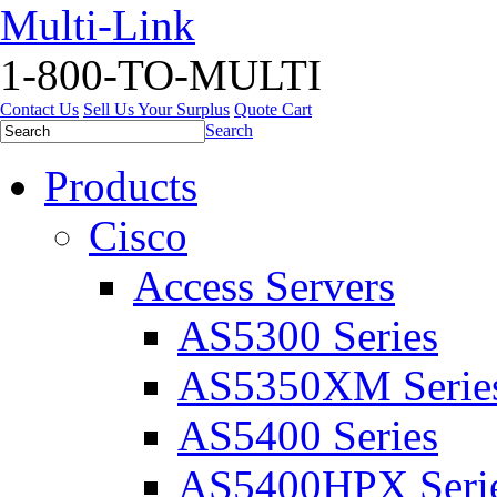
Multi-Link
1-800-TO-MULTI
Contact Us
Sell Us Your Surplus
Quote Cart
Search
Products
Cisco
Access Servers
AS5300 Series
AS5350XM Serie
AS5400 Series
AS5400HPX Seri