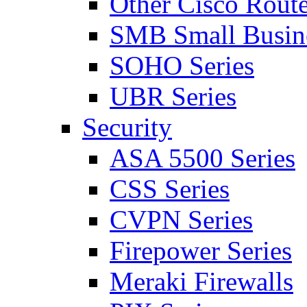
Other Cisco Route
SMB Small Busine
SOHO Series
UBR Series
Security
ASA 5500 Series
CSS Series
CVPN Series
Firepower Series
Meraki Firewalls