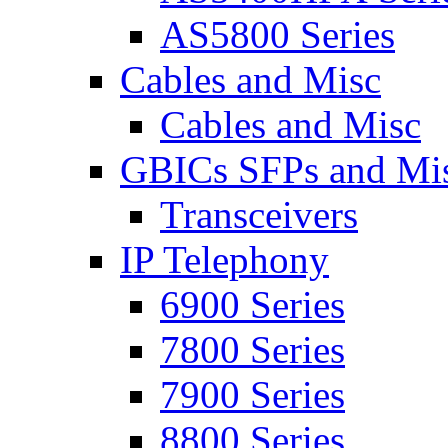
AS5800 Series
Cables and Misc
Cables and Misc
GBICs SFPs and Mi
Transceivers
IP Telephony
6900 Series
7800 Series
7900 Series
8800 Series