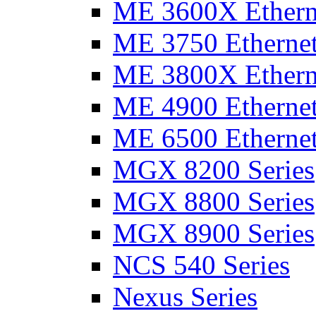
ME 3600X Etherne
ME 3750 Ethernet
ME 3800X Etherne
ME 4900 Ethernet
ME 6500 Ethernet
MGX 8200 Series
MGX 8800 Series
MGX 8900 Series
NCS 540 Series
Nexus Series