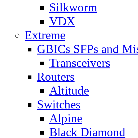
Silkworm
VDX
Extreme
GBICs SFPs and Mi
Transceivers
Routers
Altitude
Switches
Alpine
Black Diamond