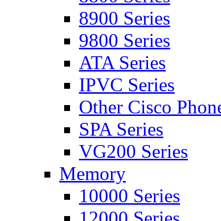
8900 Series
9800 Series
ATA Series
IPVC Series
Other Cisco Phon
SPA Series
VG200 Series
Memory
10000 Series
12000 Series