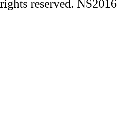
rights reserved. NS2016