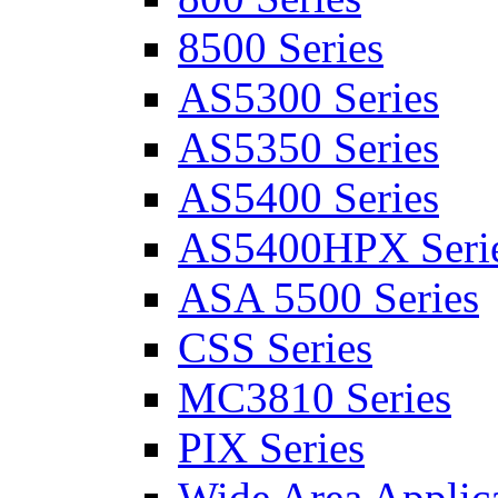
8500 Series
AS5300 Series
AS5350 Series
AS5400 Series
AS5400HPX Seri
ASA 5500 Series
CSS Series
MC3810 Series
PIX Series
Wide Area Applica