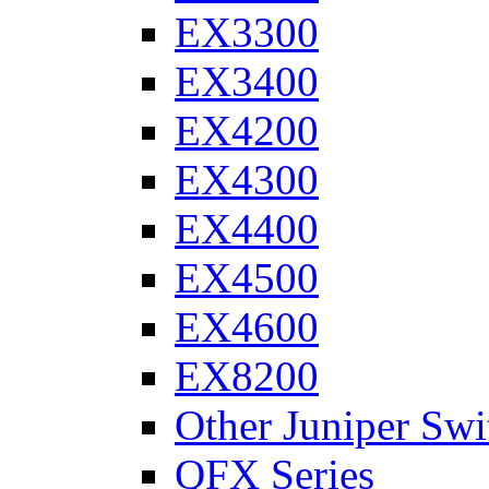
EX3300
EX3400
EX4200
EX4300
EX4400
EX4500
EX4600
EX8200
Other Juniper Swi
QFX Series