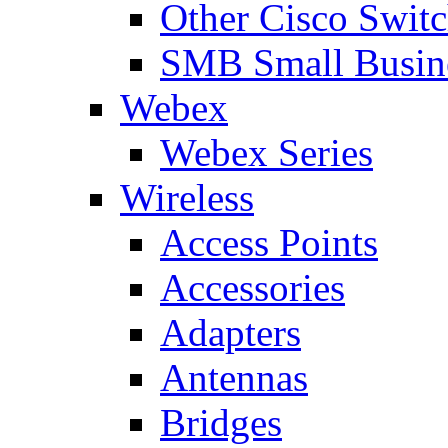
Other Cisco Swit
SMB Small Busine
Webex
Webex Series
Wireless
Access Points
Accessories
Adapters
Antennas
Bridges