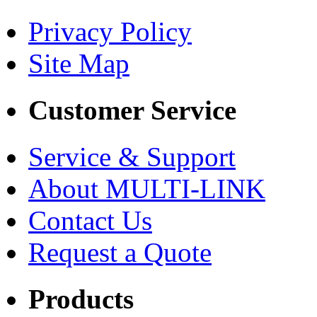
Privacy Policy
Site Map
Customer Service
Service & Support
About MULTI-LINK
Contact Us
Request a Quote
Products