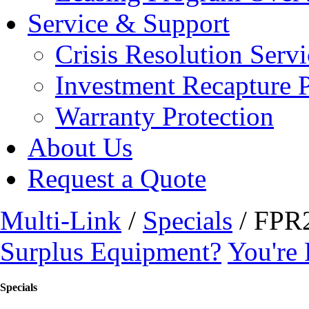
Service & Support
Crisis Resolution Servi
Investment Recapture 
Warranty Protection
About Us
Request a Quote
Multi-Link
/
Specials
/ FPR
Surplus Equipment?
You're 
Specials