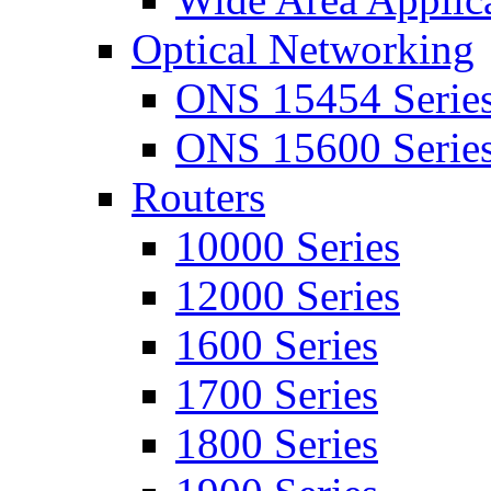
Optical Networking
ONS 15454 Serie
ONS 15600 Serie
Routers
10000 Series
12000 Series
1600 Series
1700 Series
1800 Series