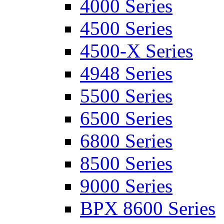
4000 Series
4500 Series
4500-X Series
4948 Series
5500 Series
6500 Series
6800 Series
8500 Series
9000 Series
BPX 8600 Series