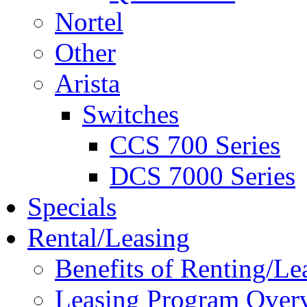
Nortel
Other
Arista
Switches
CCS 700 Series
DCS 7000 Series
Specials
Rental/Leasing
Benefits of Renting/Le
Leasing Program Over