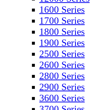
1600 Series
1700 Series
1800 Series
1900 Series
2500 Series
2600 Series
2800 Series
2900 Series
3600 Series
3700 Series