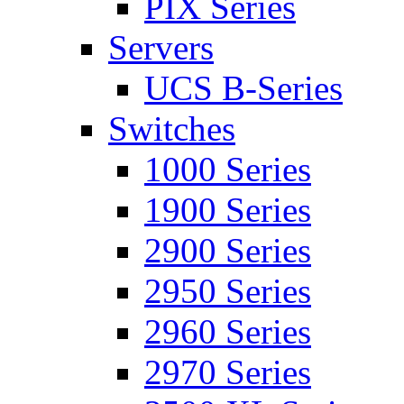
PIX Series
Servers
UCS B-Series
Switches
1000 Series
1900 Series
2900 Series
2950 Series
2960 Series
2970 Series