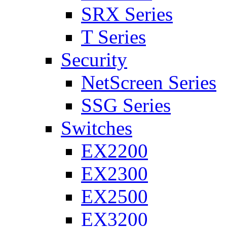
SRX Series
T Series
Security
NetScreen Series
SSG Series
Switches
EX2200
EX2300
EX2500
EX3200