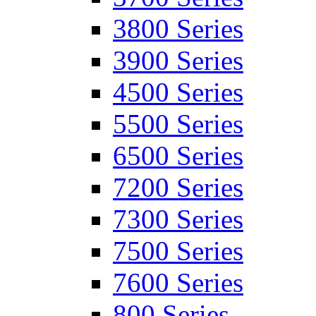
3800 Series
3900 Series
4500 Series
5500 Series
6500 Series
7200 Series
7300 Series
7500 Series
7600 Series
800 Series