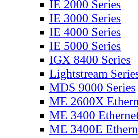
IE 2000 Series
IE 3000 Series
IE 4000 Series
IE 5000 Series
IGX 8400 Series
Lightstream Serie
MDS 9000 Series
ME 2600X Etherne
ME 3400 Ethernet
ME 3400E Etherne