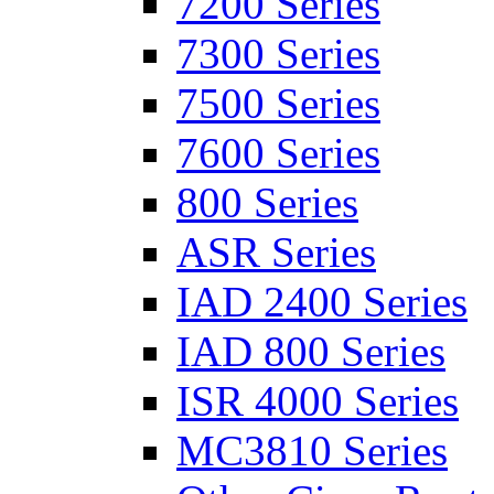
7200 Series
7300 Series
7500 Series
7600 Series
800 Series
ASR Series
IAD 2400 Series
IAD 800 Series
ISR 4000 Series
MC3810 Series