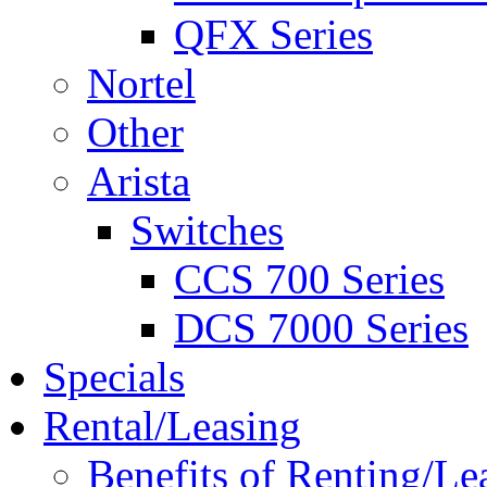
QFX Series
Nortel
Other
Arista
Switches
CCS 700 Series
DCS 7000 Series
Specials
Rental/Leasing
Benefits of Renting/Le