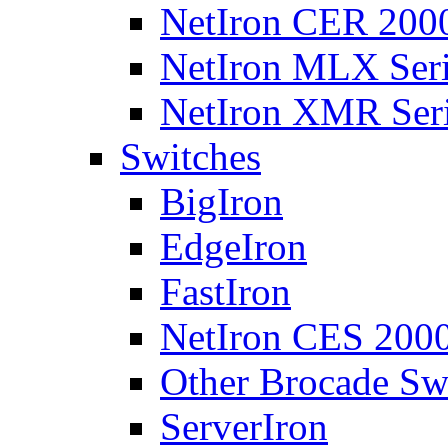
NetIron CER 2000
NetIron MLX Seri
NetIron XMR Ser
Switches
BigIron
EdgeIron
FastIron
NetIron CES 2000
Other Brocade Sw
ServerIron