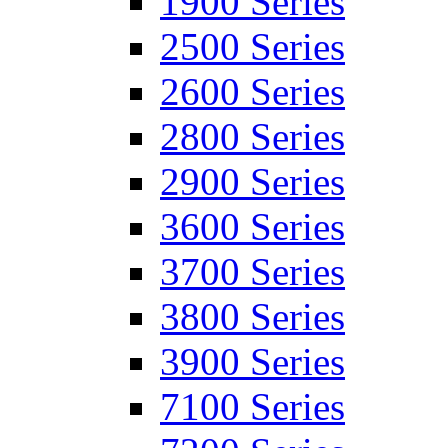
1900 Series
2500 Series
2600 Series
2800 Series
2900 Series
3600 Series
3700 Series
3800 Series
3900 Series
7100 Series