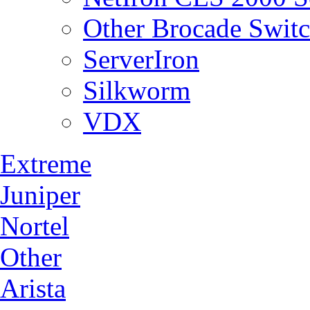
Other Brocade Swit
ServerIron
Silkworm
VDX
Extreme
Juniper
Nortel
Other
Arista