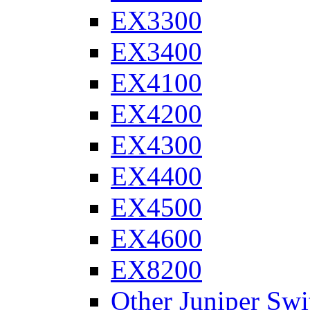
EX3300
EX3400
EX4100
EX4200
EX4300
EX4400
EX4500
EX4600
EX8200
Other Juniper Swi