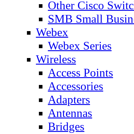
Other Cisco Swit
SMB Small Busine
Webex
Webex Series
Wireless
Access Points
Accessories
Adapters
Antennas
Bridges