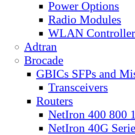
Power Options
Radio Modules
WLAN Controlle
Adtran
Brocade
GBICs SFPs and Mi
Transceivers
Routers
NetIron 400 800 1
NetIron 40G Seri