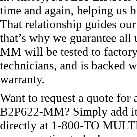
time and again, helping us b
That relationship guides ou
that’s why we guarantee all
MM will be tested to factory
technicians, and is backed w
warranty.
Want to request a quote for 
B2P622-MM? Simply add it to
directly at 1-800-TO MULTI