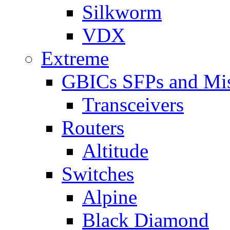
Silkworm
VDX
Extreme
GBICs SFPs and Mi
Transceivers
Routers
Altitude
Switches
Alpine
Black Diamond