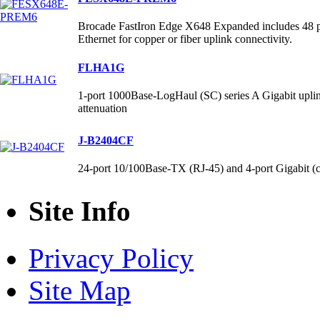
Brocade FastIron Edge X648 Expanded includes 48 p
Ethernet for copper or fiber uplink connectivity.
FLHA1G
1-port 1000Base-LogHaul (SC) series A Gigabit up
attenuation
J-B2404CF
24-port 10/100Base-TX (RJ-45) and 4-port Gigabit (
Site Info
Privacy Policy
Site Map