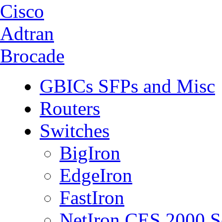
Cisco
Adtran
Brocade
GBICs SFPs and Misc
Routers
Switches
BigIron
EdgeIron
FastIron
NetIron CES 2000 S