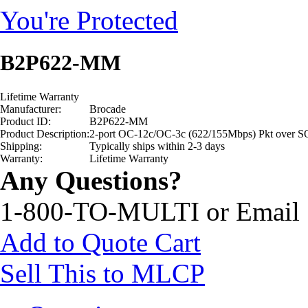
You're Protected
B2P622-MM
Lifetime Warranty
Manufacturer:
Brocade
Product ID:
B2P622-MM
Product Description:
2-port OC-12c/OC-3c (622/155Mbps) Pkt ove
Shipping:
Typically ships within 2-3 days
Warranty:
Lifetime Warranty
Any Questions?
1-800-TO-MULTI or Email
Add to Quote Cart
Sell This to MLCP