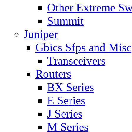
Other Extreme Sw
Summit
Juniper
Gbics Sfps and Misc
Transceivers
Routers
BX Series
E Series
J Series
M Series