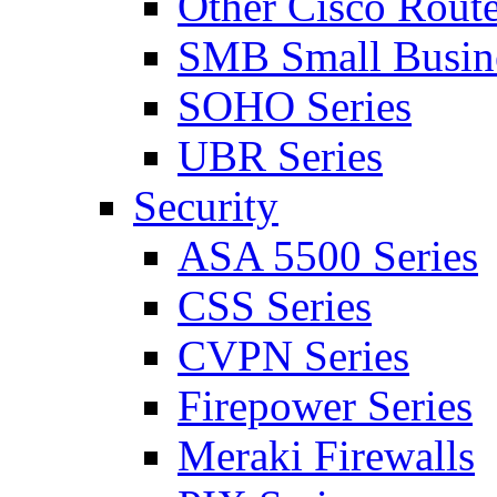
Other Cisco Route
SMB Small Busine
SOHO Series
UBR Series
Security
ASA 5500 Series
CSS Series
CVPN Series
Firepower Series
Meraki Firewalls