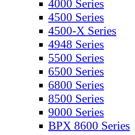
4000 Series
4500 Series
4500-X Series
4948 Series
5500 Series
6500 Series
6800 Series
8500 Series
9000 Series
BPX 8600 Series