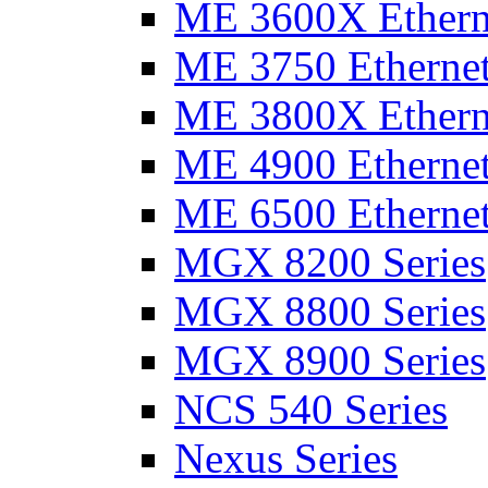
ME 3600X Etherne
ME 3750 Ethernet
ME 3800X Etherne
ME 4900 Ethernet
ME 6500 Ethernet
MGX 8200 Series
MGX 8800 Series
MGX 8900 Series
NCS 540 Series
Nexus Series