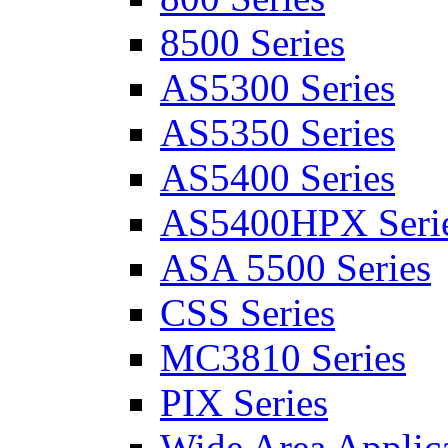
8500 Series
AS5300 Series
AS5350 Series
AS5400 Series
AS5400HPX Seri
ASA 5500 Series
CSS Series
MC3810 Series
PIX Series
Wide Area Applica