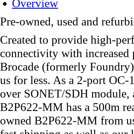
Overview
Pre-owned, used and refu
Created to provide high-
connectivity with increased p
Brocade (formerly Foundry
us for less. As a 2-port O
over SONET/SDH module, a 
B2P622-MM has a 500m reac
owned B2P622-MM from us,
fast shipping as well as our 