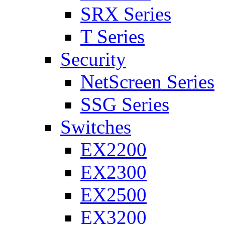
SRX Series
T Series
Security
NetScreen Series
SSG Series
Switches
EX2200
EX2300
EX2500
EX3200