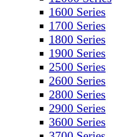
1600 Series
1700 Series
1800 Series
1900 Series
2500 Series
2600 Series
2800 Series
2900 Series
3600 Series
3700 Series