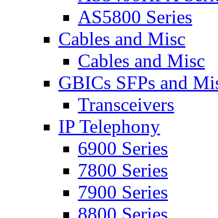
AS5800 Series
Cables and Misc
Cables and Misc
GBICs SFPs and Mi
Transceivers
IP Telephony
6900 Series
7800 Series
7900 Series
8800 Series