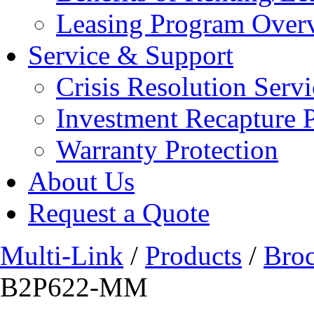
Leasing Program Over
Service & Support
Crisis Resolution Servi
Investment Recapture 
Warranty Protection
About Us
Request a Quote
Multi-Link
/
Products
/
Bro
B2P622-MM