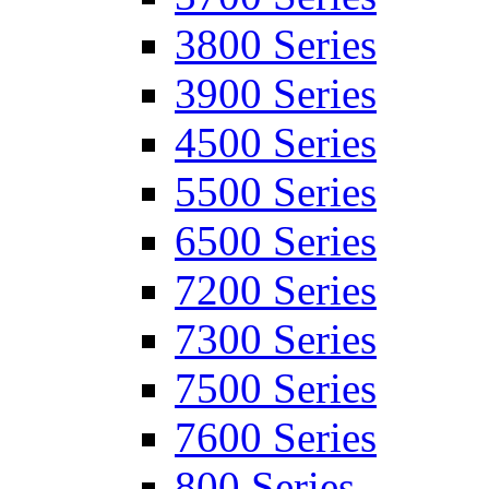
3800 Series
3900 Series
4500 Series
5500 Series
6500 Series
7200 Series
7300 Series
7500 Series
7600 Series
800 Series