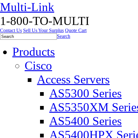
Multi-Link
1-800-TO-MULTI
Contact Us
Sell Us Your Surplus
Quote Cart
Search
Products
Cisco
Access Servers
AS5300 Series
AS5350XM Serie
AS5400 Series
AS5400HPX Seri