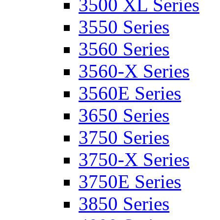
3500 XL Series
3550 Series
3560 Series
3560-X Series
3560E Series
3650 Series
3750 Series
3750-X Series
3750E Series
3850 Series