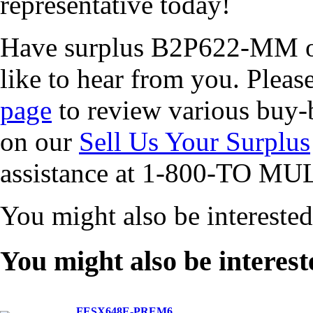
representative today!
Have surplus B2P622-MM or
like to hear from you. Pleas
page
to review various buy-b
on our
Sell Us Your Surplus
assistance at 1-800-TO MUL
You might also be intereste
You might also be interest
FESX648E-PREM6