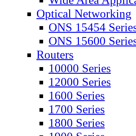
Optical Networking
ONS 15454 Serie
ONS 15600 Serie
Routers
10000 Series
12000 Series
1600 Series
1700 Series
1800 Series