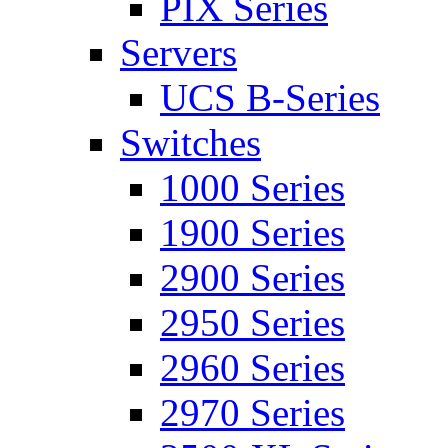
PIX Series
Servers
UCS B-Series
Switches
1000 Series
1900 Series
2900 Series
2950 Series
2960 Series
2970 Series