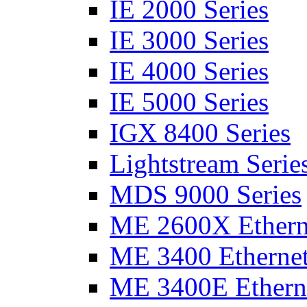
IE 2000 Series
IE 3000 Series
IE 4000 Series
IE 5000 Series
IGX 8400 Series
Lightstream Serie
MDS 9000 Series
ME 2600X Etherne
ME 3400 Ethernet
ME 3400E Etherne