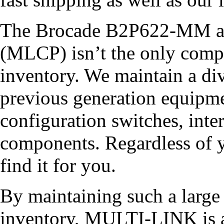
The Brocade B2P622-MM a
(MLCP) isn’t the only compo
inventory. We maintain a div
previous generation equipme
configuration switches, inter
components. Regardless of y
find it for you.
By maintaining such a larg
inventory, MULTI-LINK is a