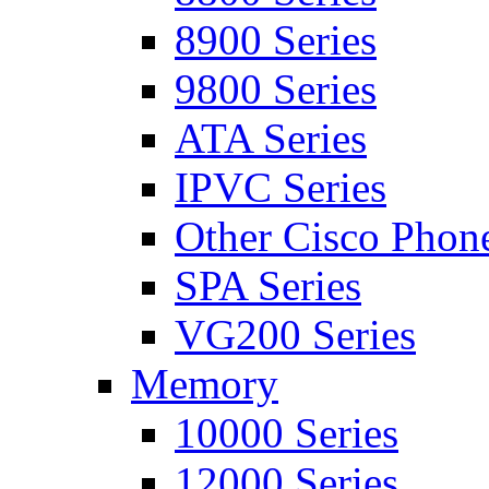
8900 Series
9800 Series
ATA Series
IPVC Series
Other Cisco Phon
SPA Series
VG200 Series
Memory
10000 Series
12000 Series