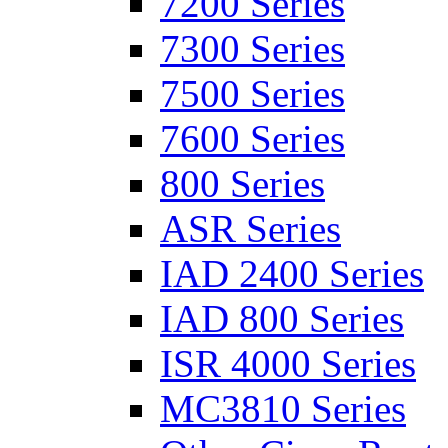
7200 Series
7300 Series
7500 Series
7600 Series
800 Series
ASR Series
IAD 2400 Series
IAD 800 Series
ISR 4000 Series
MC3810 Series